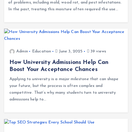
Moisture inside walls and wooden beams can lead to a host
of problems, including mold, wood rot, and pest infestations.
In the past, treating this moisture often required the use…
Admin
Education
June 3, 2025
39 views
How University Admissions Help Can
Boost Your Acceptance Chances
Applying to university is a major milestone that can shape
your future, but the process is often complex and
competitive. That’s why many students turn to university
admissions help to…