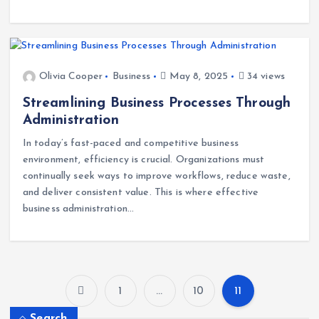
opportunities. The key is not just growing fast, but growing
smart.…
Olivia Cooper
Business
May 8, 2025
34 views
Streamlining Business Processes Through
Administration
In today’s fast-paced and competitive business
environment, efficiency is crucial. Organizations must
continually seek ways to improve workflows, reduce waste,
and deliver consistent value. This is where effective
business administration…