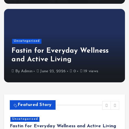
Uncategorized
Fastin for Everyday Wellness
and Active Living
By
Admin
June 23, 2026
0
19 views
Featured Story
Home
The Shinichi Ikeda Children’s