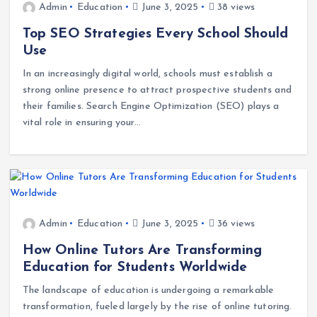
Admin
Education
June 3, 2025
38 views
Top SEO Strategies Every School Should
Use
In an increasingly digital world, schools must establish a
strong online presence to attract prospective students and
their families. Search Engine Optimization (SEO) plays a
vital role in ensuring your…
Admin
Education
June 3, 2025
36 views
How Online Tutors Are Transforming
Education for Students Worldwide