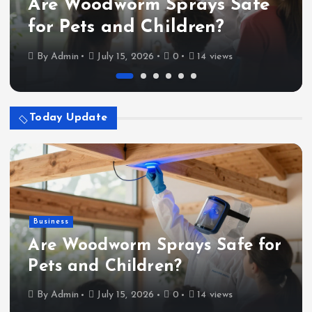
Are Woodworm Sprays Safe
for Pets and Children?
By
Admin
July 15, 2026
0
14 views
Today Update
Business
Are Woodworm Sprays Safe for
Pets and Children?
By
Admin
July 15, 2026
0
14 views