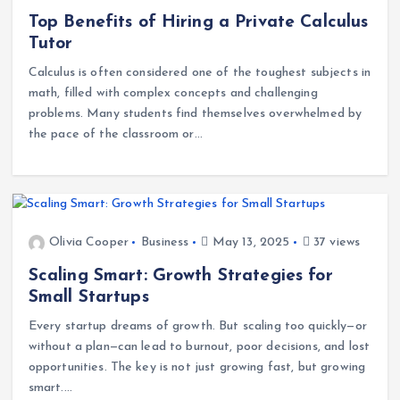
Olivia Cooper
Education
June 2, 2025
37 views
Top Benefits of Hiring a Private Calculus
Tutor
Calculus is often considered one of the toughest subjects in
math, filled with complex concepts and challenging
problems. Many students find themselves overwhelmed by
the pace of the classroom or…
Olivia Cooper
Business
May 13, 2025
37 views
Scaling Smart: Growth Strategies for
Small Startups
Every startup dreams of growth. But scaling too quickly—or
without a plan—can lead to burnout, poor decisions, and lost