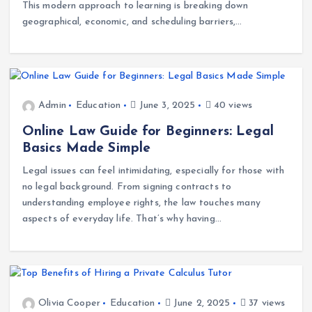
The landscape of education is undergoing a remarkable
transformation, fueled largely by the rise of online tutoring.
This modern approach to learning is breaking down
geographical, economic, and scheduling barriers,…
Admin
Education
June 3, 2025
40 views
Online Law Guide for Beginners: Legal
Basics Made Simple
Legal issues can feel intimidating, especially for those with
no legal background. From signing contracts to
understanding employee rights, the law touches many
aspects of everyday life. That’s why having…