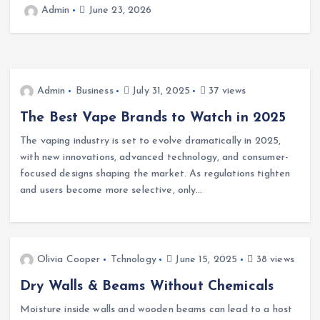
Cafeteria Fund: Connecting
Kindness to the Future
2
Admin
June 22, 2026
Admin
Business
July 31, 2025
37 views
The Best Vape Brands to Watch in 2025
The vaping industry is set to evolve dramatically in 2025,
with new innovations, advanced technology, and consumer-
focused designs shaping the market. As regulations tighten
and users become more selective, only…
Olivia Cooper
Tchnology
June 15, 2025
38 views
Dry Walls & Beams Without Chemicals