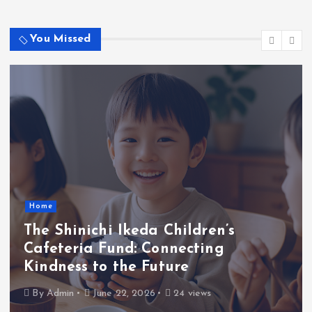
n
No comments to show.
a
You Missed
t
i
o
n
Home
The Shinichi Ikeda Children’s
Cafeteria Fund: Connecting
Kindness to the Future