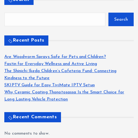
1
…
10
11
P
Search
o
Search
s
t
Recent Posts
s
Are Woodworm Sprays Safe for Pets and Children?
Fastin for Everyday Wellness and Active Living
p
The Shinichi Ikeda Children’s Cafeteria Fund: Connecting
Kindness to the Future
a
SKIPTV Guide for Easy TiviMate IPTV Setup
Why Ceramic Coating Thonotosassa Is the Smart Choice for
g
Long Lasting Vehicle Protection
i
Recent Comments