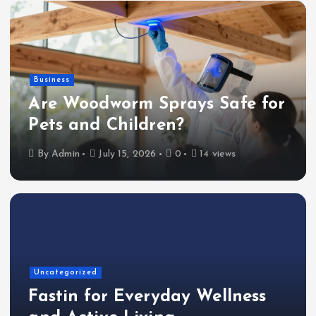
Business
Are Woodworm Sprays Safe for
Pets and Children?
By
Admin
July 15, 2026
0
14 views
Uncategorized
Fastin for Everyday Wellness