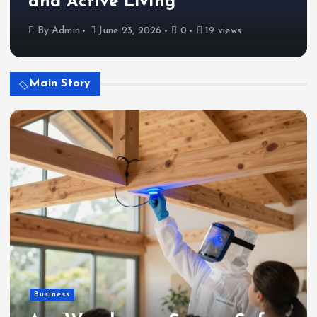
and Active Living
By
Admin
June 23, 2026
0
19 views
Main Story
Business