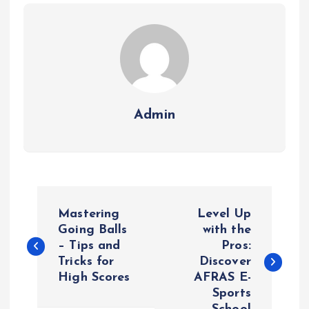
Admin
P
Mastering
Level Up
o
Going Balls
with the
– Tips and
Pros:
Tricks for
Discover
s
High Scores
AFRAS E-
Sports
t