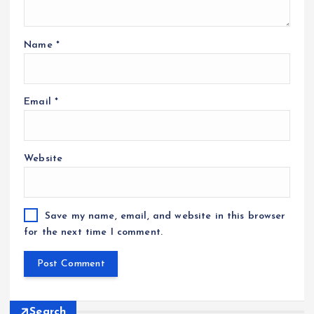
Name
*
Email
*
Website
Save my name, email, and website in this browser
for the next time I comment.
Search