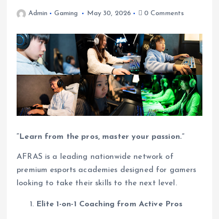
Admin
Gaming
May 30, 2026
0 Comments
“Learn from the pros, master your passion.”
AFRAS is a leading nationwide network of
premium esports academies designed for gamers
looking to take their skills to the next level.
Elite 1-on-1 Coaching from Active Pros