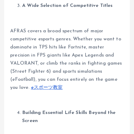
A Wide Selection of Competitive Titles
AFRAS covers a broad spectrum of major
competitive esports genres. Whether you want to
dominate in TPS hits like Fortnite, master
precision in FPS giants like Apex Legends and
VALORANT, or climb the ranks in fighting games
(Street Fighter 6) and sports simulations
(eFootball), you can focus entirely on the game
you love.
eスポーツ教室
Building Essential Life Skills Beyond the
Screen