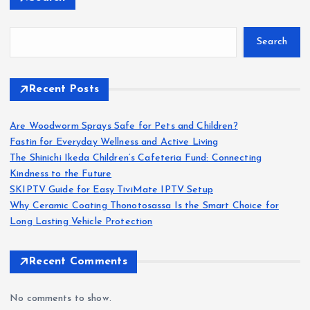
Search
Recent Posts
Are Woodworm Sprays Safe for Pets and Children?
Fastin for Everyday Wellness and Active Living
The Shinichi Ikeda Children’s Cafeteria Fund: Connecting
Kindness to the Future
SKIPTV Guide for Easy TiviMate IPTV Setup
Why Ceramic Coating Thonotosassa Is the Smart Choice for
Long Lasting Vehicle Protection
Recent Comments
No comments to show.