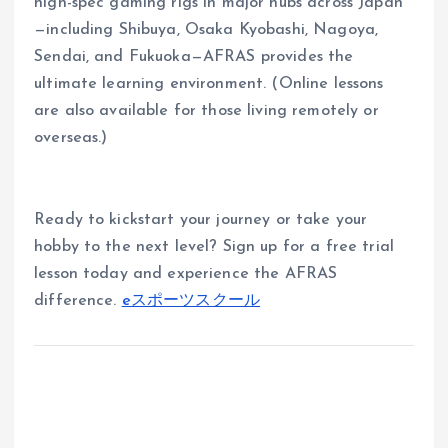
high-spec gaming rigs in major hubs across Japan
—including Shibuya, Osaka Kyobashi, Nagoya,
Sendai, and Fukuoka—AFRAS provides the
ultimate learning environment. (Online lessons
are also available for those living remotely or
overseas.)
Ready to kickstart your journey or take your
hobby to the next level? Sign up for a free trial
lesson today and experience the AFRAS
difference.
eスポーツスクール