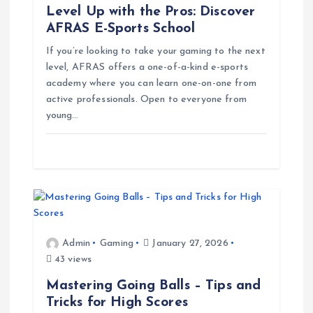
Level Up with the Pros: Discover
n
AFRAS E-Sports School
If you’re looking to take your gaming to the next
level, AFRAS offers a one-of-a-kind e-sports
academy where you can learn one-on-one from
active professionals. Open to everyone from
young…
Admin
Gaming
January 27, 2026
43 views
Mastering Going Balls – Tips and
Tricks for High Scores