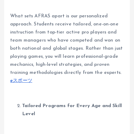
What sets AFRAS apart is our personalized
approach. Students receive tailored, one-on-one
instruction from top-tier active pro players and
team managers who have competed and won on
both national and global stages. Rather than just
playing games, you will learn professional-grade
mechanics, high-level strategies, and proven
training methodologies directly from the experts.
eスポーツ
Tailored Programs for Every Age and Skill
Level