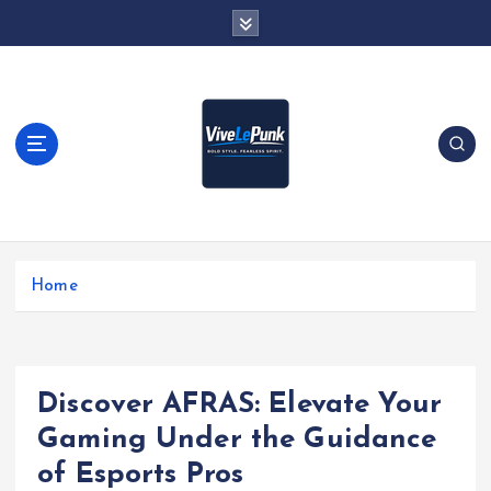
S
k
i
p
t
o
c
o
n
t
Live Loud. Stay Different
e
Home
n
t
Discover AFRAS: Elevate Your
Gaming Under the Guidance
of Esports Pros