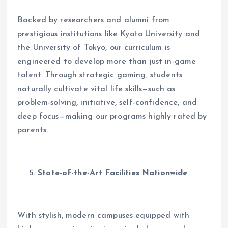
Backed by researchers and alumni from
prestigious institutions like Kyoto University and
the University of Tokyo, our curriculum is
engineered to develop more than just in-game
talent. Through strategic gaming, students
naturally cultivate vital life skills—such as
problem-solving, initiative, self-confidence, and
deep focus—making our programs highly rated by
parents.
State-of-the-Art Facilities Nationwide
With stylish, modern campuses equipped with