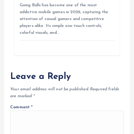
Going Balls has become one of the most
addictive mobile games in 2026, capturing the
attention of casual gamers and competitive
players alike. Its simple one-touch controls,
colorful visuals, and…
Leave a Reply
Your email address will not be published.
Required fields
are marked
*
Comment
*