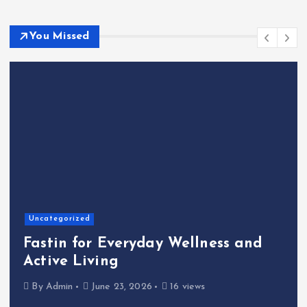
You Missed
Uncategorized
Fastin for Everyday Wellness and
Active Living
By
Admin
June 23, 2026
16 views