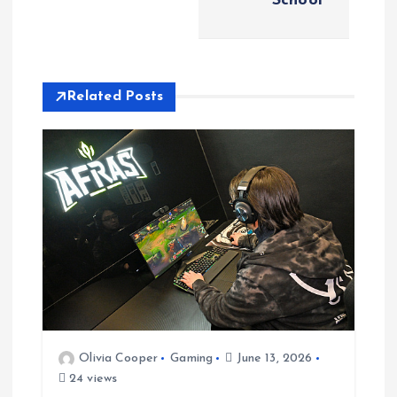
School
n
a
Related Posts
v
i
g
a
t
i
Olivia Cooper
Gaming
June 13, 2026
o
24 views