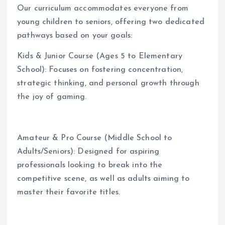
Our curriculum accommodates everyone from
young children to seniors, offering two dedicated
pathways based on your goals:
Kids & Junior Course (Ages 5 to Elementary
School): Focuses on fostering concentration,
strategic thinking, and personal growth through
the joy of gaming.
Amateur & Pro Course (Middle School to
Adults/Seniors): Designed for aspiring
professionals looking to break into the
competitive scene, as well as adults aiming to
master their favorite titles.