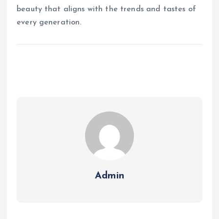
beauty that aligns with the trends and tastes of
every generation.
Admin