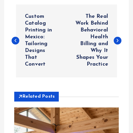
P
Custom
The Real
o
Catalog
Work Behind
Printing in
Behavioral
Mexico:
Health
s
Tailoring
Billing and
Designs
Why It
t
That
Shapes Your
Convert
Practice
n
a
v
Related Posts
i
g