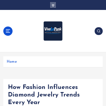
S
k
i
p
t
o
c
o
n
t
Live Loud. Stay Different
e
Home
n
t
How Fashion Influences
Diamond Jewelry Trends
Every Year