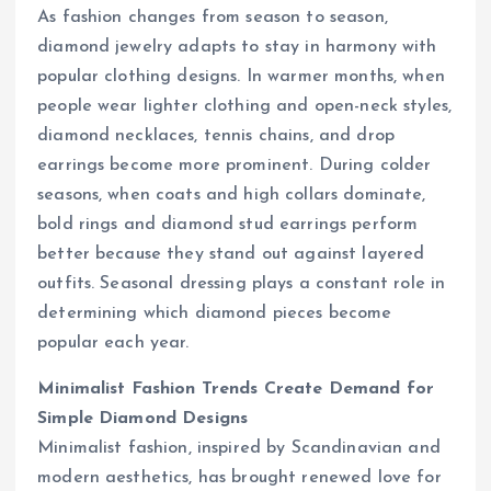
As fashion changes from season to season,
diamond jewelry adapts to stay in harmony with
popular clothing designs. In warmer months, when
people wear lighter clothing and open-neck styles,
diamond necklaces, tennis chains, and drop
earrings become more prominent. During colder
seasons, when coats and high collars dominate,
bold rings and diamond stud earrings perform
better because they stand out against layered
outfits. Seasonal dressing plays a constant role in
determining which diamond pieces become
popular each year.
Minimalist Fashion Trends Create Demand for
Simple Diamond Designs
Minimalist fashion, inspired by Scandinavian and
modern aesthetics, has brought renewed love for