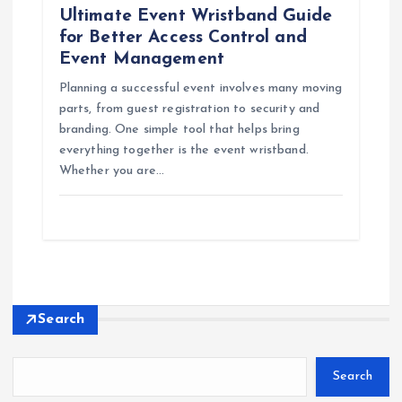
Ultimate Event Wristband Guide
for Better Access Control and
Event Management
Planning a successful event involves many moving
parts, from guest registration to security and
branding. One simple tool that helps bring
everything together is the event wristband.
Whether you are…
Search
Search