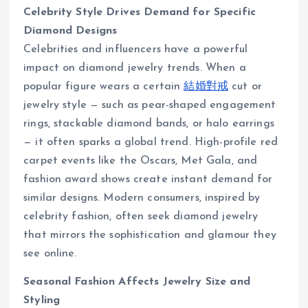
Celebrity Style Drives Demand for Specific
Diamond Designs
Celebrities and influencers have a powerful
impact on diamond jewelry trends. When a
popular figure wears a certain
結婚對戒
cut or
jewelry style — such as pear-shaped engagement
rings, stackable diamond bands, or halo earrings
— it often sparks a global trend. High-profile red
carpet events like the Oscars, Met Gala, and
fashion award shows create instant demand for
similar designs. Modern consumers, inspired by
celebrity fashion, often seek diamond jewelry
that mirrors the sophistication and glamour they
see online.
Seasonal Fashion Affects Jewelry Size and
Styling