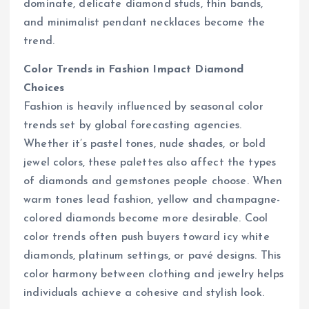
dominate, delicate diamond studs, thin bands,
and minimalist pendant necklaces become the
trend.
Color Trends in Fashion Impact Diamond
Choices
Fashion is heavily influenced by seasonal color
trends set by global forecasting agencies.
Whether it’s pastel tones, nude shades, or bold
jewel colors, these palettes also affect the types
of diamonds and gemstones people choose. When
warm tones lead fashion, yellow and champagne-
colored diamonds become more desirable. Cool
color trends often push buyers toward icy white
diamonds, platinum settings, or pavé designs. This
color harmony between clothing and jewelry helps
individuals achieve a cohesive and stylish look.