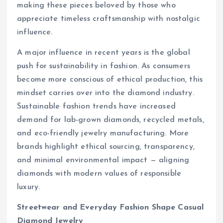
making these pieces beloved by those who
appreciate timeless craftsmanship with nostalgic
influence.
A major influence in recent years is the global
push for sustainability in fashion. As consumers
become more conscious of ethical production, this
mindset carries over into the diamond industry.
Sustainable fashion trends have increased
demand for lab-grown diamonds, recycled metals,
and eco-friendly jewelry manufacturing. More
brands highlight ethical sourcing, transparency,
and minimal environmental impact — aligning
diamonds with modern values of responsible
luxury.
Streetwear and Everyday Fashion Shape Casual
Diamond Jewelry