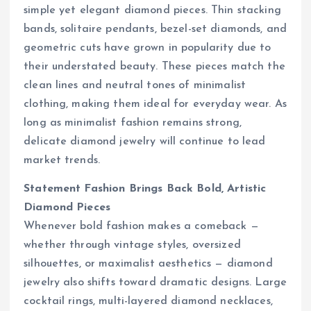
simple yet elegant diamond pieces. Thin stacking
bands, solitaire pendants, bezel-set diamonds, and
geometric cuts have grown in popularity due to
their understated beauty. These pieces match the
clean lines and neutral tones of minimalist
clothing, making them ideal for everyday wear. As
long as minimalist fashion remains strong,
delicate diamond jewelry will continue to lead
market trends.
Statement Fashion Brings Back Bold, Artistic
Diamond Pieces
Whenever bold fashion makes a comeback —
whether through vintage styles, oversized
silhouettes, or maximalist aesthetics — diamond
jewelry also shifts toward dramatic designs. Large
cocktail rings, multi-layered diamond necklaces,