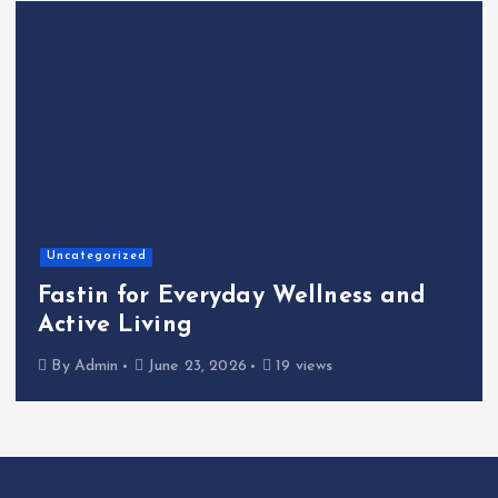
Home
The Shinichi Ike
yday Wellness and
Cafeteria Fund:
Kindness to the
2026
19 views
By
Admin
June 22, 2