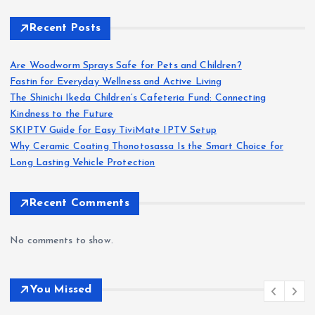
Recent Posts
Are Woodworm Sprays Safe for Pets and Children?
Fastin for Everyday Wellness and Active Living
The Shinichi Ikeda Children’s Cafeteria Fund: Connecting
Kindness to the Future
SKIPTV Guide for Easy TiviMate IPTV Setup
Why Ceramic Coating Thonotosassa Is the Smart Choice for
Long Lasting Vehicle Protection
Recent Comments
No comments to show.
You Missed