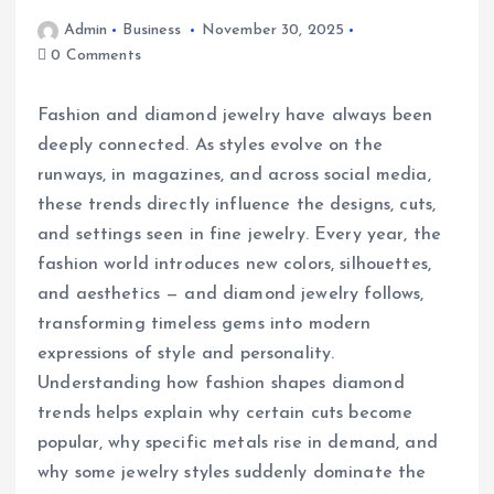
Admin
Business
November 30, 2025
0 Comments
Fashion and diamond jewelry have always been
deeply connected. As styles evolve on the
runways, in magazines, and across social media,
these trends directly influence the designs, cuts,
and settings seen in fine jewelry. Every year, the
fashion world introduces new colors, silhouettes,
and aesthetics — and diamond jewelry follows,
transforming timeless gems into modern
expressions of style and personality.
Understanding how fashion shapes diamond
trends helps explain why certain cuts become
popular, why specific metals rise in demand, and
why some jewelry styles suddenly dominate the