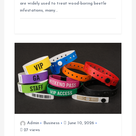
are widely used to treat wood-boring beetle
infestations, many…
Admin
Business
June 10, 2026
27 views