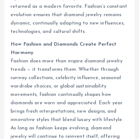
returned as a modern favorite. Fashion’s constant
evolution ensures that diamond jewelry remains
dynamic, continually adapting to new influences,
technologies, and cultural shifts.
How Fashion and Diamonds Create Perfect
Harmony
Fashion does more than inspire diamond jewelry
trends — it transforms them. Whether through
runway collections, celebrity influence, seasonal
wardrobe choices, or global sustainability
movements, fashion continually shapes how
diamonds are worn and appreciated. Each year
brings fresh interpretations, new designs, and
innovative styles that blend luxury with lifestyle.
As long as fashion keeps evolving, diamond
jewelry will continue to reinvent itself, offering