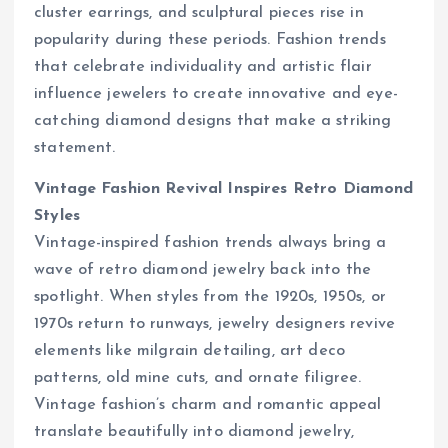
cluster earrings, and sculptural pieces rise in
popularity during these periods. Fashion trends
that celebrate individuality and artistic flair
influence jewelers to create innovative and eye-
catching diamond designs that make a striking
statement.
Vintage Fashion Revival Inspires Retro Diamond
Styles
Vintage-inspired fashion trends always bring a
wave of retro diamond jewelry back into the
spotlight. When styles from the 1920s, 1950s, or
1970s return to runways, jewelry designers revive
elements like milgrain detailing, art deco
patterns, old mine cuts, and ornate filigree.
Vintage fashion’s charm and romantic appeal
translate beautifully into diamond jewelry,