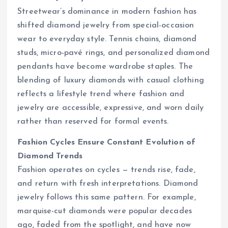
Streetwear’s dominance in modern fashion has
shifted diamond jewelry from special-occasion
wear to everyday style. Tennis chains, diamond
studs, micro-pavé rings, and personalized diamond
pendants have become wardrobe staples. The
blending of luxury diamonds with casual clothing
reflects a lifestyle trend where fashion and
jewelry are accessible, expressive, and worn daily
rather than reserved for formal events.
Fashion Cycles Ensure Constant Evolution of
Diamond Trends
Fashion operates on cycles — trends rise, fade,
and return with fresh interpretations. Diamond
jewelry follows this same pattern. For example,
marquise-cut diamonds were popular decades
ago, faded from the spotlight, and have now