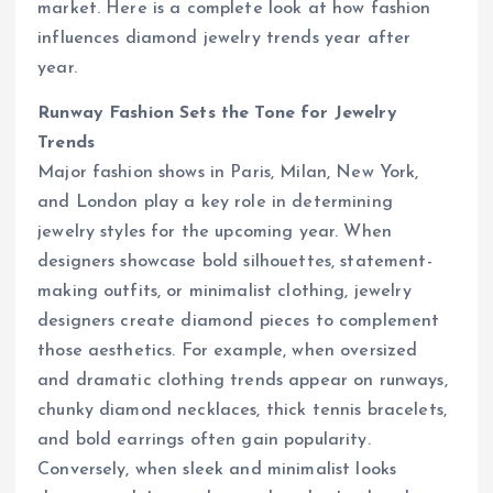
market. Here is a complete look at how fashion
influences diamond jewelry trends year after
year.
Runway Fashion Sets the Tone for Jewelry
Trends
Major fashion shows in Paris, Milan, New York,
and London play a key role in determining
jewelry styles for the upcoming year. When
designers showcase bold silhouettes, statement-
making outfits, or minimalist clothing, jewelry
designers create diamond pieces to complement
those aesthetics. For example, when oversized
and dramatic clothing trends appear on runways,
chunky diamond necklaces, thick tennis bracelets,
and bold earrings often gain popularity.
Conversely, when sleek and minimalist looks