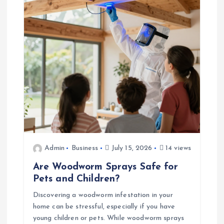
a
t
i
o
n
Admin
Business
July 15, 2026
14 views
Are Woodworm Sprays Safe for
Pets and Children?
Discovering a woodworm infestation in your
home can be stressful, especially if you have
young children or pets. While woodworm sprays