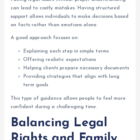
can lead to costly mistakes. Having structured
support allows individuals to make decisions based
on facts rather than emotions alone.
A good approach focuses on:
Explaining each step in simple terms
Offering realistic expectations
Helping clients prepare necessary documents
Providing strategies that align with long
term goals
This type of guidance allows people to feel more
confident during a challenging time.
Balancing Legal
Rights and Family