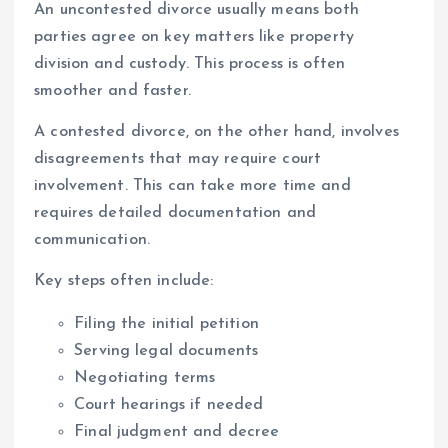
An uncontested divorce usually means both
parties agree on key matters like property
division and custody. This process is often
smoother and faster.
A contested divorce, on the other hand, involves
disagreements that may require court
involvement. This can take more time and
requires detailed documentation and
communication.
Key steps often include:
Filing the initial petition
Serving legal documents
Negotiating terms
Court hearings if needed
Final judgment and decree