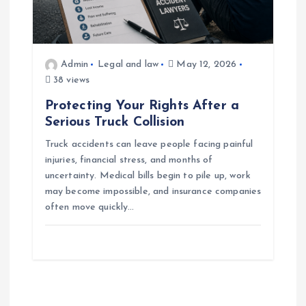
Admin
Legal and law
May 12, 2026
38 views
Protecting Your Rights After a
Serious Truck Collision
Truck accidents can leave people facing painful
injuries, financial stress, and months of
uncertainty. Medical bills begin to pile up, work
may become impossible, and insurance companies
often move quickly…