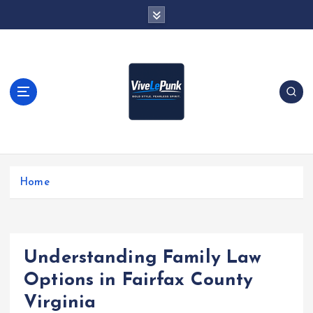
S
k
i
p
t
o
c
o
n
t
Live Loud. Stay Different
e
Home
n
t
Understanding Family Law
Options in Fairfax County
Virginia