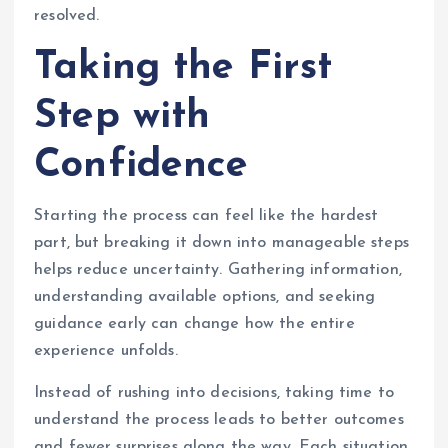
resolved.
Taking the First
Step with
Confidence
Starting the process can feel like the hardest
part, but breaking it down into manageable steps
helps reduce uncertainty. Gathering information,
understanding available options, and seeking
guidance early can change how the entire
experience unfolds.
Instead of rushing into decisions, taking time to
understand the process leads to better outcomes
and fewer surprises along the way. Each situation