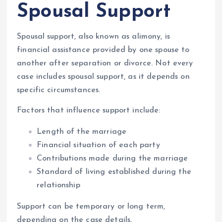
Spousal Support
Spousal support, also known as alimony, is
financial assistance provided by one spouse to
another after separation or divorce. Not every
case includes spousal support, as it depends on
specific circumstances.
Factors that influence support include:
Length of the marriage
Financial situation of each party
Contributions made during the marriage
Standard of living established during the
relationship
Support can be temporary or long term,
depending on the case details.