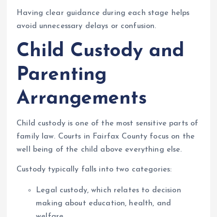
Having clear guidance during each stage helps
avoid unnecessary delays or confusion.
Child Custody and
Parenting
Arrangements
Child custody is one of the most sensitive parts of
family law. Courts in Fairfax County focus on the
well being of the child above everything else.
Custody typically falls into two categories:
Legal custody, which relates to decision
making about education, health, and
welfare