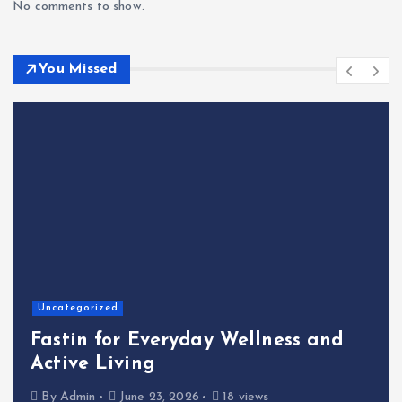
No comments to show.
You Missed
Home
The Shinichi Ikeda Children’s
nd
Cafeteria Fund: Connecting
Kindness to the Future
By
Admin
June 22, 2026
23 views