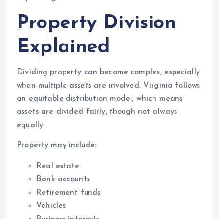
Property Division
Explained
Dividing property can become complex, especially
when multiple assets are involved. Virginia follows
an equitable distribution model, which means
assets are divided fairly, though not always
equally.
Property may include:
Real estate
Bank accounts
Retirement funds
Vehicles
Business interests