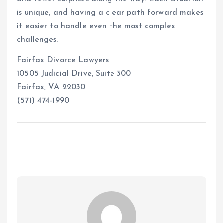
is unique, and having a clear path forward makes
it easier to handle even the most complex
challenges.
Fairfax Divorce Lawyers
10505 Judicial Drive, Suite 300
Fairfax, VA 22030
(571) 474-1990