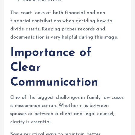
The court looks at both financial and non
financial contributions when deciding how to
divide assets. Keeping proper records and
documentation is very helpful during this stage.
Importance of
Clear
Communication
One of the biggest challenges in family law cases
is miscommunication. Whether it is between
spouses or between a client and legal counsel,
clarity is essential.
Some practical ways to maintain better