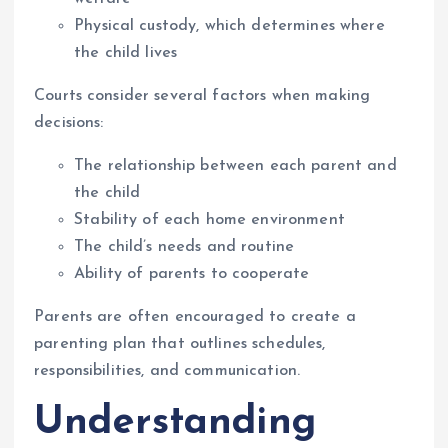
Physical custody, which determines where
the child lives
Courts consider several factors when making
decisions:
The relationship between each parent and
the child
Stability of each home environment
The child’s needs and routine
Ability of parents to cooperate
Parents are often encouraged to create a
parenting plan that outlines schedules,
responsibilities, and communication.
Understanding