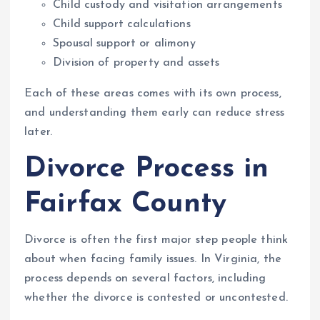
Child custody and visitation arrangements
Child support calculations
Spousal support or alimony
Division of property and assets
Each of these areas comes with its own process,
and understanding them early can reduce stress
later.
Divorce Process in
Fairfax County
Divorce is often the first major step people think
about when facing family issues. In Virginia, the
process depends on several factors, including
whether the divorce is contested or uncontested.