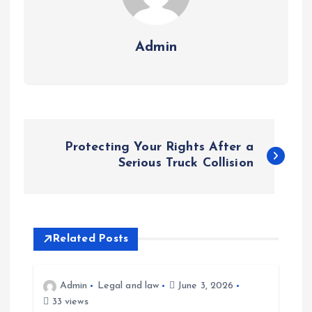
Admin
P
Protecting Your Rights After a
o
Serious Truck Collision
s
t
Related Posts
n
Admin
Legal and law
June 3, 2026
a
33 views