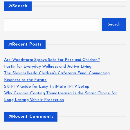
Search
Search
Recent Posts
Are Woodworm Sprays Safe for Pets and Children?
Fastin for Everyday Wellness and Active Living
The Shinichi Ikeda Children’s Cafeteria Fund: Connecting
Kindness to the Future
SKIPTV Guide for Easy TiviMate IPTV Setup
Why Ceramic Coating Thonotosassa Is the Smart Choice for
Long Lasting Vehicle Protection
Recent Comments