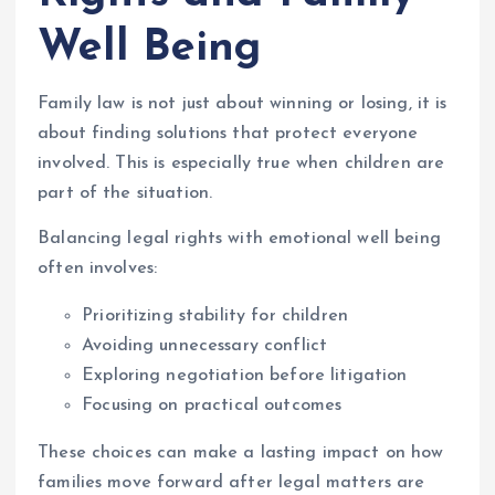
Well Being
Family law is not just about winning or losing, it is
about finding solutions that protect everyone
involved. This is especially true when children are
part of the situation.
Balancing legal rights with emotional well being
often involves:
Prioritizing stability for children
Avoiding unnecessary conflict
Exploring negotiation before litigation
Focusing on practical outcomes
These choices can make a lasting impact on how
families move forward after legal matters are