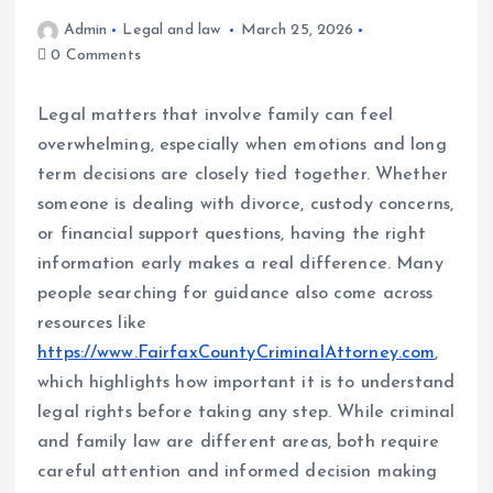
Admin
Legal and law
March 25, 2026
0 Comments
Legal matters that involve family can feel
overwhelming, especially when emotions and long
term decisions are closely tied together. Whether
someone is dealing with divorce, custody concerns,
or financial support questions, having the right
information early makes a real difference. Many
people searching for guidance also come across
resources like
https://www.FairfaxCountyCriminalAttorney.com
,
which highlights how important it is to understand
legal rights before taking any step. While criminal
and family law are different areas, both require
careful attention and informed decision making