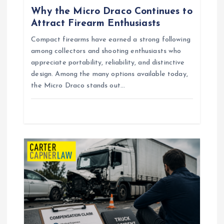
Why the Micro Draco Continues to
v
Attract Firearm Enthusiasts
i
Compact firearms have earned a strong following
among collectors and shooting enthusiasts who
g
appreciate portability, reliability, and distinctive
design. Among the many options available today,
the Micro Draco stands out…
a
t
i
o
n