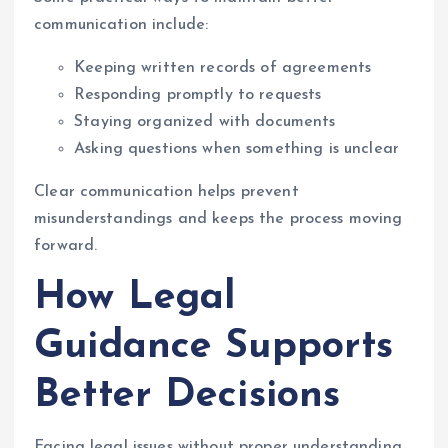
communication include:
Keeping written records of agreements
Responding promptly to requests
Staying organized with documents
Asking questions when something is unclear
Clear communication helps prevent
misunderstandings and keeps the process moving
forward.
How Legal
Guidance Supports
Better Decisions
Facing legal issues without proper understanding