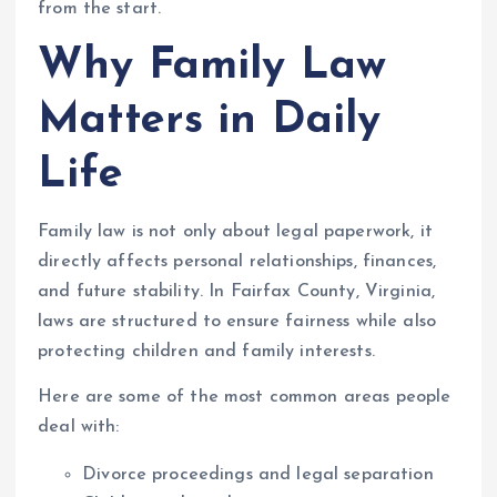
from the start.
Why Family Law
Matters in Daily
Life
Family law is not only about legal paperwork, it
directly affects personal relationships, finances,
and future stability. In Fairfax County, Virginia,
laws are structured to ensure fairness while also
protecting children and family interests.
Here are some of the most common areas people
deal with:
Divorce proceedings and legal separation