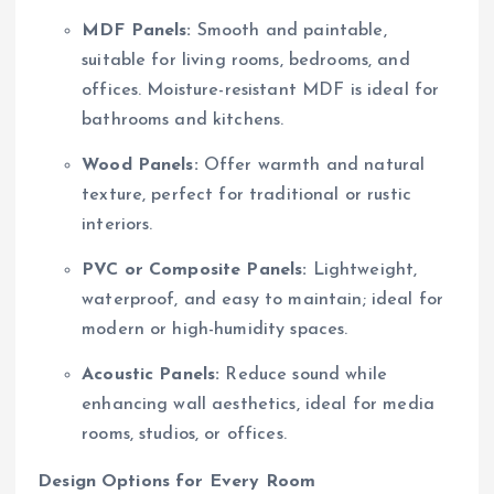
MDF Panels:
Smooth and paintable,
suitable for living rooms, bedrooms, and
offices. Moisture-resistant MDF is ideal for
bathrooms and kitchens.
Wood Panels:
Offer warmth and natural
texture, perfect for traditional or rustic
interiors.
PVC or Composite Panels:
Lightweight,
waterproof, and easy to maintain; ideal for
modern or high-humidity spaces.
Acoustic Panels:
Reduce sound while
enhancing wall aesthetics, ideal for media
rooms, studios, or offices.
Design Options for Every Room