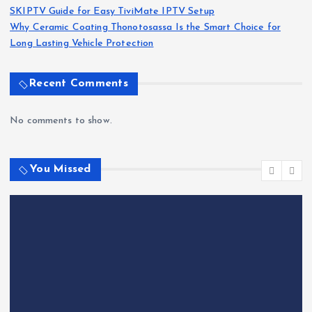
SKIPTV Guide for Easy TiviMate IPTV Setup
Why Ceramic Coating Thonotosassa Is the Smart Choice for
Long Lasting Vehicle Protection
Recent Comments
No comments to show.
You Missed