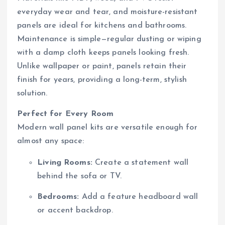
everyday wear and tear, and moisture-resistant
panels are ideal for kitchens and bathrooms.
Maintenance is simple—regular dusting or wiping
with a damp cloth keeps panels looking fresh.
Unlike wallpaper or paint, panels retain their
finish for years, providing a long-term, stylish
solution.
Perfect for Every Room
Modern wall panel kits are versatile enough for
almost any space:
Living Rooms:
Create a statement wall
behind the sofa or TV.
Bedrooms:
Add a feature headboard wall
or accent backdrop.