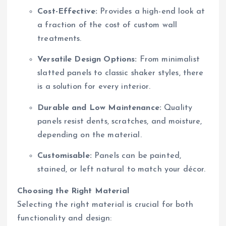
Cost-Effective:
Provides a high-end look at
a fraction of the cost of custom wall
treatments.
Versatile Design Options:
From minimalist
slatted panels to classic shaker styles, there
is a solution for every interior.
Durable and Low Maintenance:
Quality
panels resist dents, scratches, and moisture,
depending on the material.
Customisable:
Panels can be painted,
stained, or left natural to match your décor.
Choosing the Right Material
Selecting the right material is crucial for both
functionality and design: