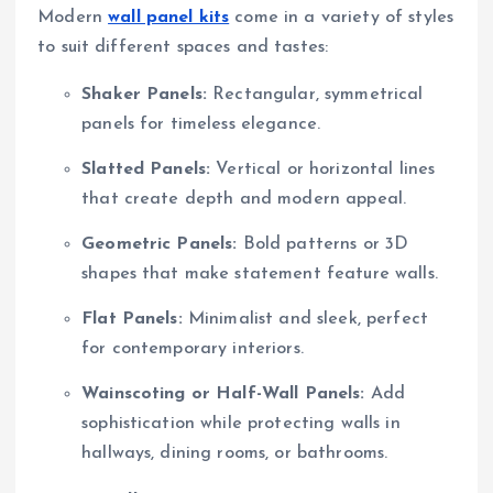
Modern
wall panel kits
come in a variety of styles
to suit different spaces and tastes:
Shaker Panels:
Rectangular, symmetrical
panels for timeless elegance.
Slatted Panels:
Vertical or horizontal lines
that create depth and modern appeal.
Geometric Panels:
Bold patterns or 3D
shapes that make statement feature walls.
Flat Panels:
Minimalist and sleek, perfect
for contemporary interiors.
Wainscoting or Half-Wall Panels:
Add
sophistication while protecting walls in
hallways, dining rooms, or bathrooms.