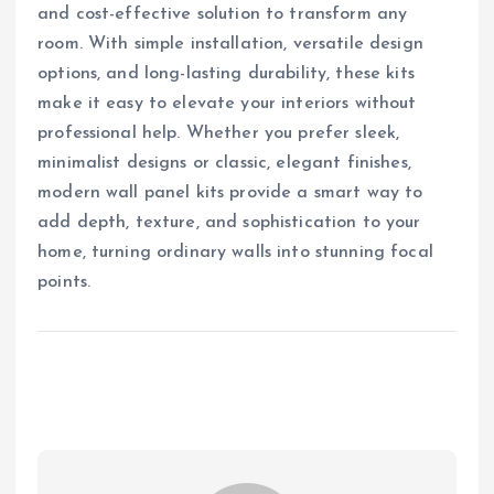
and cost-effective solution to transform any
room. With simple installation, versatile design
options, and long-lasting durability, these kits
make it easy to elevate your interiors without
professional help. Whether you prefer sleek,
minimalist designs or classic, elegant finishes,
modern wall panel kits provide a smart way to
add depth, texture, and sophistication to your
home, turning ordinary walls into stunning focal
points.