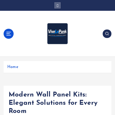
S
k
i
p
t
o
c
o
n
t
Live Loud. Stay Different
e
Home
n
t
Modern Wall Panel Kits:
Elegant Solutions for Every
Room