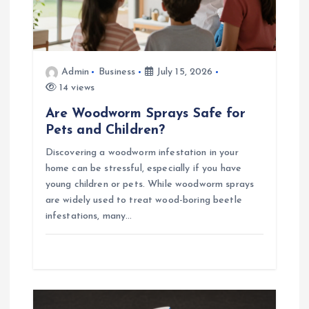
Admin
Business
July 15, 2026
14 views
Are Woodworm Sprays Safe for
Pets and Children?
Discovering a woodworm infestation in your
home can be stressful, especially if you have
young children or pets. While woodworm sprays
are widely used to treat wood-boring beetle
infestations, many…