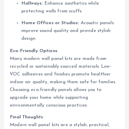
Hallways:
Enhance aesthetics while
protecting walls from scuffs.
Home Offices or Studios:
Acoustic panels
improve sound quality and provide stylish
design.
Eco-Friendly Options
Many modern wall panel kits are made from
recycled or sustainably sourced materials. Low-
VOC adhesives and finishes promote healthier
indoor air quality, making them safe for families.
Choosing eco-friendly panels allows you to
upgrade your home while supporting
environmentally conscious practices.
Final Thoughts
Modern wall panel kits are a stylish, practical,