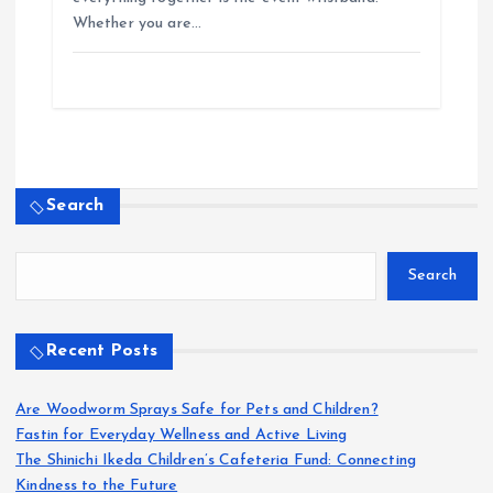
Whether you are…
Search
Search
Recent Posts
Are Woodworm Sprays Safe for Pets and Children?
Fastin for Everyday Wellness and Active Living
The Shinichi Ikeda Children’s Cafeteria Fund: Connecting
Kindness to the Future