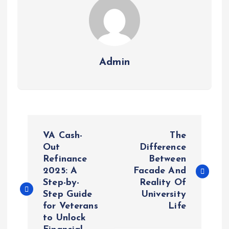
Admin
P
VA Cash-
The
o
Out
Difference
Refinance
Between
2025: A
Facade And
s
Step-by-
Reality Of
Step Guide
University
t
for Veterans
Life
to Unlock
n