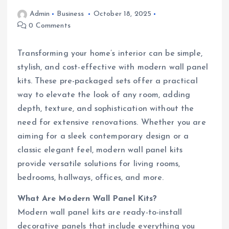
Admin
Business
October 18, 2025
0 Comments
Transforming your home’s interior can be simple,
stylish, and cost-effective with modern wall panel
kits. These pre-packaged sets offer a practical
way to elevate the look of any room, adding
depth, texture, and sophistication without the
need for extensive renovations. Whether you are
aiming for a sleek contemporary design or a
classic elegant feel, modern wall panel kits
provide versatile solutions for living rooms,
bedrooms, hallways, offices, and more.
What Are Modern Wall Panel Kits?
Modern wall panel kits are ready-to-install
decorative panels that include everything you