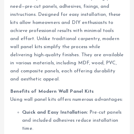
need—pre-cut panels, adhesives, fixings, and
instructions. Designed for easy installation, these
kits allow homeowners and DIY enthusiasts to
achieve professional results with minimal tools
and effort. Unlike traditional carpentry, modern
wall panel kits simplify the process while
delivering high-quality finishes. They are available
in various materials, including MDF, wood, PVC,
and composite panels, each offering durability
and aesthetic appeal.
Benefits of Modern Wall Panel Kits
Using wall panel kits offers numerous advantages:
Quick and Easy Installation:
Pre-cut panels
and included adhesives reduce installation
time.