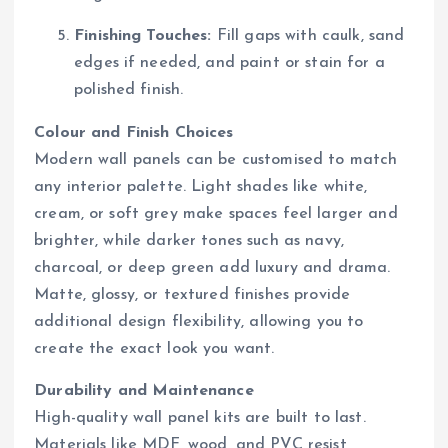
Finishing Touches:
Fill gaps with caulk, sand
edges if needed, and paint or stain for a
polished finish.
Colour and Finish Choices
Modern wall panels can be customised to match
any interior palette. Light shades like white,
cream, or soft grey make spaces feel larger and
brighter, while darker tones such as navy,
charcoal, or deep green add luxury and drama.
Matte, glossy, or textured finishes provide
additional design flexibility, allowing you to
create the exact look you want.
Durability and Maintenance
High-quality wall panel kits are built to last.
Materials like MDF, wood, and PVC resist