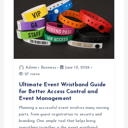
Admin
Business
June 10, 2026
27 views
Ultimate Event Wristband Guide
for Better Access Control and
Event Management
Planning a successful event involves many moving
parts, from guest registration to security and
branding. One simple tool that helps bring
everything together is the event wristband.