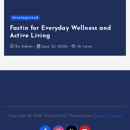
Home
The Shinichi
veryday Wellness and
Cafeteria Fu
g
Kindness to 
e 23, 2026
18 views
By
Admin
June
Copyright © 2026 ViveLePunk | Powered by
Desert Themes