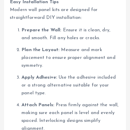
Easy Installation Tips
Modern wall panel kits are designed for
straightforward DIY installation:
Prepare the Wall:
Ensure it is clean, dry,
and smooth. Fill any holes or cracks.
Plan the Layout:
Measure and mark
placement to ensure proper alignment and
symmetry.
Apply Adhesive:
Use the adhesive included
or a strong alternative suitable for your
panel type.
Attach Panels:
Press firmly against the wall,
making sure each panel is level and evenly
spaced. Interlocking designs simplify
alignment.