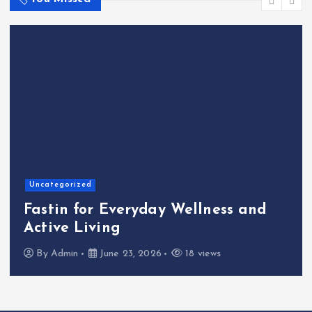
Home
The Shinichi Ikeda Chil
llness and
Cafeteria Fund: Connec
Kindness to the Future
 views
By
Admin
June 22, 2026
23 