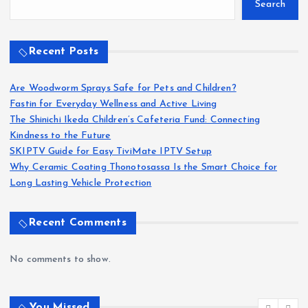
Search
Recent Posts
Are Woodworm Sprays Safe for Pets and Children?
Fastin for Everyday Wellness and Active Living
The Shinichi Ikeda Children’s Cafeteria Fund: Connecting
Kindness to the Future
SKIPTV Guide for Easy TiviMate IPTV Setup
Why Ceramic Coating Thonotosassa Is the Smart Choice for
Long Lasting Vehicle Protection
Recent Comments
No comments to show.
You Missed