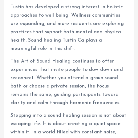
Tustin has developed a strong interest in holistic
approaches to well being. Wellness communities
are expanding, and more residents are exploring
practices that support both mental and physical
health. Sound healing Tustin Ca plays a
meaningful role in this shift.
The Art of Sound Healing continues to offer
experiences that invite people to slow down and
reconnect. Whether you attend a group sound
bath or choose a private session, the focus
remains the same, guiding participants toward
clarity and calm through harmonic frequencies.
Stepping into a sound healing session is not about
escaping life. It is about creating a quiet space
within it. In a world filled with constant noise,