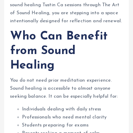
sound healing Tustin Ca sessions through The Art
of Sound Healing, you are stepping into a space
intentionally designed for reflection and renewal.
Who Can Benefit
from Sound
Healing
You do not need prior meditation experience.
Sound healing is accessible to almost anyone
seeking balance. It can be especially helpful for:
Individuals dealing with daily stress
Professionals who need mental clarity
Students preparing for exams