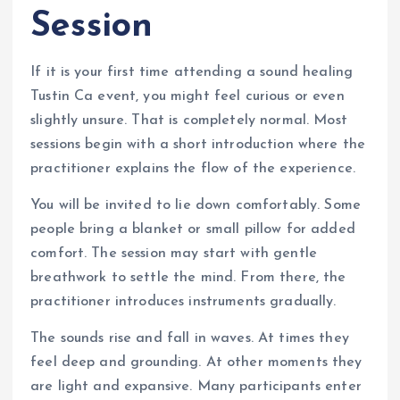
Session
If it is your first time attending a sound healing
Tustin Ca event, you might feel curious or even
slightly unsure. That is completely normal. Most
sessions begin with a short introduction where the
practitioner explains the flow of the experience.
You will be invited to lie down comfortably. Some
people bring a blanket or small pillow for added
comfort. The session may start with gentle
breathwork to settle the mind. From there, the
practitioner introduces instruments gradually.
The sounds rise and fall in waves. At times they
feel deep and grounding. At other moments they
are light and expansive. Many participants enter