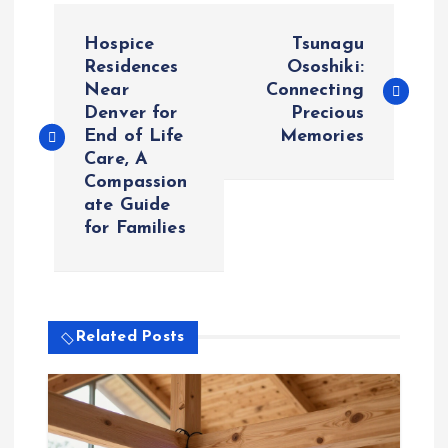
P
Hospice
Tsunagu
o
Residences
Ososhiki:
Near
Connecting
Denver for
Precious
s
End of Life
Memories
Care, A
t
Compassion
ate Guide
n
for Families
a
v
Related Posts
i
g