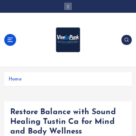
S
k
i
p
t
o
c
o
n
t
Live Loud. Stay Different
e
Home
n
t
Restore Balance with Sound
Healing Tustin Ca for Mind
and Body Wellness