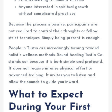
Parents seeking a moment of calm
Anyone interested in spiritual growth
without complicated practices
Because the process is passive, participants are
not required to control their thoughts or follow
strict techniques. Simply being present is enough.
People in Tustin are increasingly turning toward
holistic wellness methods. Sound healing Tustin Ca
stands out because it is both simple and profound.
It does not require intense physical effort or
advanced training. It invites you to listen and
allow the sounds to guide you inward.
What to Expect
During Your First