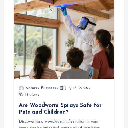
a
t
i
o
n
Admin
Business
July 15, 2026
14 views
Are Woodworm Sprays Safe for
Pets and Children?
Discovering a woodworm infestation in your