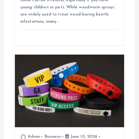
home can be stressful, especially if you have
young children or pets. While woodworm sprays
are widely used to treat wood-boring beetle
infestations, many…
Admin
Business
June 10, 2026