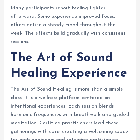
Many participants report feeling lighter
afterward. Some experience improved focus,
others notice a steady mood throughout the
week. The effects build gradually with consistent
sessions.
The Art of Sound
Healing Experience
The Art of Sound Healing is more than a simple
class. It is a wellness platform centered on
intentional experiences. Each session blends
harmonic frequencies with breathwork and guided
meditation. Certified practitioners lead these
gatherings with care, creating a welcoming space
for both beginners and returning participants.