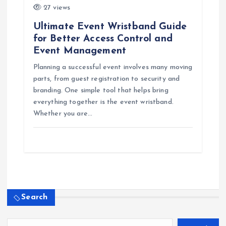
27 views
Ultimate Event Wristband Guide
for Better Access Control and
Event Management
Planning a successful event involves many moving
parts, from guest registration to security and
branding. One simple tool that helps bring
everything together is the event wristband.
Whether you are…
Search