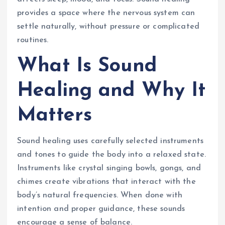
provides a space where the nervous system can
settle naturally, without pressure or complicated
routines.
What Is Sound
Healing and Why It
Matters
Sound healing uses carefully selected instruments
and tones to guide the body into a relaxed state.
Instruments like crystal singing bowls, gongs, and
chimes create vibrations that interact with the
body’s natural frequencies. When done with
intention and proper guidance, these sounds
encourage a sense of balance.