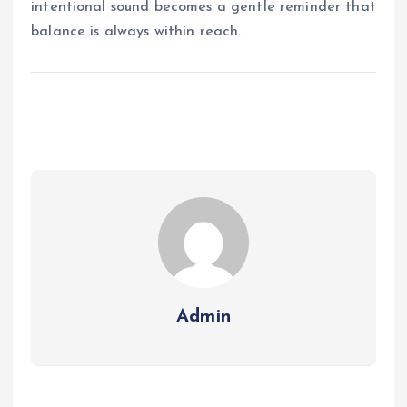
intentional sound becomes a gentle reminder that
balance is always within reach.
Admin