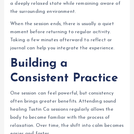
a deeply relaxed state while remaining aware of
the surrounding environment.
When the session ends, there is usually a quiet
moment before returning to regular activity.
Taking a few minutes afterward to reflect or
journal can help you integrate the experience.
Building a
Consistent Practice
One session can feel powerful, but consistency
often brings greater benefits. Attending sound
healing Tustin Ca sessions regularly allows the
body to become familiar with the process of
relaxation. Over time, the shift into calm becomes
easier and faster.