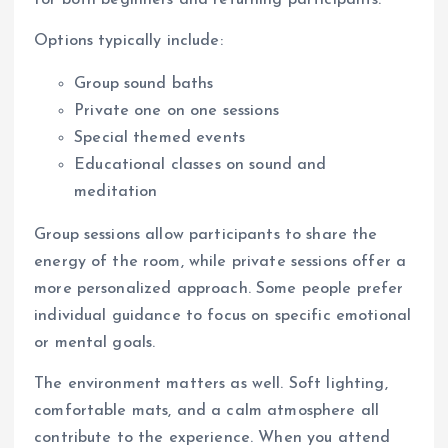
Options typically include:
Group sound baths
Private one on one sessions
Special themed events
Educational classes on sound and
meditation
Group sessions allow participants to share the
energy of the room, while private sessions offer a
more personalized approach. Some people prefer
individual guidance to focus on specific emotional
or mental goals.
The environment matters as well. Soft lighting,
comfortable mats, and a calm atmosphere all
contribute to the experience. When you attend