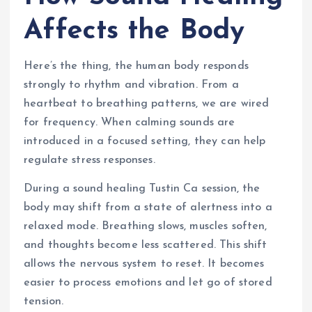
Affects the Body
Here’s the thing, the human body responds
strongly to rhythm and vibration. From a
heartbeat to breathing patterns, we are wired
for frequency. When calming sounds are
introduced in a focused setting, they can help
regulate stress responses.
During a sound healing Tustin Ca session, the
body may shift from a state of alertness into a
relaxed mode. Breathing slows, muscles soften,
and thoughts become less scattered. This shift
allows the nervous system to reset. It becomes
easier to process emotions and let go of stored
tension.