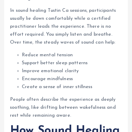
In sound healing Tustin Ca sessions, participants
usually lie down comfortably while a certified
practitioner leads the experience. There is no
effort required. You simply listen and breathe.
Over time, the steady waves of sound can help:
Reduce mental tension
Support better sleep patterns
Improve emotional clarity
Encourage mindfulness
Create a sense of inner stillness
People often describe the experience as deeply
soothing, like drifting between wakefulness and
rest while remaining aware.
How Sound Healing