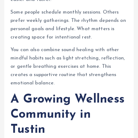
Some people schedule monthly sessions. Others
prefer weekly gatherings. The rhythm depends on
personal goals and lifestyle. What matters is
creating space for intentional rest.
You can also combine sound healing with other
mindful habits such as light stretching, reflection,
or gentle breathing exercises at home. This
creates a supportive routine that strengthens
emotional balance.
A Growing Wellness
Community in
Tustin