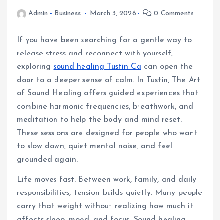
Admin
Business
March 3, 2026
0 Comments
If you have been searching for a gentle way to
release stress and reconnect with yourself,
exploring
sound healing Tustin Ca
can open the
door to a deeper sense of calm. In Tustin, The Art
of Sound Healing offers guided experiences that
combine harmonic frequencies, breathwork, and
meditation to help the body and mind reset.
These sessions are designed for people who want
to slow down, quiet mental noise, and feel
grounded again.
Life moves fast. Between work, family, and daily
responsibilities, tension builds quietly. Many people
carry that weight without realizing how much it
affects sleep, mood, and focus. Sound healing