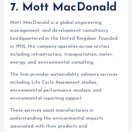
7. Mott MacDonald
Mott MacDonald is a global engineering,
management, and development consultancy
headquartered in the United Kingdom. Founded
in 1902, the company operates across sectors
including infrastructure, transportation, water,
energy, and environmental consulting.
The firm provides sustainability advisory services
including Life Cycle Assessment studies,
environmental performance analysis, and
environmental reporting support.
These services assist manufacturers in
understanding the environmental impacts
associated with their products and