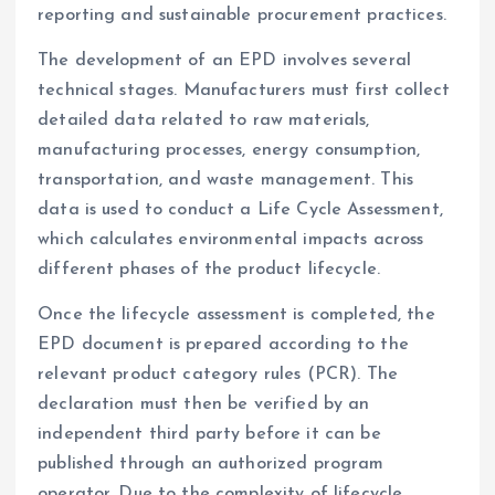
reporting and sustainable procurement practices.
The development of an EPD involves several
technical stages. Manufacturers must first collect
detailed data related to raw materials,
manufacturing processes, energy consumption,
transportation, and waste management. This
data is used to conduct a Life Cycle Assessment,
which calculates environmental impacts across
different phases of the product lifecycle.
Once the lifecycle assessment is completed, the
EPD document is prepared according to the
relevant product category rules (PCR). The
declaration must then be verified by an
independent third party before it can be
published through an authorized program
operator. Due to the complexity of lifecycle