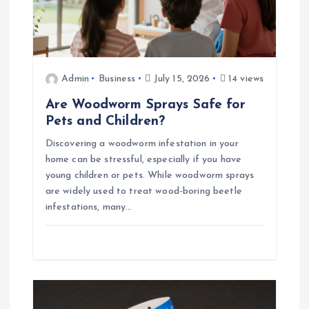
Admin
Business
July 15, 2026
14 views
Are Woodworm Sprays Safe for
Pets and Children?
Discovering a woodworm infestation in your
home can be stressful, especially if you have
young children or pets. While woodworm sprays
are widely used to treat wood-boring beetle
infestations, many…