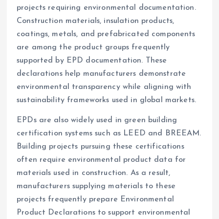
projects requiring environmental documentation.
Construction materials, insulation products,
coatings, metals, and prefabricated components
are among the product groups frequently
supported by EPD documentation. These
declarations help manufacturers demonstrate
environmental transparency while aligning with
sustainability frameworks used in global markets.
EPDs are also widely used in green building
certification systems such as LEED and BREEAM.
Building projects pursuing these certifications
often require environmental product data for
materials used in construction. As a result,
manufacturers supplying materials to these
projects frequently prepare Environmental
Product Declarations to support environmental