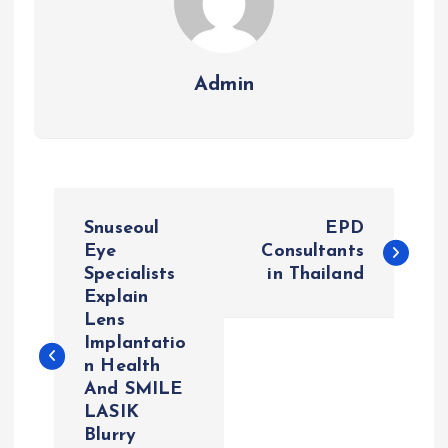
Admin
P
Snuseoul
EPD
o
Eye
Consultants
Specialists
in Thailand
Explain
s
Lens
Implantatio
t
n Health
And SMILE
n
LASIK
Blurry