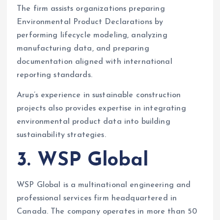
The firm assists organizations preparing
Environmental Product Declarations by
performing lifecycle modeling, analyzing
manufacturing data, and preparing
documentation aligned with international
reporting standards.
Arup’s experience in sustainable construction
projects also provides expertise in integrating
environmental product data into building
sustainability strategies.
3. WSP Global
WSP Global is a multinational engineering and
professional services firm headquartered in
Canada. The company operates in more than 50