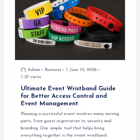
Admin
Business
June 10, 2026
27 views
Ultimate Event Wristband Guide
for Better Access Control and
Event Management
Planning a successful event involves many moving
parts, from guest registration to security and
branding. One simple tool that helps bring
everything together is the event wristband.