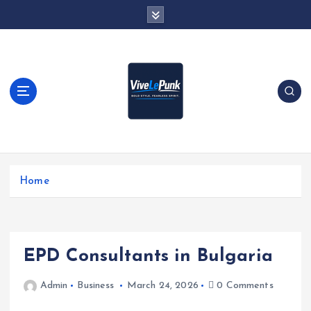
S
k
i
p
t
o
c
o
n
t
Live Loud. Stay Different
e
Home
n
t
EPD Consultants in Bulgaria
Admin
Business
March 24, 2026
0 Comments