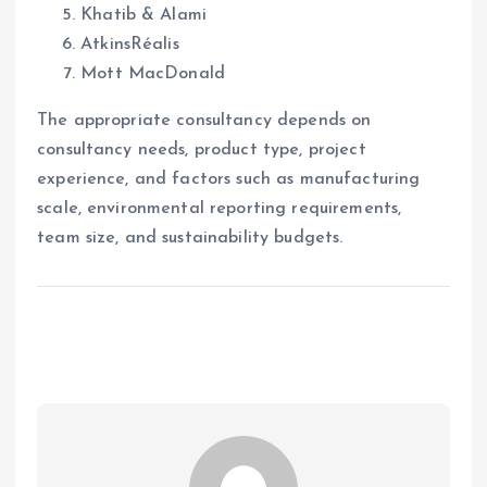
Khatib & Alami
AtkinsRéalis
Mott MacDonald
The appropriate consultancy depends on
consultancy needs, product type, project
experience, and factors such as manufacturing
scale, environmental reporting requirements,
team size, and sustainability budgets.