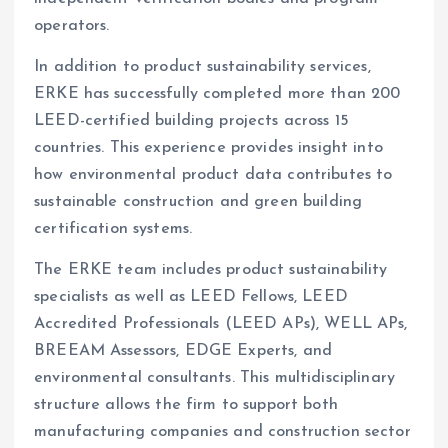
operators.
In addition to product sustainability services,
ERKE has successfully completed more than 200
LEED-certified building projects across 15
countries. This experience provides insight into
how environmental product data contributes to
sustainable construction and green building
certification systems.
The ERKE team includes product sustainability
specialists as well as LEED Fellows, LEED
Accredited Professionals (LEED APs), WELL APs,
BREEAM Assessors, EDGE Experts, and
environmental consultants. This multidisciplinary
structure allows the firm to support both
manufacturing companies and construction sector