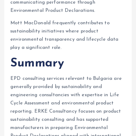
communicating performance through
Environmental Product Declarations.
Mott MacDonald frequently contributes to
sustainability initiatives where product
environmental transparency and lifecycle data
play a significant role.
Summary
EPD consulting services relevant to Bulgaria are
generally provided by sustainability and
engineering consultancies with expertise in Life
Cycle Assessment and environmental product
reporting. ERKE Consultancy focuses on product
sustainability consulting and has supported
manufacturers in preparing Environmental