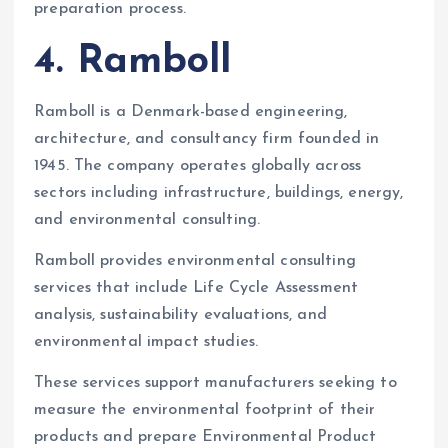
preparation process.
4. Ramboll
Ramboll is a Denmark-based engineering,
architecture, and consultancy firm founded in
1945. The company operates globally across
sectors including infrastructure, buildings, energy,
and environmental consulting.
Ramboll provides environmental consulting
services that include Life Cycle Assessment
analysis, sustainability evaluations, and
environmental impact studies.
These services support manufacturers seeking to
measure the environmental footprint of their
products and prepare Environmental Product