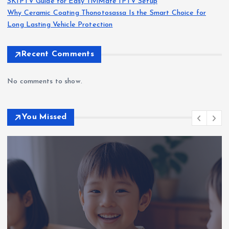
SKIPTV Guide for Easy TiviMate IPTV Setup
Why Ceramic Coating Thonotosassa Is the Smart Choice for
Long Lasting Vehicle Protection
Recent Comments
No comments to show.
You Missed