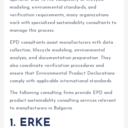
modeling, environmental standards, and
verification requirements, many organizations
work with specialized sustainability consultants to
manage this process.
EPD consultants assist manufacturers with data
collection, lifecycle modeling, environmental
analysis, and documentation preparation. They
also coordinate verification procedures and
ensure that Environmental Product Declarations
comply with applicable international standards.
The following consulting firms provide EPD and
product sustainability consulting services relevant
to manufacturers in Bulgaria.
1. ERKE