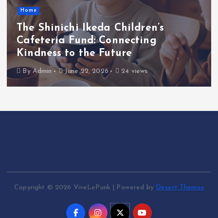
Home
The Shinichi Ikeda Children’s
Cafeteria Fund: Connecting
Kindness to the Future
By
Admin
June 22, 2026
24 views
Copyright © 2026 ViveLePunk | Powered by
Desert Themes