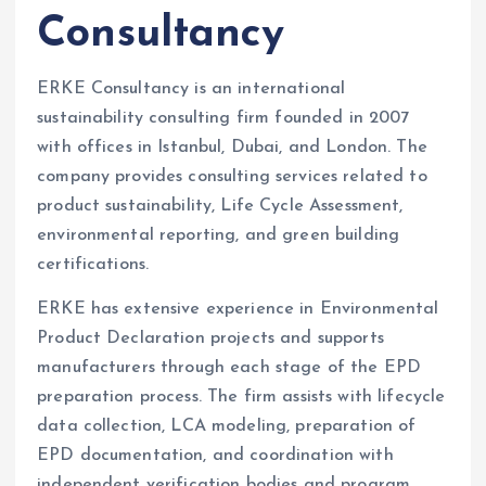
Consultancy
ERKE Consultancy is an international
sustainability consulting firm founded in 2007
with offices in Istanbul, Dubai, and London. The
company provides consulting services related to
product sustainability, Life Cycle Assessment,
environmental reporting, and green building
certifications.
ERKE has extensive experience in Environmental
Product Declaration projects and supports
manufacturers through each stage of the EPD
preparation process. The firm assists with lifecycle
data collection, LCA modeling, preparation of
EPD documentation, and coordination with
independent verification bodies and program