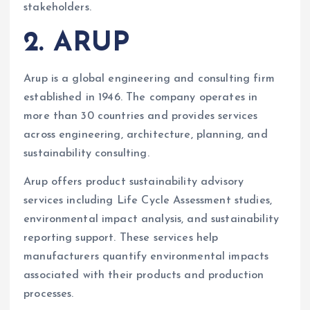
stakeholders.
2. ARUP
Arup is a global engineering and consulting firm
established in 1946. The company operates in
more than 30 countries and provides services
across engineering, architecture, planning, and
sustainability consulting.
Arup offers product sustainability advisory
services including Life Cycle Assessment studies,
environmental impact analysis, and sustainability
reporting support. These services help
manufacturers quantify environmental impacts
associated with their products and production
processes.