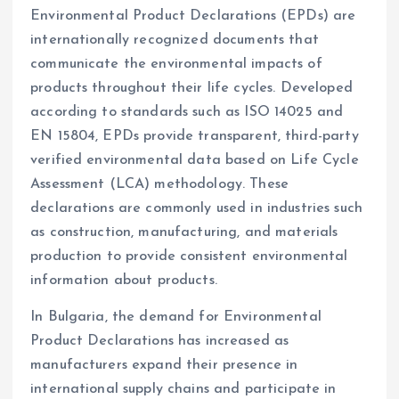
Environmental Product Declarations (EPDs) are
internationally recognized documents that
communicate the environmental impacts of
products throughout their life cycles. Developed
according to standards such as ISO 14025 and
EN 15804, EPDs provide transparent, third-party
verified environmental data based on Life Cycle
Assessment (LCA) methodology. These
declarations are commonly used in industries such
as construction, manufacturing, and materials
production to provide consistent environmental
information about products.
In Bulgaria, the demand for Environmental
Product Declarations has increased as
manufacturers expand their presence in
international supply chains and participate in