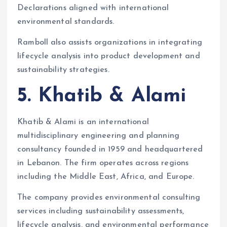
Declarations aligned with international
environmental standards.
Ramboll also assists organizations in integrating
lifecycle analysis into product development and
sustainability strategies.
5. Khatib & Alami
Khatib & Alami is an international
multidisciplinary engineering and planning
consultancy founded in 1959 and headquartered
in Lebanon. The firm operates across regions
including the Middle East, Africa, and Europe.
The company provides environmental consulting
services including sustainability assessments,
lifecycle analysis, and environmental performance