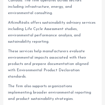
Canada. The firm operates across sectors
including infrastructure, energy, and
environmental consulting.
AtkinsRéalis offers sustainability advisory services
including Life Cycle Assessment studies,
environmental performance analysis, and
sustainability reporting.
These services help manufacturers evaluate
environmental impacts associated with their
products and prepare documentation aligned
with Environmental Product Declaration
standards.
The firm also supports organizations
implementing broader environmental reporting
and product sustainability strategies.