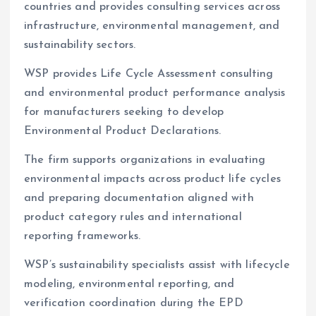
countries and provides consulting services across
infrastructure, environmental management, and
sustainability sectors.
WSP provides Life Cycle Assessment consulting
and environmental product performance analysis
for manufacturers seeking to develop
Environmental Product Declarations.
The firm supports organizations in evaluating
environmental impacts across product life cycles
and preparing documentation aligned with
product category rules and international
reporting frameworks.
WSP’s sustainability specialists assist with lifecycle
modeling, environmental reporting, and
verification coordination during the EPD