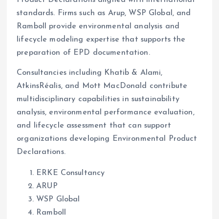
Product Declarations aligned with international
standards. Firms such as Arup, WSP Global, and
Ramboll provide environmental analysis and
lifecycle modeling expertise that supports the
preparation of EPD documentation.
Consultancies including Khatib & Alami,
AtkinsRéalis, and Mott MacDonald contribute
multidisciplinary capabilities in sustainability
analysis, environmental performance evaluation,
and lifecycle assessment that can support
organizations developing Environmental Product
Declarations.
ERKE Consultancy
ARUP
WSP Global
Ramboll