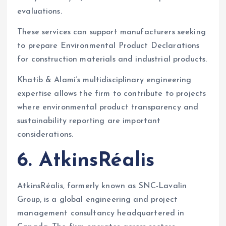
evaluations.
These services can support manufacturers seeking
to prepare Environmental Product Declarations
for construction materials and industrial products.
Khatib & Alami’s multidisciplinary engineering
expertise allows the firm to contribute to projects
where environmental product transparency and
sustainability reporting are important
considerations.
6. AtkinsRéalis
AtkinsRéalis, formerly known as SNC-Lavalin
Group, is a global engineering and project
management consultancy headquartered in