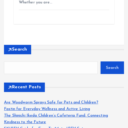
Whether you are…
Search
Search
Recent Posts
Are Woodworm Sprays Safe for Pets and Children?
Fastin for Everyday Wellness and Active Living
The Shinichi Ikeda Children’s Cafeteria Fund: Connecting
Kindness to the Future