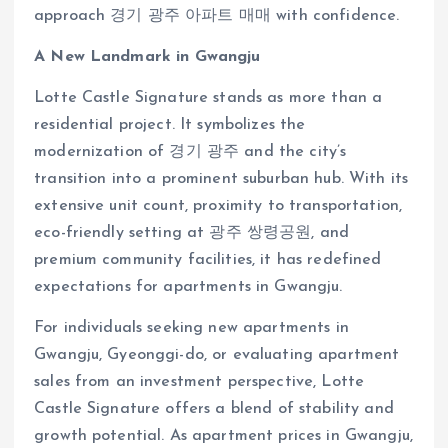
approach 경기 광주 아파트 매매 with confidence.
A New Landmark in Gwangju
Lotte Castle Signature stands as more than a
residential project. It symbolizes the
modernization of 경기 광주 and the city’s
transition into a prominent suburban hub. With its
extensive unit count, proximity to transportation,
eco-friendly setting at 광주 쌍령공원, and
premium community facilities, it has redefined
expectations for apartments in Gwangju.
For individuals seeking new apartments in
Gwangju, Gyeonggi-do, or evaluating apartment
sales from an investment perspective, Lotte
Castle Signature offers a blend of stability and
growth potential. As apartment prices in Gwangju,