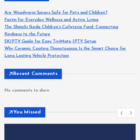
Are Woodworm Sprays Safe for Pets and Children?
Fastin for Everyday Wellness and Active Living
The Shinichi Ikeda Children’s Cafeteria Fund: Connecting
Kindness to the Future
SKIPTV Guide for Easy TiviMate IPTV Setup
Why Ceramic Coating Thonotosassa Is the Smart Choice for
Long Lasting Vehicle Protection
Recent Comments
No comments to show.
You Missed