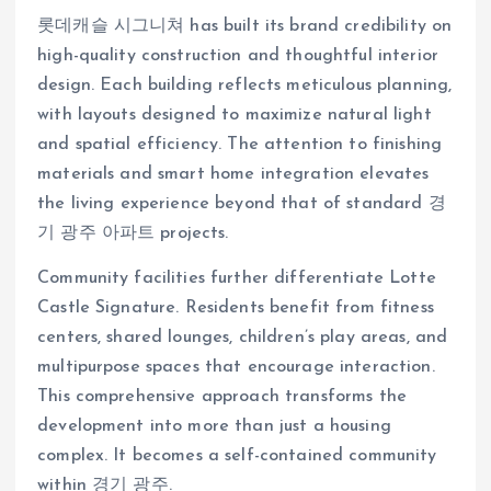
롯데캐슬 시그니쳐 has built its brand credibility on
high-quality construction and thoughtful interior
design. Each building reflects meticulous planning,
with layouts designed to maximize natural light
and spatial efficiency. The attention to finishing
materials and smart home integration elevates
the living experience beyond that of standard 경
기 광주 아파트 projects.
Community facilities further differentiate Lotte
Castle Signature. Residents benefit from fitness
centers, shared lounges, children’s play areas, and
multipurpose spaces that encourage interaction.
This comprehensive approach transforms the
development into more than just a housing
complex. It becomes a self-contained community
within 경기 광주.