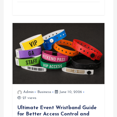
Admin
Business
June 10, 2026
27 views
Ultimate Event Wristband Guide
for Better Access Control and