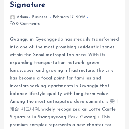
Signature
Admin
Business
February 17, 2026
0 Comments
Gwangju in Gyeonggi-do has steadily transformed
into one of the most promising residential zones
within the Seoul metropolitan area. With its
expanding transportation network, green
landscapes, and growing infrastructure, the city
has become a focal point for families and
investors seeking apartments in Gwangju that
balance lifestyle quality with long-term value.
Among the most anticipated developments is 롯데
캐슬 시그니쳐, widely recognized as Lotte Castle
Signature in Ssangnyeong Park, Gwangju. This
premium complex represents a new chapter for