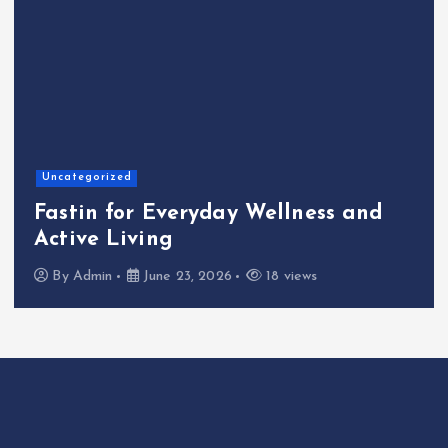
Home
The Shinichi Ikeda Children’s
Cafeteria Fund: Connecting
Kindness to the Future
By
Admin
June 22, 2026
23 views