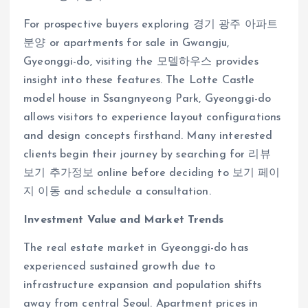
For prospective buyers exploring 경기 광주 아파트
분양 or apartments for sale in Gwangju,
Gyeonggi-do, visiting the 모델하우스 provides
insight into these features. The Lotte Castle
model house in Ssangnyeong Park, Gyeonggi-do
allows visitors to experience layout configurations
and design concepts firsthand. Many interested
clients begin their journey by searching for 리뷰
보기 추가정보 online before deciding to 보기 페이
지 이동 and schedule a consultation.
Investment Value and Market Trends
The real estate market in Gyeonggi-do has
experienced sustained growth due to
infrastructure expansion and population shifts
away from central Seoul. Apartment prices in