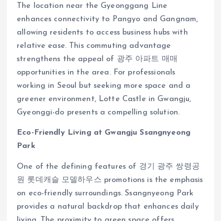
The location near the Gyeonggang Line
enhances connectivity to Pangyo and Gangnam,
allowing residents to access business hubs with
relative ease. This commuting advantage
strengthens the appeal of 광주 아파트 매매
opportunities in the area. For professionals
working in Seoul but seeking more space and a
greener environment, Lotte Castle in Gwangju,
Gyeonggi-do presents a compelling solution.
Eco-Friendly Living at Gwangju Ssangnyeong
Park
One of the defining features of 경기 광주 쌍령공
원 롯데캐슬 모델하우스 promotions is the emphasis
on eco-friendly surroundings. Ssangnyeong Park
provides a natural backdrop that enhances daily
living. The proximity to green space offers