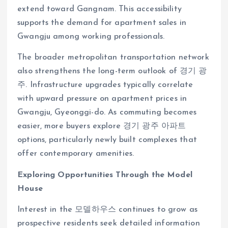
extend toward Gangnam. This accessibility
supports the demand for apartment sales in
Gwangju among working professionals.
The broader metropolitan transportation network
also strengthens the long-term outlook of 경기 광
주. Infrastructure upgrades typically correlate
with upward pressure on apartment prices in
Gwangju, Gyeonggi-do. As commuting becomes
easier, more buyers explore 경기 광주 아파트
options, particularly newly built complexes that
offer contemporary amenities.
Exploring Opportunities Through the Model
House
Interest in the 모델하우스 continues to grow as
prospective residents seek detailed information