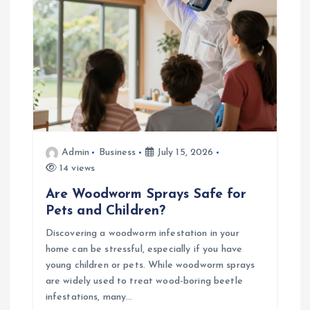
o
n
Admin
Business
July 15, 2026
14 views
Are Woodworm Sprays Safe for
Pets and Children?
Discovering a woodworm infestation in your
home can be stressful, especially if you have
young children or pets. While woodworm sprays
are widely used to treat wood-boring beetle
infestations, many…