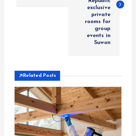
Republic
t
exclusive
private
n
rooms for
group
a
events in
Suwon
v
i
Related Posts
g
a
t
i