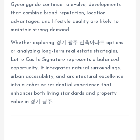
Gyeonggi-do continue to evolve, developments
that combine brand reputation, location
advantages, and lifestyle quality are likely to
maintain strong demand.
Whether exploring 경기 광주 신축아파트 options
or analyzing long-term real estate strategies,
Lotte Castle Signature represents a balanced
opportunity. It integrates natural surroundings,
urban accessibility, and architectural excellence
into a cohesive residential experience that
enhances both living standards and property
value in 경기 광주.