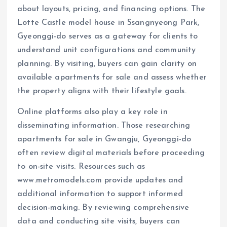
about layouts, pricing, and financing options. The
Lotte Castle model house in Ssangnyeong Park,
Gyeonggi-do serves as a gateway for clients to
understand unit configurations and community
planning. By visiting, buyers can gain clarity on
available apartments for sale and assess whether
the property aligns with their lifestyle goals.
Online platforms also play a key role in
disseminating information. Those researching
apartments for sale in Gwangju, Gyeonggi-do
often review digital materials before proceeding
to on-site visits. Resources such as
www.metromodels.com provide updates and
additional information to support informed
decision-making. By reviewing comprehensive
data and conducting site visits, buyers can