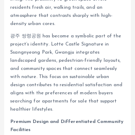
residents fresh air, walking trails, and an
atmosphere that contrasts sharply with high-
density urban cores.
광주 쌍령공원 has become a symbolic part of the
project’s identity. Lotte Castle Signature in
Ssangnyeong Park, Gwangju integrates
landscaped gardens, pedestrian-friendly layouts,
and community spaces that connect seamlessly
with nature. This focus on sustainable urban
design contributes to residential satisfaction and
aligns with the preferences of modern buyers
searching for apartments for sale that support
healthier lifestyles.
Premium Design and Differentiated Community
Facilities