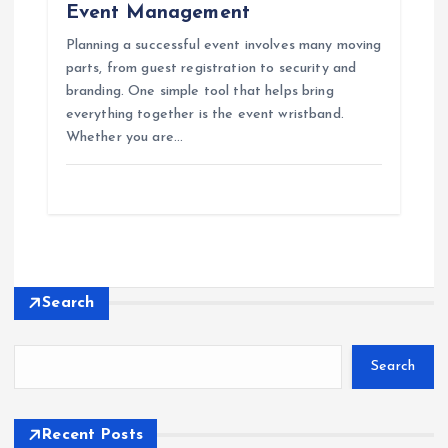
Event Management
Planning a successful event involves many moving
parts, from guest registration to security and
branding. One simple tool that helps bring
everything together is the event wristband.
Whether you are…
Search
Search
Recent Posts