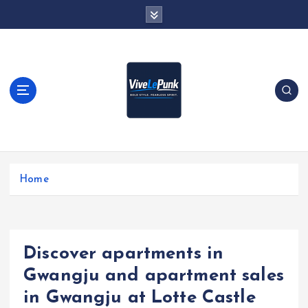
S
k
i
p
t
o
c
o
n
t
Live Loud. Stay Different
e
Home
n
t
Discover apartments in
Gwangju and apartment sales
in Gwangju at Lotte Castle