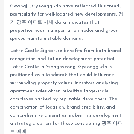
Gwangju, Gyeonggi-do have reflected this trend,
particularly for well-located new developments. 경
기 광주 아파트 시세 data indicates that
properties near transportation nodes and green
spaces maintain stable demand.
Lotte Castle Signature benefits from both brand
recognition and future development potential.
Lotte Castle in Ssangnyeong, Gyeonggi-do is
positioned as a landmark that could influence
surrounding property values. Investors analyzing
apartment sales often prioritize large-scale
complexes backed by reputable developers. The
combination of location, brand credibility, and
comprehensive amenities makes this development
a strategic option for those considering 광주 아파
트 매매.