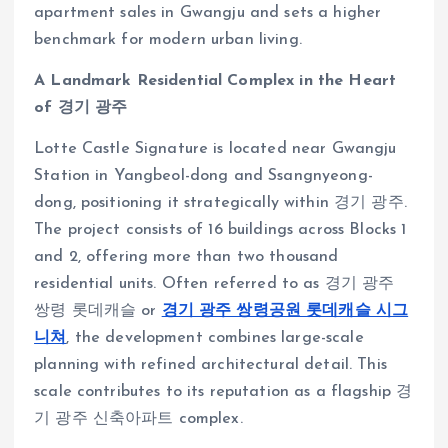
apartment sales in Gwangju and sets a higher
benchmark for modern urban living.
A Landmark Residential Complex in the Heart
of 경기 광주
Lotte Castle Signature is located near Gwangju
Station in Yangbeol-dong and Ssangnyeong-
dong, positioning it strategically within 경기 광주.
The project consists of 16 buildings across Blocks 1
and 2, offering more than two thousand
residential units. Often referred to as 경기 광주
쌍령 롯데캐슬 or
경기 광주 쌍령공원 롯데캐슬 시그
니쳐
, the development combines large-scale
planning with refined architectural detail. This
scale contributes to its reputation as a flagship 경
기 광주 신축아파트 complex.