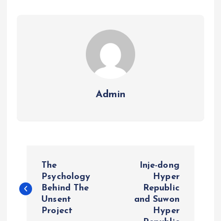
Admin
P
The
Inje-dong
o
Psychology
Hyper
Behind The
Republic
Unsent
and Suwon
s
Project
Hyper