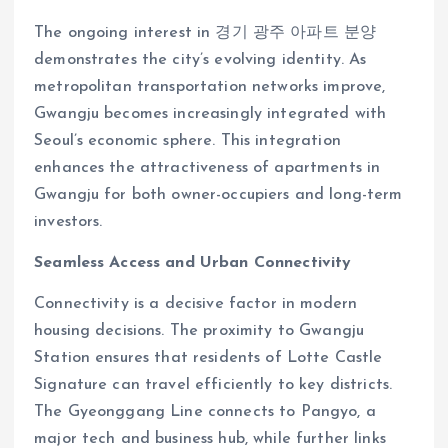
The ongoing interest in 경기 광주 아파트 분양
demonstrates the city’s evolving identity. As
metropolitan transportation networks improve,
Gwangju becomes increasingly integrated with
Seoul’s economic sphere. This integration
enhances the attractiveness of apartments in
Gwangju for both owner-occupiers and long-term
investors.
Seamless Access and Urban Connectivity
Connectivity is a decisive factor in modern
housing decisions. The proximity to Gwangju
Station ensures that residents of Lotte Castle
Signature can travel efficiently to key districts.
The Gyeonggang Line connects to Pangyo, a
major tech and business hub, while further links