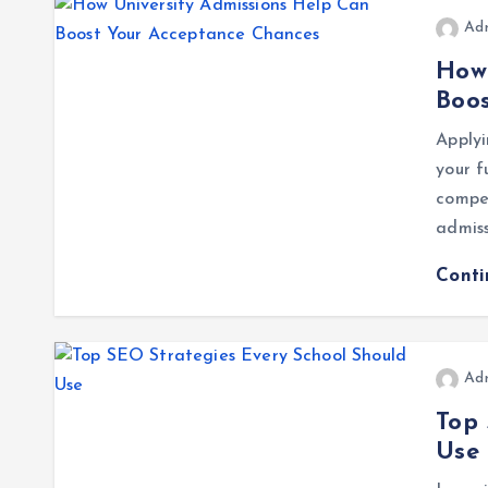
Ad
How 
Boo
Applyi
your f
compet
admiss
Cont
Ad
Top 
Use