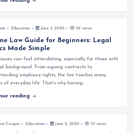
inue reading
min
Education
June 3, 2025
39 views
ne Law Guide for Beginners: Legal
ics Made Simple
issues can feel intimidating, especially for those with
al background. From signing contracts to
standing employee rights, the law touches many
s of everyday life. That’s why having…
inue reading
via Cooper
Education
June 2, 2025
37 views