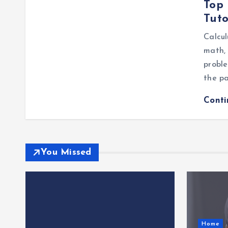
Top 
Tuto
Calcul
math, 
probl
the pa
Cont
You Missed
Home