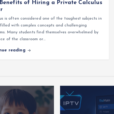
Benefits of Hiring a Private Calculus
r
us is often considered one of the toughest subjects in
filled with complex concepts and challenging
ems. Many students find themselves overwhelmed by
ce of the classroom or…
inue reading