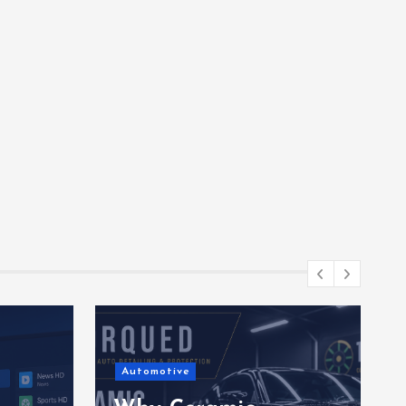
Automotive