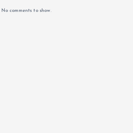
No comments to show.