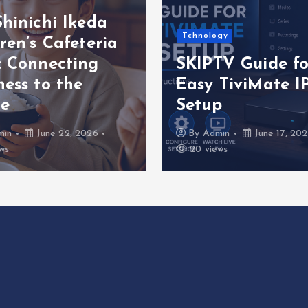
hinichi Ikeda
Tchnology
ren’s Cafeteria
: Connecting
SKIPTV Guide fo
ess to the
Easy TiviMate I
re
Setup
min
June 22, 2026
By
Admin
June 17, 20
ws
20 views