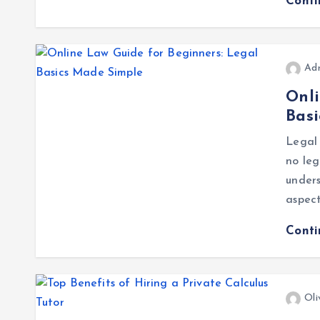
Cont
Ad
Onli
Bas
Legal 
no leg
under
aspect
Cont
Oli