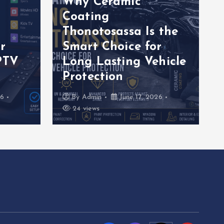
Why Ceramic
Coating
Thonotosassa Is the
r
Smart Choice for
PTV
Long Lasting Vehicle
Protection
26
By
Admin
June 17, 2026
24 views