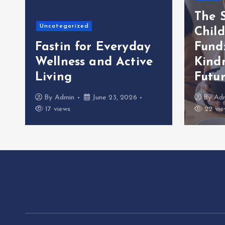
The S
Uncategorized
Child
Fastin for Everyday
Fund
Wellness and Active
Kindn
Living
Futu
By
Admin
June 23, 2026
By
Ad
17 views
22 vie