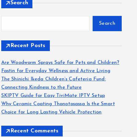
Search
Search
Recent Posts
Are Woodworm Sprays Safe for Pets and Children?
Fastin for Everyday Wellness and Active Living
The Shinichi Ikeda Children’s Cafeteria Fund:
Connecting Kindness to the Future
SKIPTV Guide for Easy TiviMate IPTV Setup
Why Ceramic Coating Thonotosassa Is the Smart
Choice for Long Lasting Vehicle Protection
Recent Comments