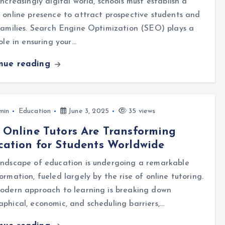
increasingly digital world, schools must establish a
 online presence to attract prospective students and
families. Search Engine Optimization (SEO) plays a
role in ensuring your…
inue reading
min
Education
June 3, 2025
35 views
Online Tutors Are Transforming
ation for Students Worldwide
andscape of education is undergoing a remarkable
ormation, fueled largely by the rise of online tutoring.
odern approach to learning is breaking down
phical, economic, and scheduling barriers,…