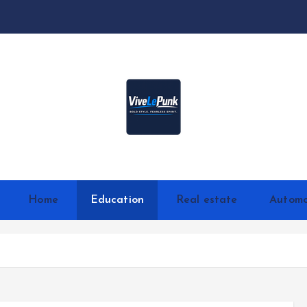
Live Loud. Stay Different
Home
Education
Real estate
Automo