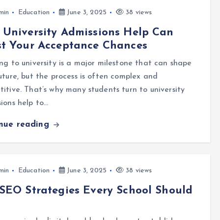
min
Education
June 3, 2025
38 views
University Admissions Help Can
st Your Acceptance Chances
ng to university is a major milestone that can shape
uture, but the process is often complex and
itive. That’s why many students turn to university
ions help to…
inue reading
min
Education
June 3, 2025
38 views
SEO Strategies Every School Should