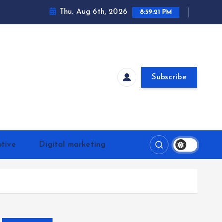
Thu. Aug 6th, 2026
8:59:21 PM
Subscribe
tive
Digital marketing