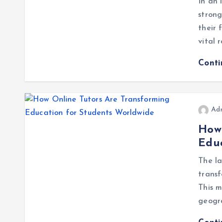
In an 
strong
their 
vital 
Cont
Ad
How 
Educ
The l
transf
This m
geogra