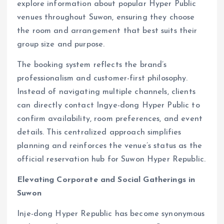
explore information about popular Hyper Public
venues throughout Suwon, ensuring they choose
the room and arrangement that best suits their
group size and purpose.
The booking system reflects the brand’s
professionalism and customer-first philosophy.
Instead of navigating multiple channels, clients
can directly contact Ingye-dong Hyper Public to
confirm availability, room preferences, and event
details. This centralized approach simplifies
planning and reinforces the venue’s status as the
official reservation hub for Suwon Hyper Republic.
Elevating Corporate and Social Gatherings in
Suwon
Inje-dong Hyper Republic has become synonymous