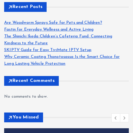
Recent Posts
Are Woodworm Sprays Safe for Pets and Children?
Fastin for Everyday Wellness and Active Living
The Shinichi Ikeda Children’s Cafeteria Fund: Connecting
Kindness to the Future
SKIPTV Guide for Easy TiviMate IPTV Setup
Why Ceramic Coating Thonotosassa Is the Smart Choice for
Long Lasting Vehicle Protection
Recent Comments
No comments to show.
You Missed