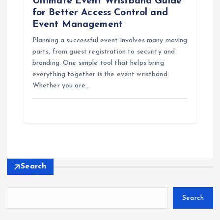
Ultimate Event Wristband Guide
for Better Access Control and
Event Management
Planning a successful event involves many moving
parts, from guest registration to security and
branding. One simple tool that helps bring
everything together is the event wristband.
Whether you are…
Search
Search