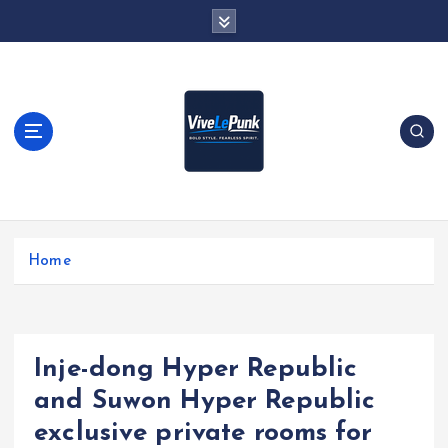
S
k
i
p
t
o
c
o
n
t
Live Loud. Stay Different
e
Home
n
t
Inje-dong Hyper Republic
and Suwon Hyper Republic
exclusive private rooms for