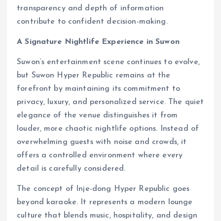
transparency and depth of information
contribute to confident decision-making.
A Signature Nightlife Experience in Suwon
Suwon’s entertainment scene continues to evolve,
but Suwon Hyper Republic remains at the
forefront by maintaining its commitment to
privacy, luxury, and personalized service. The quiet
elegance of the venue distinguishes it from
louder, more chaotic nightlife options. Instead of
overwhelming guests with noise and crowds, it
offers a controlled environment where every
detail is carefully considered.
The concept of Inje-dong Hyper Republic goes
beyond karaoke. It represents a modern lounge
culture that blends music, hospitality, and design