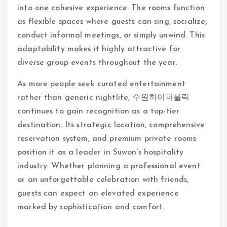
into one cohesive experience. The rooms function
as flexible spaces where guests can sing, socialize,
conduct informal meetings, or simply unwind. This
adaptability makes it highly attractive for
diverse group events throughout the year.
As more people seek curated entertainment
rather than generic nightlife, 수원하이퍼블릭
continues to gain recognition as a top-tier
destination. Its strategic location, comprehensive
reservation system, and premium private rooms
position it as a leader in Suwon’s hospitality
industry. Whether planning a professional event
or an unforgettable celebration with friends,
guests can expect an elevated experience
marked by sophistication and comfort.