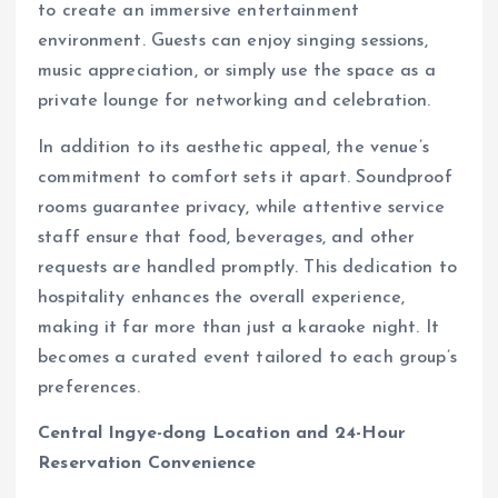
to create an immersive entertainment
environment. Guests can enjoy singing sessions,
music appreciation, or simply use the space as a
private lounge for networking and celebration.
In addition to its aesthetic appeal, the venue’s
commitment to comfort sets it apart. Soundproof
rooms guarantee privacy, while attentive service
staff ensure that food, beverages, and other
requests are handled promptly. This dedication to
hospitality enhances the overall experience,
making it far more than just a karaoke night. It
becomes a curated event tailored to each group’s
preferences.
Central Ingye-dong Location and 24-Hour
Reservation Convenience