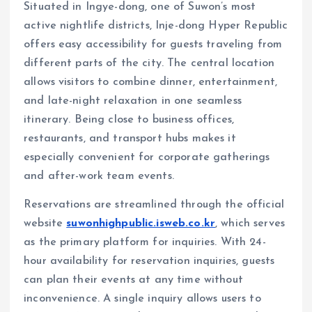
Situated in Ingye-dong, one of Suwon’s most
active nightlife districts, Inje-dong Hyper Republic
offers easy accessibility for guests traveling from
different parts of the city. The central location
allows visitors to combine dinner, entertainment,
and late-night relaxation in one seamless
itinerary. Being close to business offices,
restaurants, and transport hubs makes it
especially convenient for corporate gatherings
and after-work team events.
Reservations are streamlined through the official
website
suwonhighpublic.isweb.co.kr
, which serves
as the primary platform for inquiries. With 24-
hour availability for reservation inquiries, guests
can plan their events at any time without
inconvenience. A single inquiry allows users to