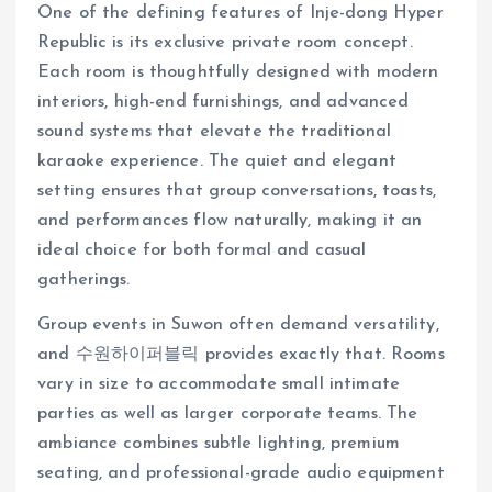
One of the defining features of Inje-dong Hyper
Republic is its exclusive private room concept.
Each room is thoughtfully designed with modern
interiors, high-end furnishings, and advanced
sound systems that elevate the traditional
karaoke experience. The quiet and elegant
setting ensures that group conversations, toasts,
and performances flow naturally, making it an
ideal choice for both formal and casual
gatherings.
Group events in Suwon often demand versatility,
and 수원하이퍼블릭 provides exactly that. Rooms
vary in size to accommodate small intimate
parties as well as larger corporate teams. The
ambiance combines subtle lighting, premium
seating, and professional-grade audio equipment