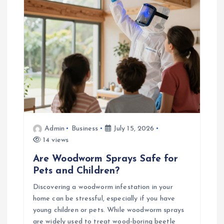
i
o
n
Admin
Business
July 15, 2026
14 views
Are Woodworm Sprays Safe for
Pets and Children?
Discovering a woodworm infestation in your
home can be stressful, especially if you have
young children or pets. While woodworm sprays
are widely used to treat wood-boring beetle