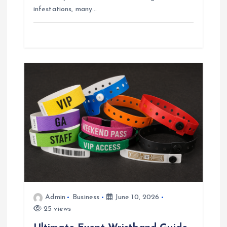
infestations, many…
Admin
Business
June 10, 2026
25 views