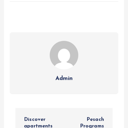
Admin
P
Discover
Pesach
apartments
Programs