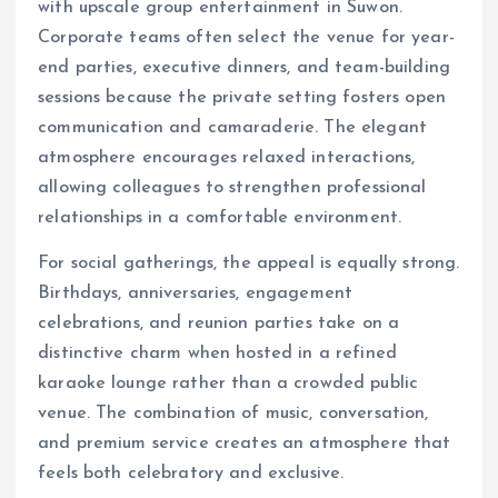
with upscale group entertainment in Suwon.
Corporate teams often select the venue for year-
end parties, executive dinners, and team-building
sessions because the private setting fosters open
communication and camaraderie. The elegant
atmosphere encourages relaxed interactions,
allowing colleagues to strengthen professional
relationships in a comfortable environment.
For social gatherings, the appeal is equally strong.
Birthdays, anniversaries, engagement
celebrations, and reunion parties take on a
distinctive charm when hosted in a refined
karaoke lounge rather than a crowded public
venue. The combination of music, conversation,
and premium service creates an atmosphere that
feels both celebratory and exclusive.