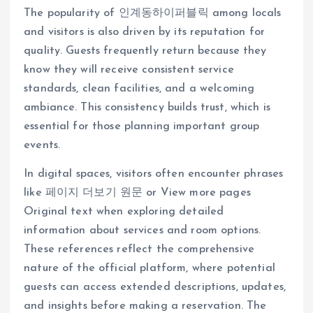
The popularity of 인계동하이퍼블릭 among locals
and visitors is also driven by its reputation for
quality. Guests frequently return because they
know they will receive consistent service
standards, clean facilities, and a welcoming
ambiance. This consistency builds trust, which is
essential for those planning important group
events.
In digital spaces, visitors often encounter phrases
like 페이지 더보기 원문 or View more pages
Original text when exploring detailed
information about services and room options.
These references reflect the comprehensive
nature of the official platform, where potential
guests can access extended descriptions, updates,
and insights before making a reservation. The