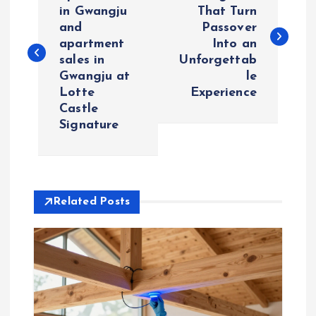
o
in Gwangju
That Turn
and
Passover
s
apartment
Into an
sales in
Unforgettab
t
Gwangju at
le
Lotte
Experience
n
Castle
Signature
a
v
i
Related Posts
g
a
t