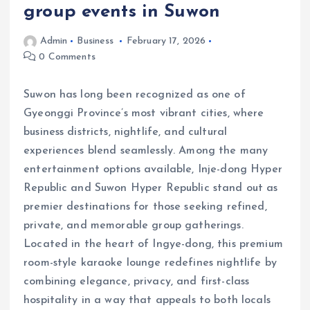
group events in Suwon
Admin
Business
February 17, 2026
0 Comments
Suwon has long been recognized as one of
Gyeonggi Province’s most vibrant cities, where
business districts, nightlife, and cultural
experiences blend seamlessly. Among the many
entertainment options available, Inje-dong Hyper
Republic and Suwon Hyper Republic stand out as
premier destinations for those seeking refined,
private, and memorable group gatherings.
Located in the heart of Ingye-dong, this premium
room-style karaoke lounge redefines nightlife by
combining elegance, privacy, and first-class
hospitality in a way that appeals to both locals