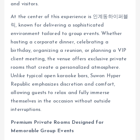
and visitors.
At the center of this experience is 인계동하이퍼블
릭, known for delivering a sophisticated
environment tailored to group events. Whether
hosting a corporate dinner, celebrating a
birthday, organizing a reunion, or planning a VIP
client meeting, the venue offers exclusive private
rooms that create a personalized atmosphere.
Unlike typical open karaoke bars, Suwon Hyper
Republic emphasizes discretion and comfort,
allowing guests to relax and fully immerse
themselves in the occasion without outside
interruptions.
Premium Private Rooms Designed for
Memorable Group Events