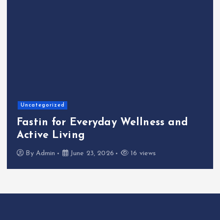
Hom
ategorized
The
tin for Everyday Wellness and
Caf
ive Living
Kin
y
Admin
June 23, 2026
16 views
B