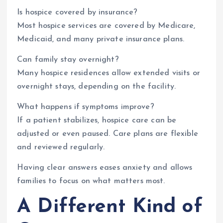
Is hospice covered by insurance?
Most hospice services are covered by Medicare,
Medicaid, and many private insurance plans.
Can family stay overnight?
Many hospice residences allow extended visits or
overnight stays, depending on the facility.
What happens if symptoms improve?
If a patient stabilizes, hospice care can be
adjusted or even paused. Care plans are flexible
and reviewed regularly.
Having clear answers eases anxiety and allows
families to focus on what matters most.
A Different Kind of