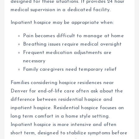
designed for these situations. It provides 24 hour
medical supervision in a dedicated facility.
Inpatient hospice may be appropriate when:
Pain becomes difficult to manage at home
Breathing issues require medical oversight
Frequent medication adjustments are
necessary
Family caregivers need temporary relief
Families considering hospice residences near
Denver for end-of-life care often ask about the
difference between residential hospice and
inpatient hospice. Residential hospice focuses on
long term comfort in a home style setting.
Inpatient hospice is more intensive and often
short term, designed to stabilize symptoms before