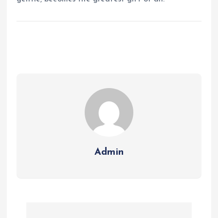
Admin
P