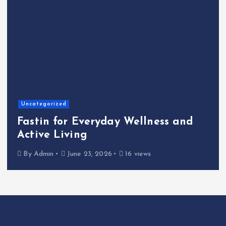
Home
The Shinichi Ikeda Children’s
Cafeteria Fund: Connecting
Kindness to the Future
By
Admin
June 22, 2026
21 views