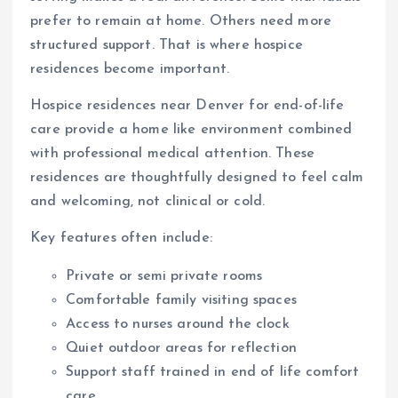
prefer to remain at home. Others need more
structured support. That is where hospice
residences become important.
Hospice residences near Denver for end-of-life
care provide a home like environment combined
with professional medical attention. These
residences are thoughtfully designed to feel calm
and welcoming, not clinical or cold.
Key features often include:
Private or semi private rooms
Comfortable family visiting spaces
Access to nurses around the clock
Quiet outdoor areas for reflection
Support staff trained in end of life comfort
care