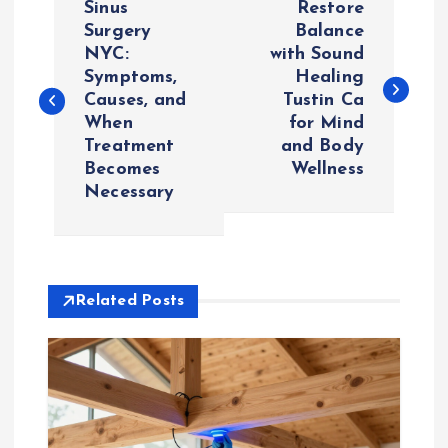
Sinus
Restore
o
Surgery
Balance
NYC:
with Sound
Symptoms,
Healing
s
Causes, and
Tustin Ca
When
for Mind
t
Treatment
and Body
Becomes
Wellness
n
Necessary
a
v
Related Posts
i
g
a