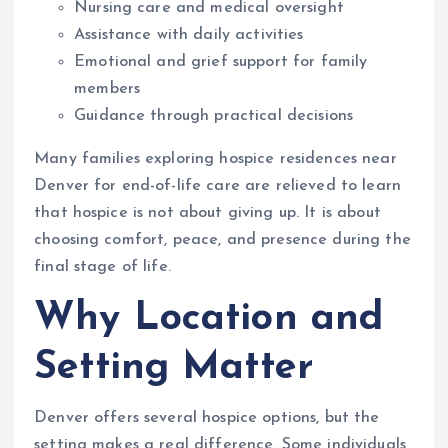
Nursing care and medical oversight
Assistance with daily activities
Emotional and grief support for family
members
Guidance through practical decisions
Many families exploring hospice residences near
Denver for end-of-life care are relieved to learn
that hospice is not about giving up. It is about
choosing comfort, peace, and presence during the
final stage of life.
Why Location and
Setting Matter
Denver offers several hospice options, but the
setting makes a real difference. Some individuals