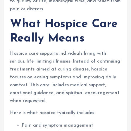
to quality of life, meaningful time, and relief from
pain or distress.
What Hospice Care
Really Means
Hospice care supports individuals living with
serious, life limiting illnesses. Instead of continuing
treatments aimed at curing disease, hospice
focuses on easing symptoms and improving daily
comfort. This care includes medical support,
emotional guidance, and spiritual encouragement
when requested.
Here is what hospice typically includes:
Pain and symptom management