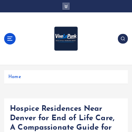
S
k
i
p
t
o
c
o
n
t
Live Loud. Stay Different
e
Home
n
t
Hospice Residences Near
Denver for End of Life Care,
A Compassionate Guide for