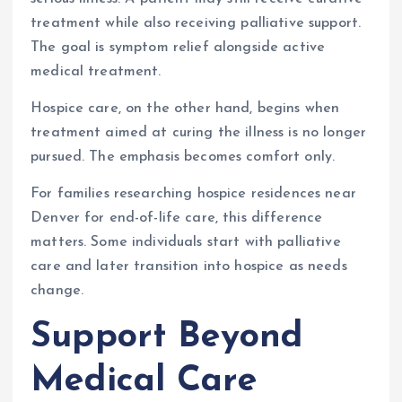
treatment while also receiving palliative support.
The goal is symptom relief alongside active
medical treatment.
Hospice care, on the other hand, begins when
treatment aimed at curing the illness is no longer
pursued. The emphasis becomes comfort only.
For families researching hospice residences near
Denver for end-of-life care, this difference
matters. Some individuals start with palliative
care and later transition into hospice as needs
change.
Support Beyond
Medical Care