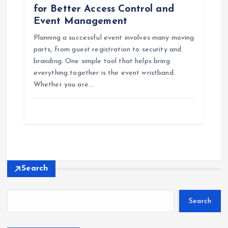
for Better Access Control and
Event Management
Planning a successful event involves many moving
parts, from guest registration to security and
branding. One simple tool that helps bring
everything together is the event wristband.
Whether you are…
Search
Search