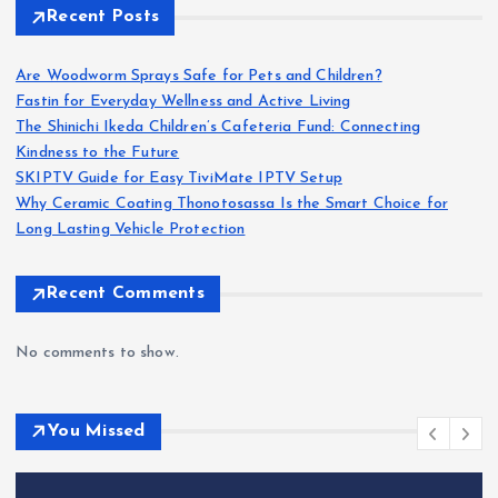
Recent Posts
Are Woodworm Sprays Safe for Pets and Children?
Fastin for Everyday Wellness and Active Living
The Shinichi Ikeda Children’s Cafeteria Fund: Connecting
Kindness to the Future
SKIPTV Guide for Easy TiviMate IPTV Setup
Why Ceramic Coating Thonotosassa Is the Smart Choice for
Long Lasting Vehicle Protection
Recent Comments
No comments to show.
You Missed