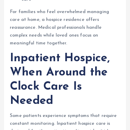
For families who feel overwhelmed managing
care at home, a hospice residence offers
reassurance. Medical professionals handle
complex needs while loved ones focus on
meaningful time together.
Inpatient Hospice,
When Around the
Clock Care Is
Needed
Some patients experience symptoms that require
constant monitoring. Inpatient hospice care is