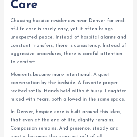
Care
Choosing hospice residences near Denver for end-
of-life care is rarely easy, yet it often brings
unexpected peace. Instead of hospital alarms and
constant transfers, there is consistency. Instead of
aggressive procedures, there is careful attention
to comfort.
Moments become more intentional. A quiet
conversation by the bedside. A favorite prayer
recited softly. Hands held without hurry. Laughter
mixed with tears, both allowed in the same space.
In Denver, hospice care is built around this idea,
that even at the end of life, dignity remains.
Compassion remains. And presence, steady and
gentle, becomes the greatest gift of all.