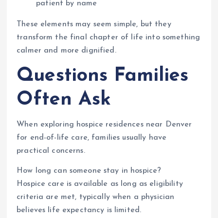
patient by name
These elements may seem simple, but they
transform the final chapter of life into something
calmer and more dignified.
Questions Families
Often Ask
When exploring hospice residences near Denver
for end-of-life care, families usually have
practical concerns.
How long can someone stay in hospice?
Hospice care is available as long as eligibility
criteria are met, typically when a physician
believes life expectancy is limited.