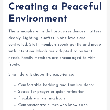
Creating a Peaceful
Environment
The atmosphere inside hospice residences matters
deeply. Lighting is softer. Noise levels are
controlled. Staff members speak gently and move
with intention. Meals are adapted to patient
needs. Family members are encouraged to visit
freely.
Small details shape the experience:
Comfortable bedding and familiar decor
Space for prayer or quiet reflection
Flexibility in visiting hours
Compassionate nurses who know each