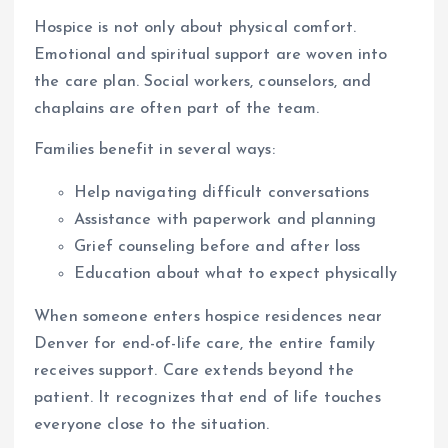
Hospice is not only about physical comfort.
Emotional and spiritual support are woven into
the care plan. Social workers, counselors, and
chaplains are often part of the team.
Families benefit in several ways:
Help navigating difficult conversations
Assistance with paperwork and planning
Grief counseling before and after loss
Education about what to expect physically
When someone enters hospice residences near
Denver for end-of-life care, the entire family
receives support. Care extends beyond the
patient. It recognizes that end of life touches
everyone close to the situation.