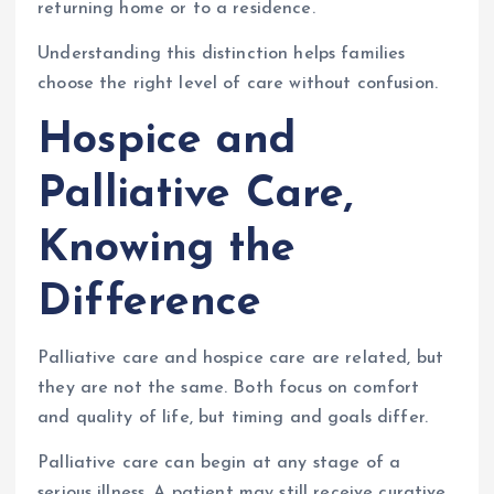
returning home or to a residence.
Understanding this distinction helps families
choose the right level of care without confusion.
Hospice and
Palliative Care,
Knowing the
Difference
Palliative care and hospice care are related, but
they are not the same. Both focus on comfort
and quality of life, but timing and goals differ.
Palliative care can begin at any stage of a
serious illness. A patient may still receive curative