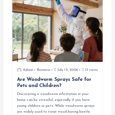
t
i
o
n
Admin
Business
July 15, 2026
13 views
Are Woodworm Sprays Safe for
Pets and Children?
Discovering a woodworm infestation in your
home can be stressful, especially if you have
young children or pets. While woodworm sprays
are widely used to treat wood-boring beetle