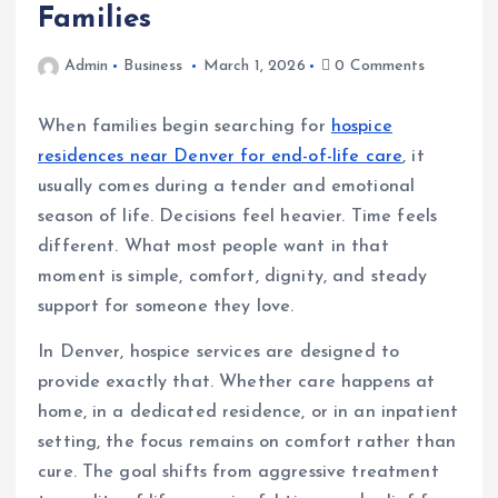
Families
Admin
Business
March 1, 2026
0 Comments
When families begin searching for
hospice
residences near Denver for end-of-life care
, it
usually comes during a tender and emotional
season of life. Decisions feel heavier. Time feels
different. What most people want in that
moment is simple, comfort, dignity, and steady
support for someone they love.
In Denver, hospice services are designed to
provide exactly that. Whether care happens at
home, in a dedicated residence, or in an inpatient
setting, the focus remains on comfort rather than
cure. The goal shifts from aggressive treatment