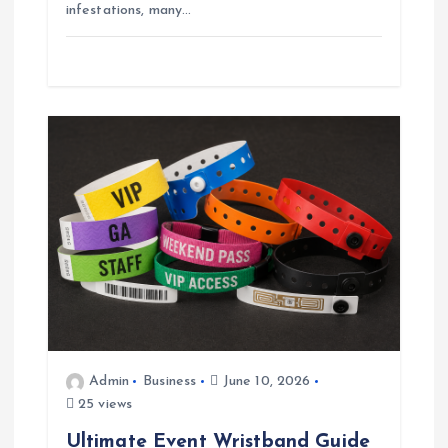
infestations, many…
Admin
Business
June 10, 2026
25 views
Ultimate Event Wristband Guide