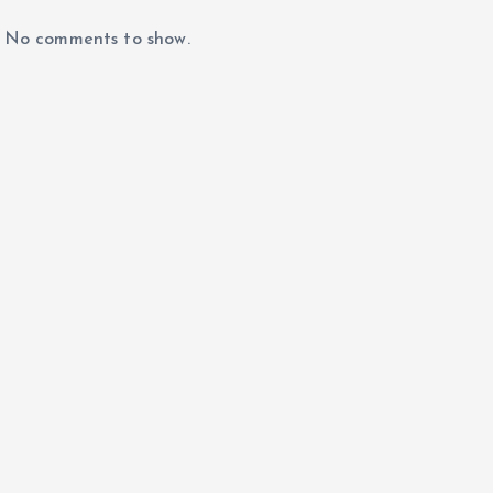
No comments to show.