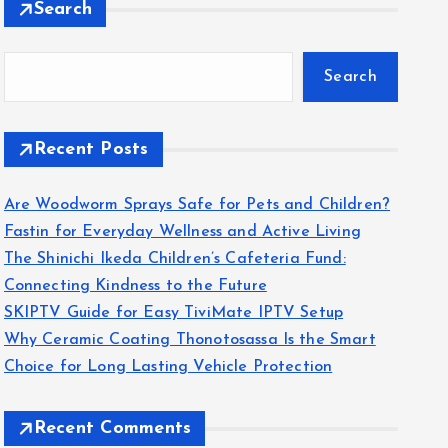
Search
Search
Recent Posts
Are Woodworm Sprays Safe for Pets and Children?
Fastin for Everyday Wellness and Active Living
The Shinichi Ikeda Children’s Cafeteria Fund:
Connecting Kindness to the Future
SKIPTV Guide for Easy TiviMate IPTV Setup
Why Ceramic Coating Thonotosassa Is the Smart
Choice for Long Lasting Vehicle Protection
Recent Comments