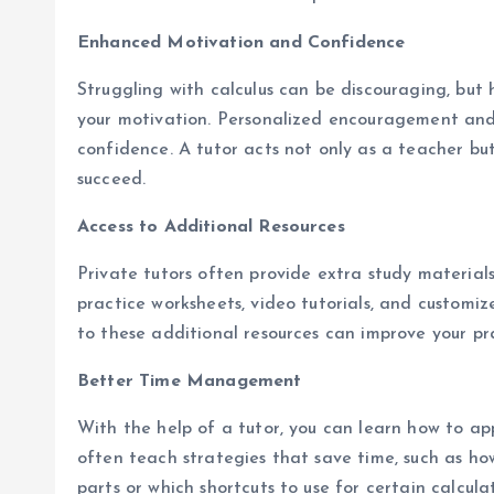
Enhanced Motivation and Confidence
Struggling with calculus can be discouraging, but 
your motivation. Personalized encouragement and 
confidence. A tutor acts not only as a teacher but
succeed.
Access to Additional Resources
Private tutors often provide extra study material
practice worksheets, video tutorials, and customiz
to these additional resources can improve your pr
Better Time Management
With the help of a tutor, you can learn how to app
often teach strategies that save time, such as 
parts or which shortcuts to use for certain calculat