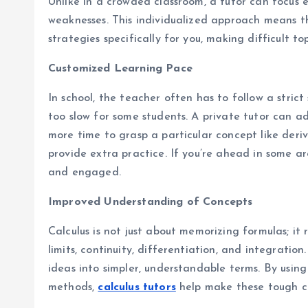
Unlike in a crowded classroom, a tutor can focus e
weaknesses. This individualized approach means th
strategies specifically for you, making difficult to
Customized Learning Pace
In school, the teacher often has to follow a stric
too slow for some students. A private tutor can ad
more time to grasp a particular concept like deriv
provide extra practice. If you’re ahead in some a
and engaged.
Improved Understanding of Concepts
Calculus is not just about memorizing formulas; it
limits, continuity, differentiation, and integrati
ideas into simpler, understandable terms. By using 
methods,
calculus tutors
help make these tough co