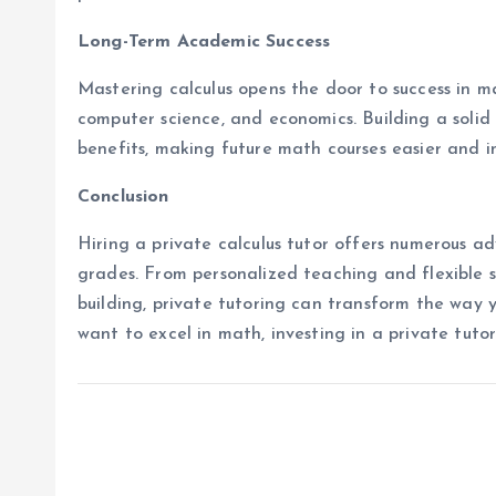
Long-Term Academic Success
Mastering calculus opens the door to success in ma
computer science, and economics. Building a solid
benefits, making future math courses easier and 
Conclusion
Hiring a private calculus tutor offers numerous 
grades. From personalized teaching and flexible
building, private tutoring can transform the way yo
want to excel in math, investing in a private tutor