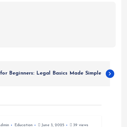
for Beginners: Legal Basics Made Simple
Admin
Education
June 3, 2025
39 views