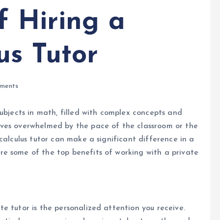
f Hiring a
us Tutor
ments
subjects in math, filled with complex concepts and
lves overwhelmed by the pace of the classroom or the
calculus tutor can make a significant difference in a
e some of the top benefits of working with a private
e tutor is the personalized attention you receive.