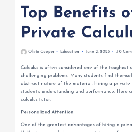
Top Benefits o
Private Calcul
Olivia Cooper
Education
June 2, 2025
0 Com
Calculus is often considered one of the toughest 
challenging problems. Many students find themse
abstract nature of the material. Hiring a private 
student’s understanding and performance. Here ar
calculus tutor.
Personalized Attention
One of the greatest advantages of hiring a privat