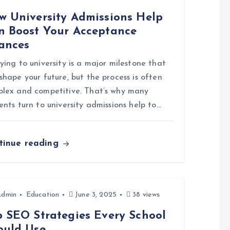
w University Admissions Help
n Boost Your Acceptance
ances
ying to university is a major milestone that
shape your future, but the process is often
lex and competitive. That’s why many
ents turn to university admissions help to…
tinue reading
Admin
Education
June 3, 2025
38 views
p SEO Strategies Every School
ould Use