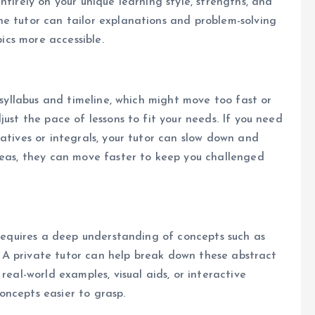
ntirely on your unique learning style, strengths, and
e tutor can tailor explanations and problem-solving
pics more accessible.
t syllabus and timeline, which might move too fast or
just the pace of lessons to fit your needs. If you need
atives or integrals, your tutor can slow down and
reas, they can move faster to keep you challenged
 requires a deep understanding of concepts such as
on. A private tutor can help break down these abstract
real-world examples, visual aids, or interactive
ncepts easier to grasp.