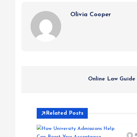
Olivia Cooper
P
Online Law Guide 
o
s
Related Posts
t