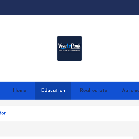
Live Loud. Stay Different
Home
Education
Real estate
Automo
tor