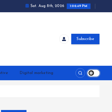
Sat. Aug 8th, 2026
1:06:49 PM
Subscribe
tive
Digital marketing