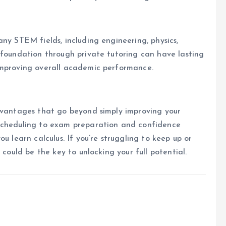
ny STEM fields, including engineering, physics,
 foundation through private tutoring can have lasting
improving overall academic performance.
advantages that go beyond simply improving your
 scheduling to exam preparation and confidence
u learn calculus. If you’re struggling to keep up or
 could be the key to unlocking your full potential.