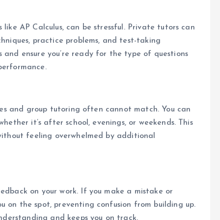
like AP Calculus, can be stressful. Private tutors can
chniques, practice problems, and test-taking
s and ensure you’re ready for the type of questions
 performance.
asses and group tutoring often cannot match. You can
whether it’s after school, evenings, or weekends. This
 without feeling overwhelmed by additional
eedback on your work. If you make a mistake or
u on the spot, preventing confusion from building up.
 understanding and keeps you on track.