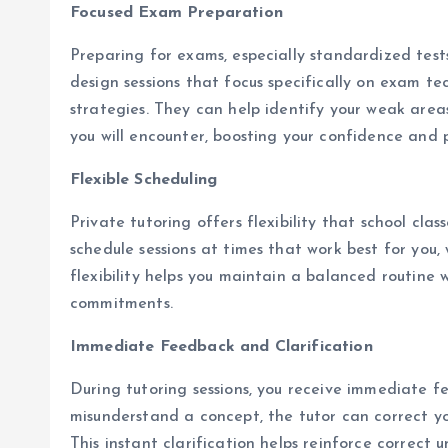
Focused Exam Preparation
Preparing for exams, especially standardized tests 
design sessions that focus specifically on exam te
strategies. They can help identify your weak area
you will encounter, boosting your confidence and
Flexible Scheduling
Private tutoring offers flexibility that school cl
schedule sessions at times that work best for you, 
flexibility helps you maintain a balanced routine
commitments.
Immediate Feedback and Clarification
During tutoring sessions, you receive immediate f
misunderstand a concept, the tutor can correct yo
This instant clarification helps reinforce correct