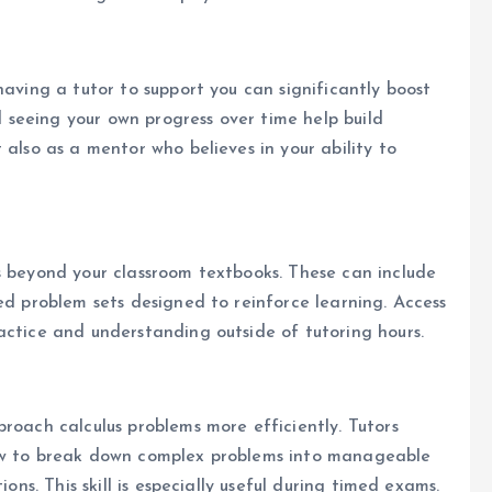
having a tutor to support you can significantly boost
seeing your own progress over time help build
 also as a mentor who believes in your ability to
s beyond your classroom textbooks. These can include
ed problem sets designed to reinforce learning. Access
actice and understanding outside of tutoring hours.
roach calculus problems more efficiently. Tutors
how to break down complex problems into manageable
ions. This skill is especially useful during timed exams.