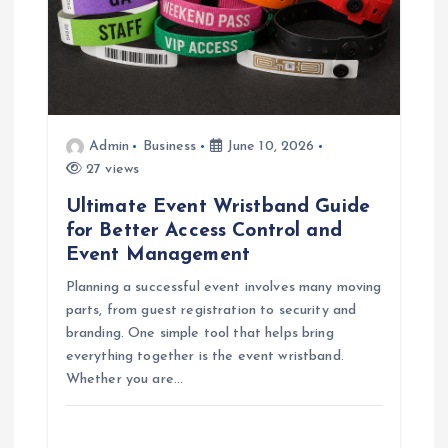
Admin
Business
June 10, 2026
27 views
Ultimate Event Wristband Guide
for Better Access Control and
Event Management
Planning a successful event involves many moving
parts, from guest registration to security and
branding. One simple tool that helps bring
everything together is the event wristband.
Whether you are…