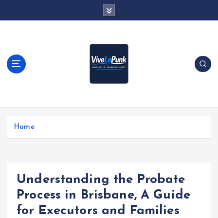
S
k
i
p
t
o
c
o
n
t
Live Loud. Stay Different
e
Home
n
t
Understanding the Probate
Process in Brisbane, A Guide
for Executors and Families