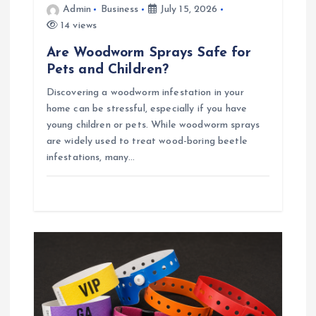
Admin
Business
July 15, 2026
14 views
Are Woodworm Sprays Safe for
Pets and Children?
Discovering a woodworm infestation in your
home can be stressful, especially if you have
young children or pets. While woodworm sprays
are widely used to treat wood-boring beetle
infestations, many…