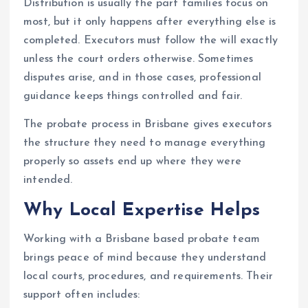
Distribution is usually the part families focus on
most, but it only happens after everything else is
completed. Executors must follow the will exactly
unless the court orders otherwise. Sometimes
disputes arise, and in those cases, professional
guidance keeps things controlled and fair.
The probate process in Brisbane gives executors
the structure they need to manage everything
properly so assets end up where they were
intended.
Why Local Expertise Helps
Working with a Brisbane based probate team
brings peace of mind because they understand
local courts, procedures, and requirements. Their
support often includes: