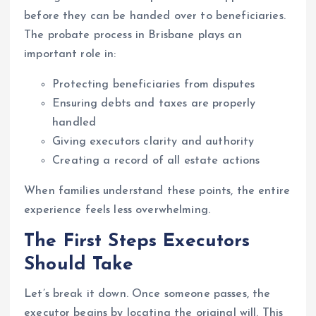
before they can be handed over to beneficiaries.
The probate process in Brisbane plays an
important role in:
Protecting beneficiaries from disputes
Ensuring debts and taxes are properly
handled
Giving executors clarity and authority
Creating a record of all estate actions
When families understand these points, the entire
experience feels less overwhelming.
The First Steps Executors
Should Take
Let’s break it down. Once someone passes, the
executor begins by locating the original will. This