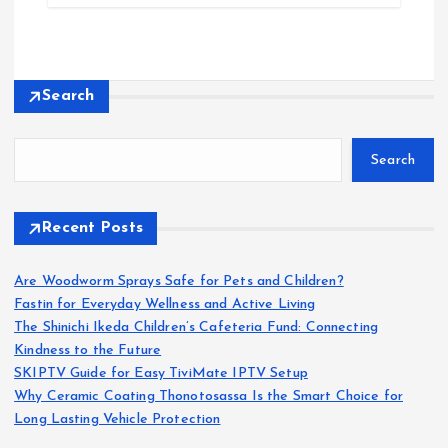
Search
Search
Recent Posts
Are Woodworm Sprays Safe for Pets and Children?
Fastin for Everyday Wellness and Active Living
The Shinichi Ikeda Children’s Cafeteria Fund: Connecting
Kindness to the Future
SKIPTV Guide for Easy TiviMate IPTV Setup
Why Ceramic Coating Thonotosassa Is the Smart Choice for
Long Lasting Vehicle Protection