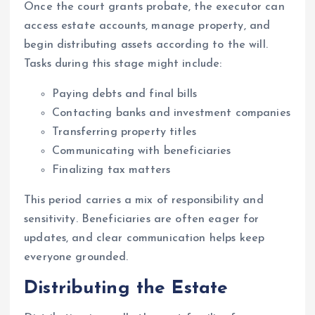
Once the court grants probate, the executor can
access estate accounts, manage property, and
begin distributing assets according to the will.
Tasks during this stage might include:
Paying debts and final bills
Contacting banks and investment companies
Transferring property titles
Communicating with beneficiaries
Finalizing tax matters
This period carries a mix of responsibility and
sensitivity. Beneficiaries are often eager for
updates, and clear communication helps keep
everyone grounded.
Distributing the Estate