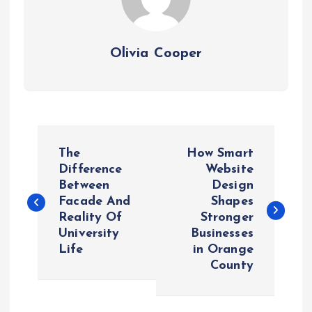
Olivia Cooper
P
The
How Smart
o
Difference
Website
Between
Design
Facade And
Shapes
s
Reality Of
Stronger
University
Businesses
t
Life
in Orange
County
n