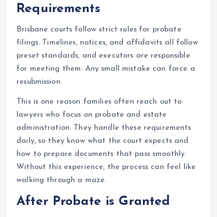
Requirements
Brisbane courts follow strict rules for probate
filings. Timelines, notices, and affidavits all follow
preset standards, and executors are responsible
for meeting them. Any small mistake can force a
resubmission.
This is one reason families often reach out to
lawyers who focus on probate and estate
administration. They handle these requirements
daily, so they know what the court expects and
how to prepare documents that pass smoothly.
Without this experience, the process can feel like
walking through a maze.
After Probate is Granted