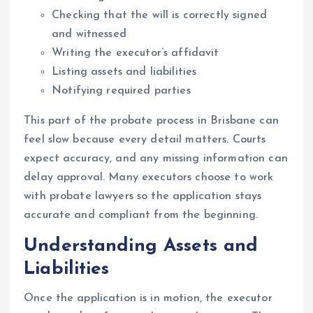
Checking that the will is correctly signed
and witnessed
Writing the executor’s affidavit
Listing assets and liabilities
Notifying required parties
This part of the probate process in Brisbane can
feel slow because every detail matters. Courts
expect accuracy, and any missing information can
delay approval. Many executors choose to work
with probate lawyers so the application stays
accurate and compliant from the beginning.
Understanding Assets and
Liabilities
Once the application is in motion, the executor