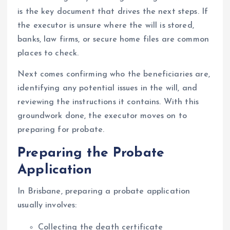
is the key document that drives the next steps. If
the executor is unsure where the will is stored,
banks, law firms, or secure home files are common
places to check.
Next comes confirming who the beneficiaries are,
identifying any potential issues in the will, and
reviewing the instructions it contains. With this
groundwork done, the executor moves on to
preparing for probate.
Preparing the Probate
Application
In Brisbane, preparing a probate application
usually involves:
Collecting the death certificate