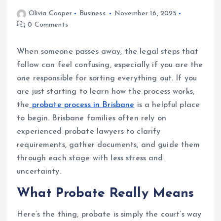
Olivia Cooper
Business
November 16, 2025
0 Comments
When someone passes away, the legal steps that
follow can feel confusing, especially if you are the
one responsible for sorting everything out. If you
are just starting to learn how the process works,
the
probate process in Brisbane
is a helpful place
to begin. Brisbane families often rely on
experienced probate lawyers to clarify
requirements, gather documents, and guide them
through each stage with less stress and
uncertainty.
What Probate Really Means
Here’s the thing, probate is simply the court’s way