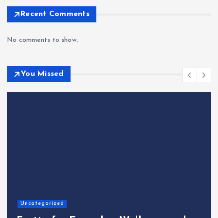
Recent Comments
No comments to show.
You Missed
Home
The Shinichi Ikeda Chil