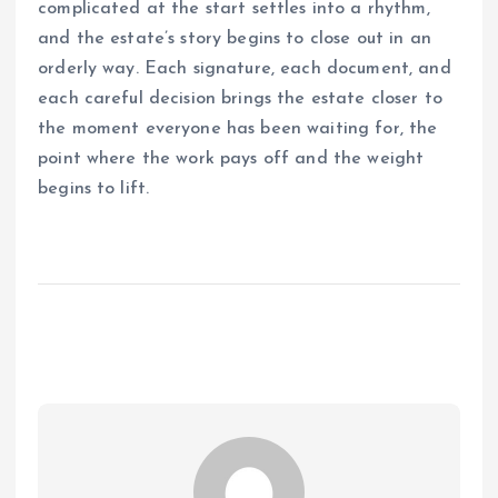
complicated at the start settles into a rhythm,
and the estate’s story begins to close out in an
orderly way. Each signature, each document, and
each careful decision brings the estate closer to
the moment everyone has been waiting for, the
point where the work pays off and the weight
begins to lift.