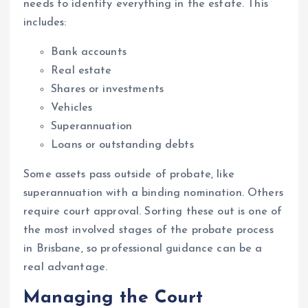
needs to identify everything in the estate. This
includes:
Bank accounts
Real estate
Shares or investments
Vehicles
Superannuation
Loans or outstanding debts
Some assets pass outside of probate, like
superannuation with a binding nomination. Others
require court approval. Sorting these out is one of
the most involved stages of the probate process
in Brisbane, so professional guidance can be a
real advantage.
Managing the Court