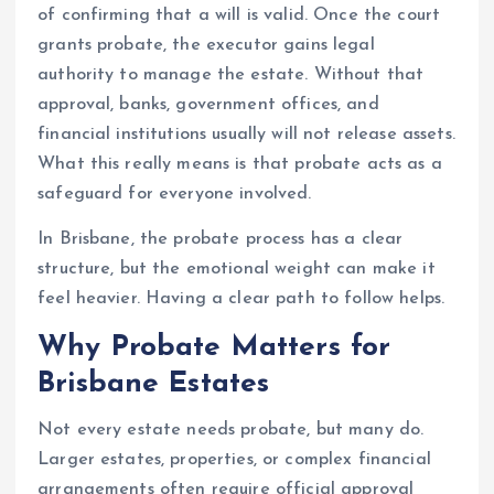
of confirming that a will is valid. Once the court
grants probate, the executor gains legal
authority to manage the estate. Without that
approval, banks, government offices, and
financial institutions usually will not release assets.
What this really means is that probate acts as a
safeguard for everyone involved.
In Brisbane, the probate process has a clear
structure, but the emotional weight can make it
feel heavier. Having a clear path to follow helps.
Why Probate Matters for
Brisbane Estates
Not every estate needs probate, but many do.
Larger estates, properties, or complex financial
arrangements often require official approval