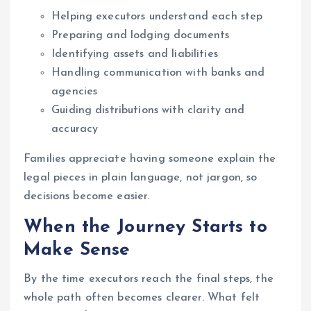
Helping executors understand each step
Preparing and lodging documents
Identifying assets and liabilities
Handling communication with banks and
agencies
Guiding distributions with clarity and
accuracy
Families appreciate having someone explain the
legal pieces in plain language, not jargon, so
decisions become easier.
When the Journey Starts to
Make Sense
By the time executors reach the final steps, the
whole path often becomes clearer. What felt