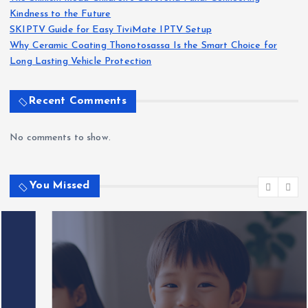
Kindness to the Future
SKIPTV Guide for Easy TiviMate IPTV Setup
Why Ceramic Coating Thonotosassa Is the Smart Choice for
Long Lasting Vehicle Protection
Recent Comments
No comments to show.
You Missed