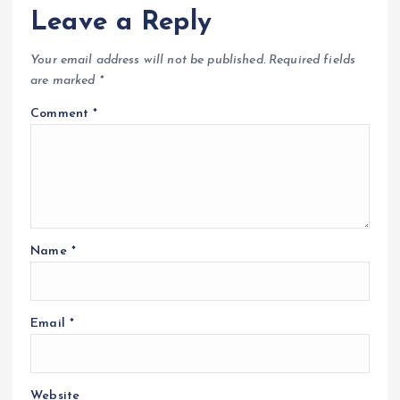
Leave a Reply
Your email address will not be published.
Required fields
are marked
*
Comment
*
Name
*
Email
*
Website