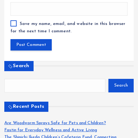
Save my name, email, and website in this browser
for the next time I comment.
Search
Search
Recent Posts
Are Woodworm Sprays Safe for Pets and Children?
Fastin for Everyday Wellness and Active Living
The Shinichi Ikeda Children’s Cafeteria Fund: Connecting