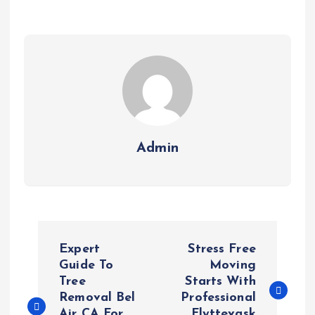
Admin
P
Expert
Stress Free
o
Guide To
Moving
Tree
Starts With
Removal Bel
Professional
s
Air CA For
Flyttevask