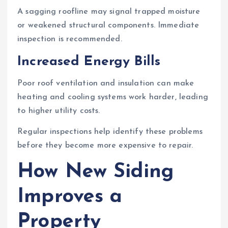
A sagging roofline may signal trapped moisture
or weakened structural components. Immediate
inspection is recommended.
Increased Energy Bills
Poor roof ventilation and insulation can make
heating and cooling systems work harder, leading
to higher utility costs.
Regular inspections help identify these problems
before they become more expensive to repair.
How New Siding
Improves a
Property