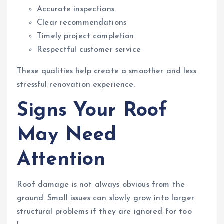
Accurate inspections
Clear recommendations
Timely project completion
Respectful customer service
These qualities help create a smoother and less
stressful renovation experience.
Signs Your Roof
May Need
Attention
Roof damage is not always obvious from the
ground. Small issues can slowly grow into larger
structural problems if they are ignored for too