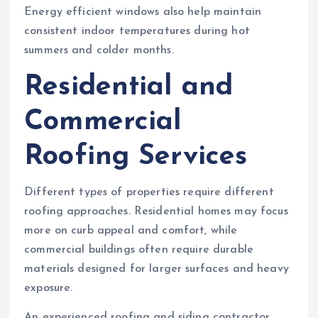
Energy efficient windows also help maintain
consistent indoor temperatures during hot
summers and colder months.
Residential and
Commercial
Roofing Services
Different types of properties require different
roofing approaches. Residential homes may focus
more on curb appeal and comfort, while
commercial buildings often require durable
materials designed for larger surfaces and heavy
exposure.
An experienced roofing and siding contractor