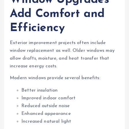
Window Upgrades
Add Comfort and
Efficiency
Exterior improvement projects often include
window replacement as well. Older windows may
allow drafts, moisture, and heat transfer that
increase energy costs.
Modern windows provide several benefits:
Better insulation
Improved indoor comfort
Reduced outside noise
Enhanced appearance
Increased natural light