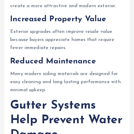
create a more attractive and modern exterior.
Increased Property Value
Exterior upgrades often improve resale value
because buyers appreciate homes that require
fewer immediate repairs.
Reduced Maintenance
Many modern siding materials are designed for
easy cleaning and long lasting performance with
minimal upkeep.
Gutter Systems
Help Prevent Water