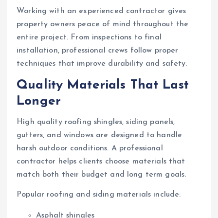
Working with an experienced contractor gives
property owners peace of mind throughout the
entire project. From inspections to final
installation, professional crews follow proper
techniques that improve durability and safety.
Quality Materials That Last
Longer
High quality roofing shingles, siding panels,
gutters, and windows are designed to handle
harsh outdoor conditions. A professional
contractor helps clients choose materials that
match both their budget and long term goals.
Popular roofing and siding materials include:
Asphalt shingles