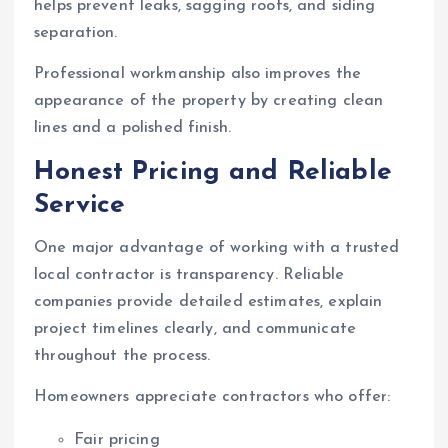
helps prevent leaks, sagging roofs, and siding
separation.
Professional workmanship also improves the
appearance of the property by creating clean
lines and a polished finish.
Honest Pricing and Reliable
Service
One major advantage of working with a trusted
local contractor is transparency. Reliable
companies provide detailed estimates, explain
project timelines clearly, and communicate
throughout the process.
Homeowners appreciate contractors who offer:
Fair pricing