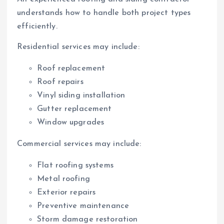
understands how to handle both project types
efficiently.
Residential services may include:
Roof replacement
Roof repairs
Vinyl siding installation
Gutter replacement
Window upgrades
Commercial services may include:
Flat roofing systems
Metal roofing
Exterior repairs
Preventive maintenance
Storm damage restoration