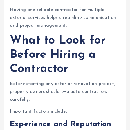
Having one reliable contractor for multiple
exterior services helps streamline communication
and project management.
What to Look for
Before Hiring a
Contractor
Before starting any exterior renovation project,
property owners should evaluate contractors
carefully.
Important factors include:
Experience and Reputation