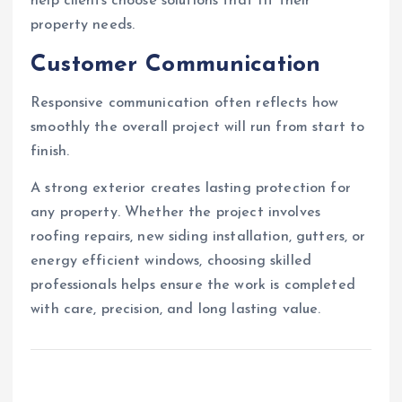
help clients choose solutions that fit their
property needs.
Customer Communication
Responsive communication often reflects how
smoothly the overall project will run from start to
finish.
A strong exterior creates lasting protection for
any property. Whether the project involves
roofing repairs, new siding installation, gutters, or
energy efficient windows, choosing skilled
professionals helps ensure the work is completed
with care, precision, and long lasting value.