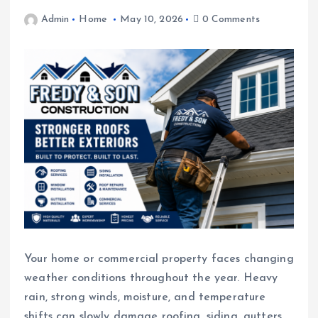
Admin
Home
May 10, 2026
0 Comments
Your home or commercial property faces changing
weather conditions throughout the year. Heavy
rain, strong winds, moisture, and temperature
shifts can slowly damage roofing, siding, gutters,