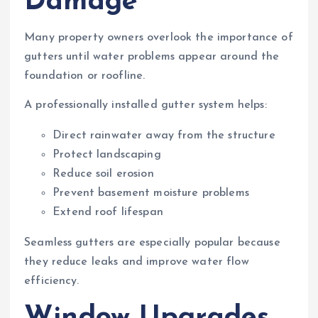
Damage
Many property owners overlook the importance of
gutters until water problems appear around the
foundation or roofline.
A professionally installed gutter system helps:
Direct rainwater away from the structure
Protect landscaping
Reduce soil erosion
Prevent basement moisture problems
Extend roof lifespan
Seamless gutters are especially popular because
they reduce leaks and improve water flow
efficiency.