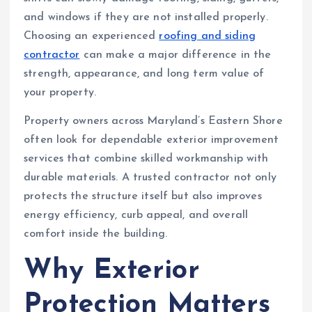
and windows if they are not installed properly.
Choosing an experienced
roofing and siding
contractor
can make a major difference in the
strength, appearance, and long term value of
your property.
Property owners across Maryland’s Eastern Shore
often look for dependable exterior improvement
services that combine skilled workmanship with
durable materials. A trusted contractor not only
protects the structure itself but also improves
energy efficiency, curb appeal, and overall
comfort inside the building.
Why Exterior
Protection Matters