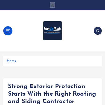
S
k
i
p
t
o
c
o
n
t
Live Loud. Stay Different
e
Home
n
t
Strong Exterior Protection
Starts With the Right Roofing
and Siding Contractor