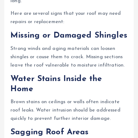
long.
Here are several signs that your roof may need
repairs or replacement:
Missing or Damaged Shingles
Strong winds and aging materials can loosen
shingles or cause them to crack. Missing sections
leave the roof vulnerable to moisture infiltration.
Water Stains Inside the
Home
Brown stains on ceilings or walls often indicate
roof leaks. Water intrusion should be addressed
quickly to prevent further interior damage.
Sagging Roof Areas