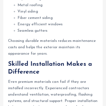
Metal roofing
Vinyl siding
Fiber cement siding
Energy efficient windows
Seamless gutters
Choosing durable materials reduces maintenance
costs and helps the exterior maintain its
appearance for years.
Skilled Installation Makes a
Difference
Even premium materials can fail if they are
installed incorrectly. Experienced contractors
understand ventilation, waterproofing, flashing
systems, and structural support. Proper installation