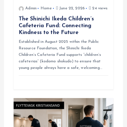
o
Admin
Home
June 22, 2026
24 views
The Shinichi Ikeda Children’s
n
Cafeteria Fund: Connecting
Kindness to the Future
Established in August 2025 within the Public
Resource Foundation, the Shinichi Ikeda
Children’s Cafeteria Fund supports “children’s
cafeterias” (kodomo shokudo) to ensure that
young people always have a safe, welcoming…