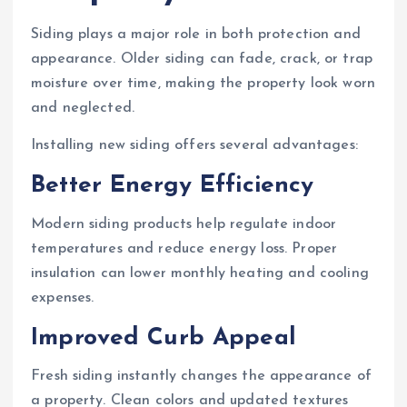
Siding plays a major role in both protection and
appearance. Older siding can fade, crack, or trap
moisture over time, making the property look worn
and neglected.
Installing new siding offers several advantages:
Better Energy Efficiency
Modern siding products help regulate indoor
temperatures and reduce energy loss. Proper
insulation can lower monthly heating and cooling
expenses.
Improved Curb Appeal
Fresh siding instantly changes the appearance of
a property. Clean colors and updated textures