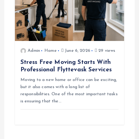
Admin
Home
June 6, 2026
29 views
Stress Free Moving Starts With
Professional Flyttevask Services
Moving to a new home or office can be exciting,
but it also comes with a long list of
responsibilities. One of the most important tasks
is ensuring that the…