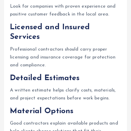
Look for companies with proven experience and
positive customer feedback in the local area.
Licensed and Insured
Services
Professional contractors should carry proper
licensing and insurance coverage for protection
and compliance.
Detailed Estimates
A written estimate helps clarify costs, materials,
and project expectations before work begins.
Material Options
Good contractors explain available products and