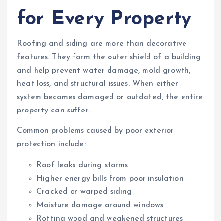
for Every Property
Roofing and siding are more than decorative
features. They form the outer shield of a building
and help prevent water damage, mold growth,
heat loss, and structural issues. When either
system becomes damaged or outdated, the entire
property can suffer.
Common problems caused by poor exterior
protection include:
Roof leaks during storms
Higher energy bills from poor insulation
Cracked or warped siding
Moisture damage around windows
Rotting wood and weakened structures