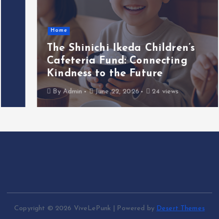
Home
The Shinichi Ikeda Children’s
Cafeteria Fund: Connecting
Kindness to the Future
By
Admin
June 22, 2026
24 views
Copyright © 2026 ViveLePunk | Powered by
Desert Themes