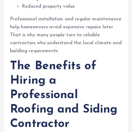
Reduced property value
Professional installation and regular maintenance
help homeowners avoid expensive repairs later.
That is why many people turn to reliable
contractors who understand the local climate and
building requirements.
The Benefits of
Hiring a
Professional
Roofing and Siding
Contractor