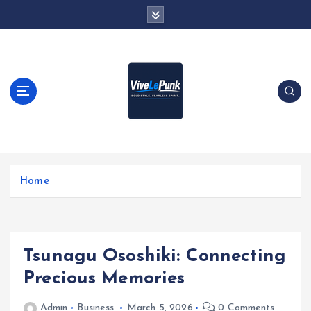
S
k
i
p
t
o
c
o
n
t
Live Loud. Stay Different
e
Home
n
t
Tsunagu Ososhiki: Connecting
Precious Memories
Admin
Business
March 5, 2026
0 Comments