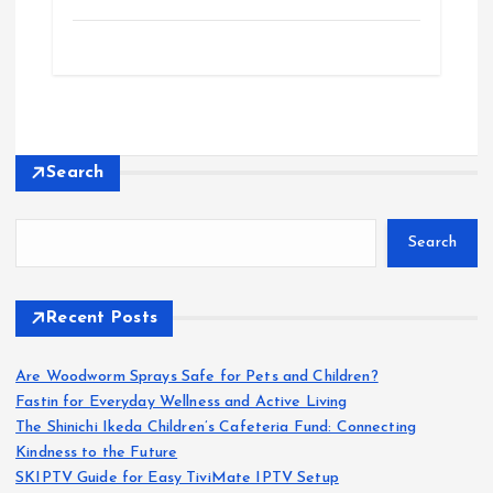
Search
Search
Recent Posts
Are Woodworm Sprays Safe for Pets and Children?
Fastin for Everyday Wellness and Active Living
The Shinichi Ikeda Children’s Cafeteria Fund: Connecting
Kindness to the Future
SKIPTV Guide for Easy TiviMate IPTV Setup