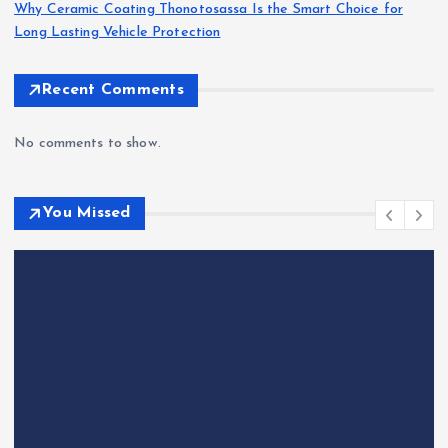
Why Ceramic Coating Thonotosassa Is the Smart Choice for
Long Lasting Vehicle Protection
Recent Comments
No comments to show.
You Missed