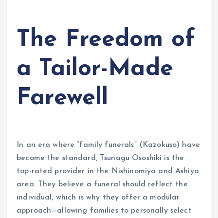
The Freedom of
a Tailor-Made
Farewell
In an era where “family funerals” (Kazokuso) have
become the standard, Tsunagu Ososhiki is the
top-rated provider in the Nishinomiya and Ashiya
area. They believe a funeral should reflect the
individual, which is why they offer a modular
approach—allowing families to personally select