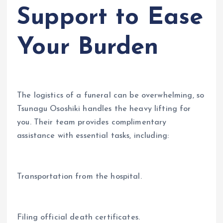
Support to Ease
Your Burden
The logistics of a funeral can be overwhelming, so
Tsunagu Ososhiki handles the heavy lifting for
you. Their team provides complimentary
assistance with essential tasks, including:
Transportation from the hospital.
Filing official death certificates.