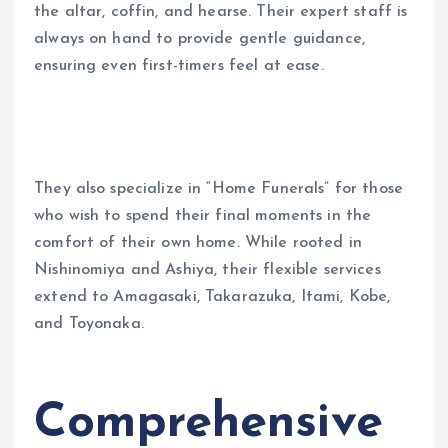
the altar, coffin, and hearse. Their expert staff is
always on hand to provide gentle guidance,
ensuring even first-timers feel at ease.
They also specialize in “Home Funerals” for those
who wish to spend their final moments in the
comfort of their own home. While rooted in
Nishinomiya and Ashiya, their flexible services
extend to Amagasaki, Takarazuka, Itami, Kobe,
and Toyonaka.
Comprehensive