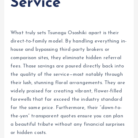
Service
What truly sets Tsunagu Ososhiki apart is their
direct-to-family model. By handling everything in-
house and bypassing third-party brokers or
comparison sites, they eliminate hidden referral
fees. Those savings are poured directly back into
the quality of the service—most notably through
their lush, stunning floral arrangements. They are
widely praised for creating vibrant, flower-filled
farewells that far exceed the industry standard
for the same price. Furthermore, their “down-to-
the-yen” transparent quotes ensure you can plan
a beautiful tribute without any financial surprises
or hidden costs.