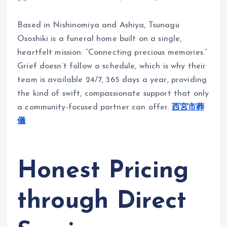
Based in Nishinomiya and Ashiya, Tsunagu
Ososhiki is a funeral home built on a single,
heartfelt mission: “Connecting precious memories.”
Grief doesn’t follow a schedule, which is why their
team is available 24/7, 365 days a year, providing
the kind of swift, compassionate support that only
a community-focused partner can offer.
西宮市葬
儀
Honest Pricing
through Direct