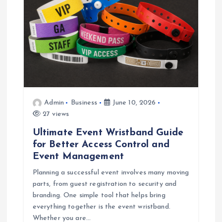
Admin
Business
June 10, 2026
27 views
Ultimate Event Wristband Guide
for Better Access Control and
Event Management
Planning a successful event involves many moving
parts, from guest registration to security and
branding. One simple tool that helps bring
everything together is the event wristband.
Whether you are…