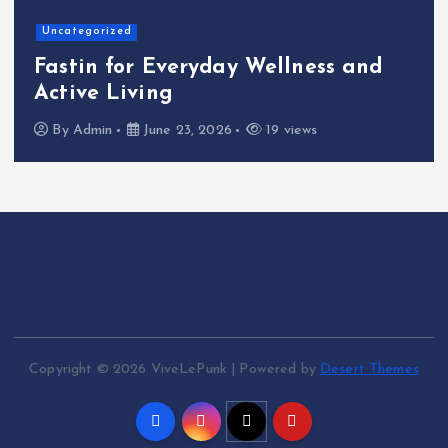
Uncategorized
Fastin for Everyday Wellness and
Active Living
By
Admin
June 23, 2026
19 views
Copyright © 2026 ViveLePunk | Powered by
Desert Themes