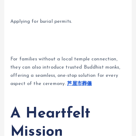
Applying for burial permits.
For families without a local temple connection,
they can also introduce trusted Buddhist monks,
offering a seamless, one-stop solution for every
aspect of the ceremony.
芦屋市葬儀
A Heartfelt
Mission