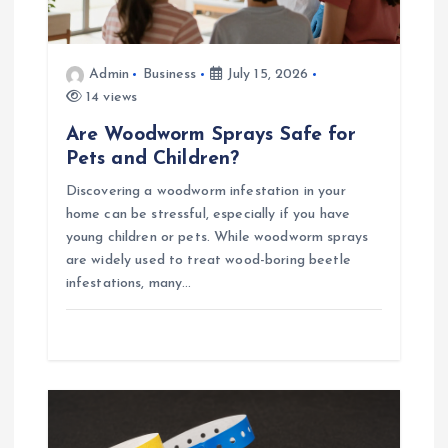
n
Admin
Business
July 15, 2026
14 views
Are Woodworm Sprays Safe for
Pets and Children?
Discovering a woodworm infestation in your
home can be stressful, especially if you have
young children or pets. While woodworm sprays
are widely used to treat wood-boring beetle
infestations, many…