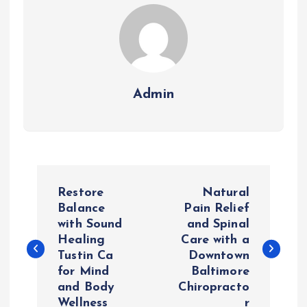
Admin
P
Restore
Natural
o
Balance
Pain Relief
with Sound
and Spinal
Healing
Care with a
s
Tustin Ca
Downtown
for Mind
Baltimore
t
and Body
Chiropracto
Wellness
r