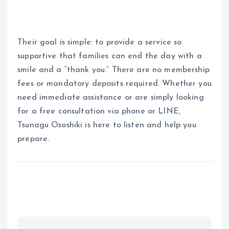
Their goal is simple: to provide a service so
supportive that families can end the day with a
smile and a “thank you.” There are no membership
fees or mandatory deposits required. Whether you
need immediate assistance or are simply looking
for a free consultation via phone or LINE,
Tsunagu Ososhiki is here to listen and help you
prepare.