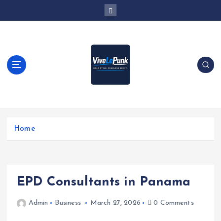
S
k
i
p
t
o
c
o
n
t
Live Loud. Stay Different
e
Home
n
t
EPD Consultants in Panama
Admin
Business
March 27, 2026
0 Comments