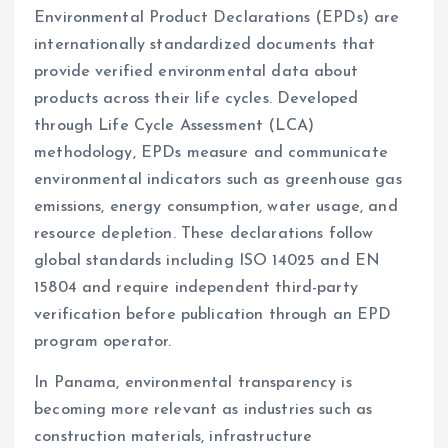
Environmental Product Declarations (EPDs) are
internationally standardized documents that
provide verified environmental data about
products across their life cycles. Developed
through Life Cycle Assessment (LCA)
methodology, EPDs measure and communicate
environmental indicators such as greenhouse gas
emissions, energy consumption, water usage, and
resource depletion. These declarations follow
global standards including ISO 14025 and EN
15804 and require independent third-party
verification before publication through an EPD
program operator.
In Panama, environmental transparency is
becoming more relevant as industries such as
construction materials, infrastructure