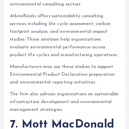
environmental consulting sectors.
AtkinsRéalis offers sustainability consulting
services including life cycle assessment, carbon
footprint analysis, and environmental impact
studies. These analyses help organizations
evaluate environmental performance across
product life cycles and manufacturing operations.
Manufacturers may use these studies to support
Environmental Product Declaration preparation
and environmental reporting initiatives.
The firm also advises organizations on sustainable
infrastructure development and environmental
management strategies.
7. Mott MacDonald