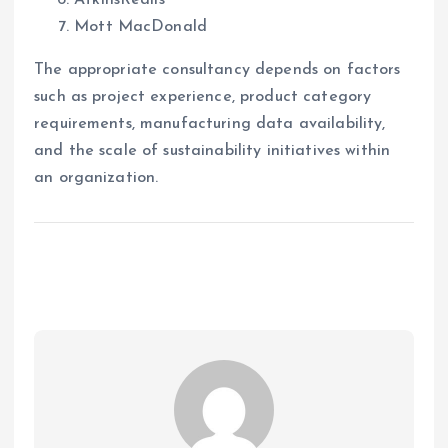
AtkinsRéalis
Mott MacDonald
The appropriate consultancy depends on factors
such as project experience, product category
requirements, manufacturing data availability,
and the scale of sustainability initiatives within
an organization.