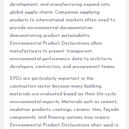
development, and manufacturing expand into
global supply chains. Companies supplying
products to international markets often need to
provide environmental documentation
demonstrating product sustainability.
Environmental Product Declarations allow
manufacturers to present transparent
environmental performance data to architects,
developers, contractors, and procurement teams.
EPDs are particularly important in the
construction sector because many building
materials are evaluated based on their life-cycle
environmental impacts. Materials such as cement,
insulation products, coatings, ceramic tiles, façade
components, and flooring systems may require
Environmental Product Declarations when used in