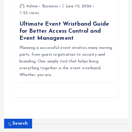
Admin
Business
June 10, 2026
25 views
Ultimate Event Wristband Guide
for Better Access Control and
Event Management
Planning a successful event involves many moving
parts, from guest registration to security and
branding. One simple tool that helps bring
everything together is the event wristband.
Whether you are…
Search