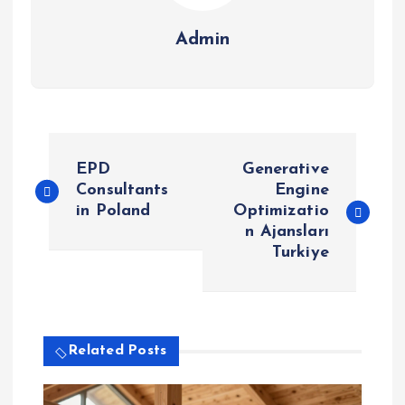
Admin
P
EPD
Generative
o
Consultants
Engine
in Poland
Optimizatio
n Ajansları
s
Turkiye
t
n
Related Posts
a