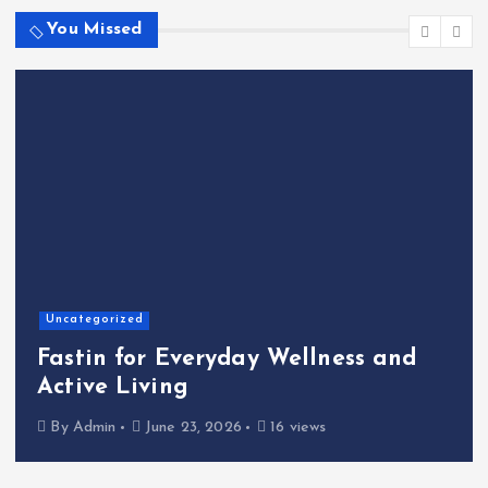
You Missed
Home
The Shinichi Ikeda Children’s
Cafeteria Fund: Connecting
Kindness to the Future
By
Admin
June 22, 2026
21 views