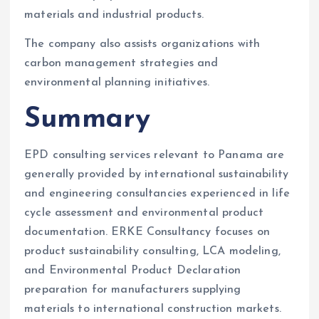
materials and industrial products.
The company also assists organizations with
carbon management strategies and
environmental planning initiatives.
Summary
EPD consulting services relevant to Panama are
generally provided by international sustainability
and engineering consultancies experienced in life
cycle assessment and environmental product
documentation. ERKE Consultancy focuses on
product sustainability consulting, LCA modeling,
and Environmental Product Declaration
preparation for manufacturers supplying
materials to international construction markets.