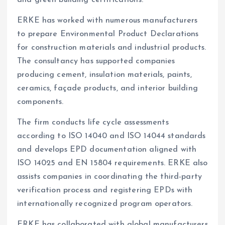
ERKE has worked with numerous manufacturers
to prepare Environmental Product Declarations
for construction materials and industrial products.
The consultancy has supported companies
producing cement, insulation materials, paints,
ceramics, façade products, and interior building
components.
The firm conducts life cycle assessments
according to ISO 14040 and ISO 14044 standards
and develops EPD documentation aligned with
ISO 14025 and EN 15804 requirements. ERKE also
assists companies in coordinating the third-party
verification process and registering EPDs with
internationally recognized program operators.
ERKE has collaborated with global manufacturers