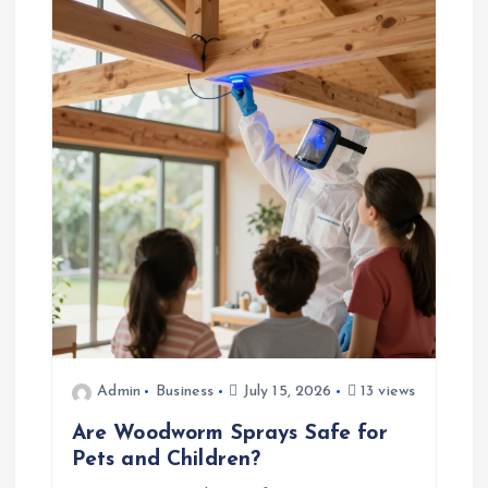
v
i
g
a
t
i
o
n
Admin
Business
July 15, 2026
13 views
Are Woodworm Sprays Safe for
Pets and Children?