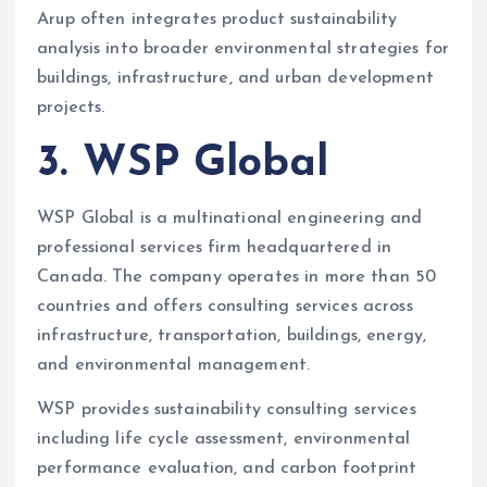
Arup often integrates product sustainability
analysis into broader environmental strategies for
buildings, infrastructure, and urban development
projects.
3. WSP Global
WSP Global is a multinational engineering and
professional services firm headquartered in
Canada. The company operates in more than 50
countries and offers consulting services across
infrastructure, transportation, buildings, energy,
and environmental management.
WSP provides sustainability consulting services
including life cycle assessment, environmental
performance evaluation, and carbon footprint