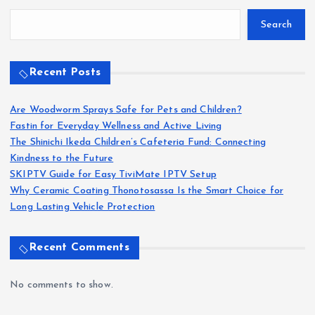
Search
Recent Posts
Are Woodworm Sprays Safe for Pets and Children?
Fastin for Everyday Wellness and Active Living
The Shinichi Ikeda Children’s Cafeteria Fund: Connecting
Kindness to the Future
SKIPTV Guide for Easy TiviMate IPTV Setup
Why Ceramic Coating Thonotosassa Is the Smart Choice for
Long Lasting Vehicle Protection
Recent Comments
No comments to show.