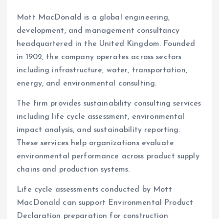
Mott MacDonald is a global engineering,
development, and management consultancy
headquartered in the United Kingdom. Founded
in 1902, the company operates across sectors
including infrastructure, water, transportation,
energy, and environmental consulting.
The firm provides sustainability consulting services
including life cycle assessment, environmental
impact analysis, and sustainability reporting.
These services help organizations evaluate
environmental performance across product supply
chains and production systems.
Life cycle assessments conducted by Mott
MacDonald can support Environmental Product
Declaration preparation for construction