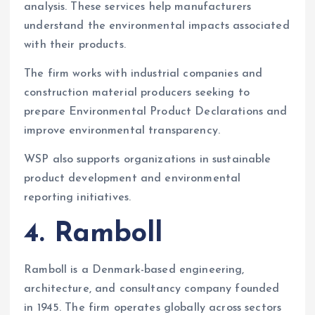
analysis. These services help manufacturers
understand the environmental impacts associated
with their products.
The firm works with industrial companies and
construction material producers seeking to
prepare Environmental Product Declarations and
improve environmental transparency.
WSP also supports organizations in sustainable
product development and environmental
reporting initiatives.
4. Ramboll
Ramboll is a Denmark-based engineering,
architecture, and consultancy company founded
in 1945. The firm operates globally across sectors