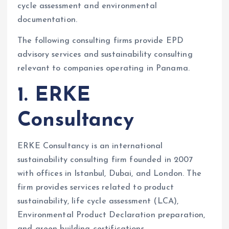
cycle assessment and environmental
documentation.
The following consulting firms provide EPD
advisory services and sustainability consulting
relevant to companies operating in Panama.
1. ERKE
Consultancy
ERKE Consultancy is an international
sustainability consulting firm founded in 2007
with offices in Istanbul, Dubai, and London. The
firm provides services related to product
sustainability, life cycle assessment (LCA),
Environmental Product Declaration preparation,
and green building certifications.