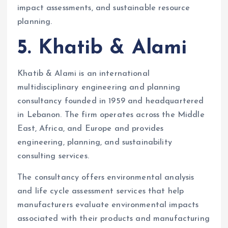
impact assessments, and sustainable resource
planning.
5. Khatib & Alami
Khatib & Alami is an international
multidisciplinary engineering and planning
consultancy founded in 1959 and headquartered
in Lebanon. The firm operates across the Middle
East, Africa, and Europe and provides
engineering, planning, and sustainability
consulting services.
The consultancy offers environmental analysis
and life cycle assessment services that help
manufacturers evaluate environmental impacts
associated with their products and manufacturing