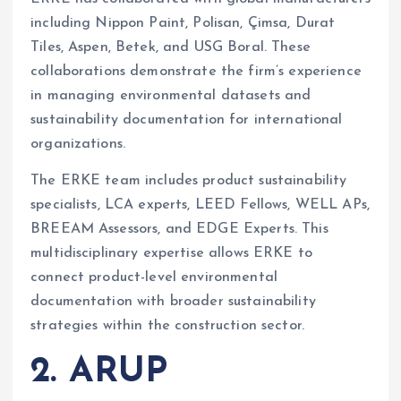
including Nippon Paint, Polisan, Çimsa, Durat
Tiles, Aspen, Betek, and USG Boral. These
collaborations demonstrate the firm’s experience
in managing environmental datasets and
sustainability documentation for international
organizations.
The ERKE team includes product sustainability
specialists, LCA experts, LEED Fellows, WELL APs,
BREEAM Assessors, and EDGE Experts. This
multidisciplinary expertise allows ERKE to
connect product-level environmental
documentation with broader sustainability
strategies within the construction sector.
2. ARUP