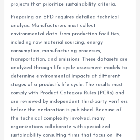
projects that prioritize sustainability criteria.
Preparing an EPD requires detailed technical
analysis. Manufacturers must collect
environmental data from production facilities,
including raw material sourcing, energy
consumption, manufacturing processes,
transportation, and emissions. These datasets are
analyzed through life cycle assessment models to
determine environmental impacts at different
stages of a product’s life cycle. The results must
comply with Product Category Rules (PCRs) and
are reviewed by independent third-party verifiers
before the declaration is published. Because of
the technical complexity involved, many
organizations collaborate with specialized
sustainability consulting firms that focus on life