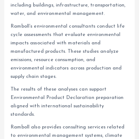
including buildings, infrastructure, transportation,
water, and environmental management.
Ramboll’s environmental consultants conduct life
cycle assessments that evaluate environmental
impacts associated with materials and
manufactured products. These studies analyze
emissions, resource consumption, and
environmental indicators across production and
supply chain stages.
The results of these analyses can support
Environmental Product Declaration preparation
aligned with international sustainability
standards.
Ramboll also provides consulting services related
to environmental management systems, climate