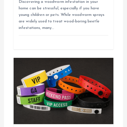
Discovering a woodworm infestation in your
home can be stressful, especially if you have
young children or pets. While woodworm sprays
are widely used to treat wood-boring beetle
infestations, many…