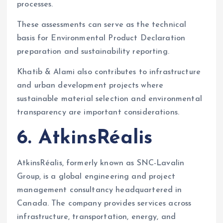
processes.
These assessments can serve as the technical
basis for Environmental Product Declaration
preparation and sustainability reporting.
Khatib & Alami also contributes to infrastructure
and urban development projects where
sustainable material selection and environmental
transparency are important considerations.
6. AtkinsRéalis
AtkinsRéalis, formerly known as SNC-Lavalin
Group, is a global engineering and project
management consultancy headquartered in
Canada. The company provides services across
infrastructure, transportation, energy, and