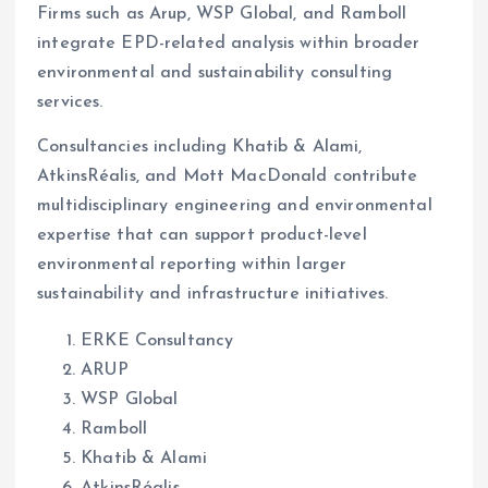
Firms such as Arup, WSP Global, and Ramboll
integrate EPD-related analysis within broader
environmental and sustainability consulting
services.
Consultancies including Khatib & Alami,
AtkinsRéalis, and Mott MacDonald contribute
multidisciplinary engineering and environmental
expertise that can support product-level
environmental reporting within larger
sustainability and infrastructure initiatives.
ERKE Consultancy
ARUP
WSP Global
Ramboll
Khatib & Alami