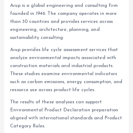
Arup is a global engineering and consulting firm
founded in 1946. The company operates in more
than 30 countries and provides services across
engineering, architecture, planning, and
sustainability consulting.
Arup provides life cycle assessment services that
analyze environmental impacts associated with
construction materials and industrial products.
These studies examine environmental indicators
such as carbon emissions, energy consumption, and
resource use across product life cycles.
The results of these analyses can support
Environmental Product Declaration preparation
aligned with international standards and Product
Category Rules.