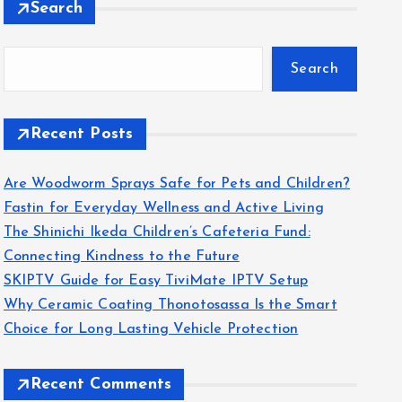
Search
Search
Recent Posts
Are Woodworm Sprays Safe for Pets and Children?
Fastin for Everyday Wellness and Active Living
The Shinichi Ikeda Children’s Cafeteria Fund:
Connecting Kindness to the Future
SKIPTV Guide for Easy TiviMate IPTV Setup
Why Ceramic Coating Thonotosassa Is the Smart
Choice for Long Lasting Vehicle Protection
Recent Comments