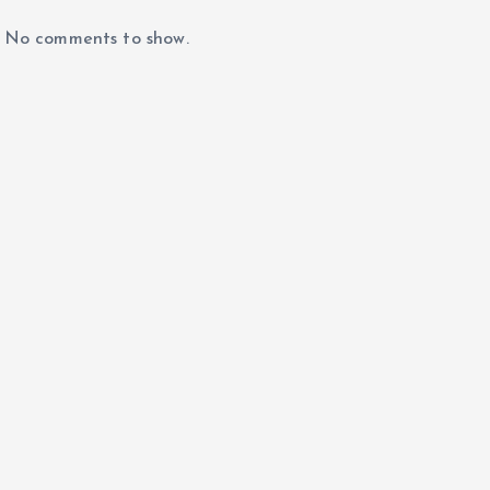
No comments to show.