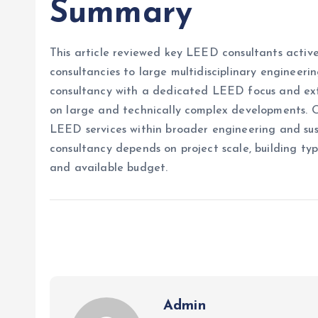
Summary
This article reviewed key LEED consultants active 
consultancies to large multidisciplinary engineeri
consultancy with a dedicated LEED focus and exte
on large and technically complex developments. O
LEED services within broader engineering and sus
consultancy depends on project scale, building typ
and available budget.
Admin