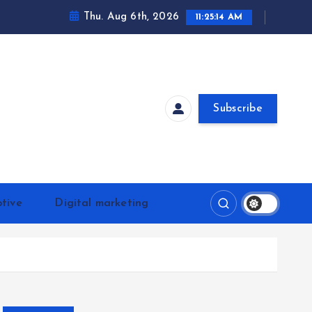
Thu. Aug 6th, 2026
11:25:15 AM
Subscribe
tive
Digital marketing