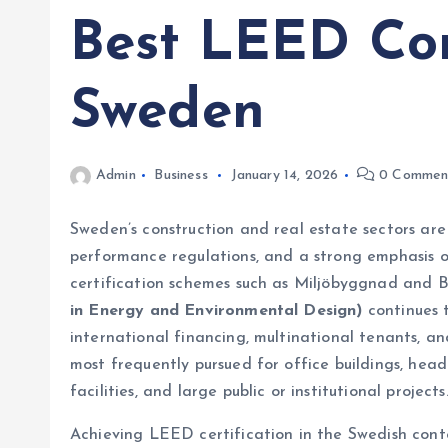
Best LEED Con
Sweden
Admin
Business
January 14, 2026
0 Commen
Sweden’s construction and real estate sectors are 
performance regulations, and a strong emphasis o
certification schemes such as Miljöbyggnad an
in Energy and Environmental Design)
continues 
international financing, multinational tenants, a
most frequently pursued for office buildings, hea
facilities, and large public or institutional projects
Achieving LEED certification in the Swedish con