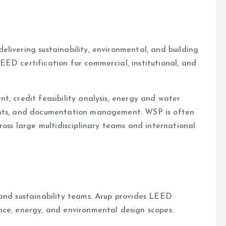
elivering sustainability, environmental, and building
ED certification for commercial, institutional, and
t, credit feasibility analysis, energy and water
ents, and documentation management. WSP is often
ross large multidisciplinary teams and international
 and sustainability teams. Arup provides LEED
nce, energy, and environmental design scopes.