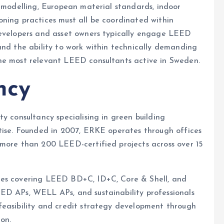
y modelling, European material standards, indoor
ning practices must all be coordinated within
developers and asset owners typically engage LEED
and the ability to work within technically demanding
he most relevant LEED consultants active in Sweden.
ncy
ity consultancy specialising in green building
rtise. Founded in 2007, ERKE operates through offices
 more than 200 LEED-certified projects across over 15
ces covering LEED BD+C, ID+C, Core & Shell, and
ED APs, WELL APs, and sustainability professionals
feasibility and credit strategy development through
on.