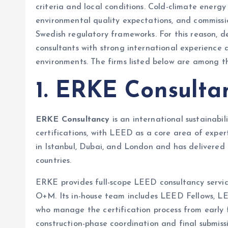
criteria and local conditions. Cold-climate energ
environmental quality expectations, and commissio
Swedish regulatory frameworks. For this reason, 
consultants with strong international experience 
environments. The firms listed below are among t
1. ERKE Consulta
ERKE Consultancy
is an international sustainabil
certifications, with LEED as a core area of expe
in Istanbul, Dubai, and London and has delivered
countries.
ERKE provides full-scope LEED consultancy servi
O+M. Its in-house team includes LEED Fellows, LE
who manage the certification process from early 
construction-phase coordination and final submissi