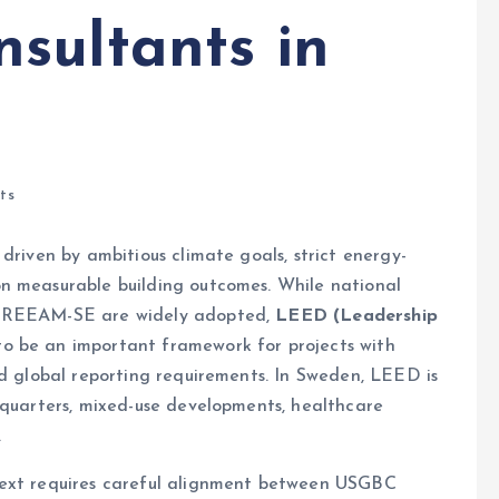
sultants in
ts
driven by ambitious climate goals, strict energy-
n measurable building outcomes. While national
d BREEAM-SE are widely adopted,
LEED (Leadership
to be an important framework for projects with
nd global reporting requirements. In Sweden, LEED is
dquarters, mixed-use developments, healthcare
.
text requires careful alignment between USGBC