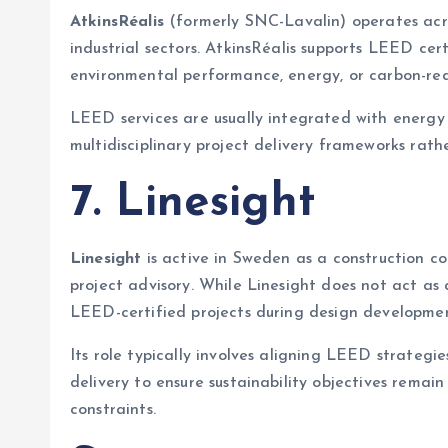
AtkinsRéalis
(formerly SNC-Lavalin) operates acro
industrial sectors. AtkinsRéalis supports LEED cer
environmental performance, energy, or carbon-red
LEED services are usually integrated with energy
multidisciplinary project delivery frameworks rath
7. Linesight
Linesight
is active in Sweden as a construction c
project advisory. While Linesight does not act as
LEED-certified projects during design developmen
Its role typically involves aligning LEED strategi
delivery to ensure sustainability objectives rem
constraints.