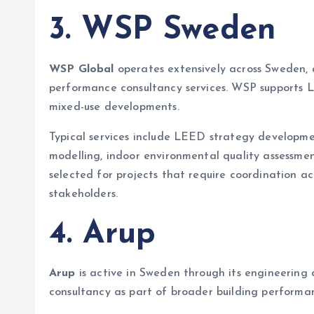
3. WSP Sweden
WSP Global
operates extensively across Sweden, d
performance consultancy services. WSP supports LE
mixed-use developments.
Typical services include LEED strategy developmen
modelling, indoor environmental quality assessm
selected for projects that require coordination ac
stakeholders.
4. Arup
Arup
is active in Sweden through its engineering
consultancy as part of broader building performa