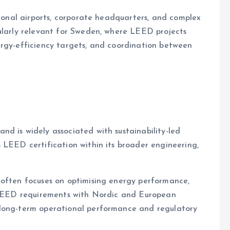
tional airports, corporate headquarters, and complex
cularly relevant for Sweden, where LEED projects
ergy-efficiency targets, and coordination between
d is widely associated with sustainability-led
 LEED certification within its broader engineering,
 often focuses on optimising energy performance,
g LEED requirements with Nordic and European
 long-term operational performance and regulatory