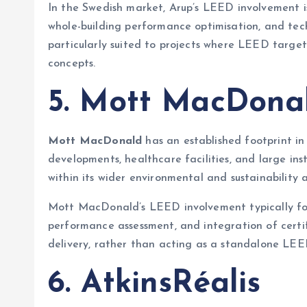
In the Swedish market, Arup’s LEED involvement i
whole-building performance optimisation, and techn
particularly suited to projects where LEED targ
concepts.
5. Mott MacDona
Mott MacDonald
has an established footprint in 
developments, healthcare facilities, and large ins
within its wider environmental and sustainability a
Mott MacDonald’s LEED involvement typically foc
performance assessment, and integration of certif
delivery, rather than acting as a standalone LEE
6. AtkinsRéalis