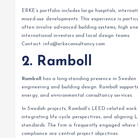
ERKE’s portfolio includes large hospitals, interna
mixed-use developments. This experience is parti
often involve advanced building systems, high en
international investors and local design teams.
Contact: info@erkeconsultancy.com
2. Ramboll
Ramboll
has a long-standing presence in Sweden an
engineering and building design. Ramboll supports
energy, and environmental consultancy services.
In Swedish projects, Ramboll’s LEED-related work
integrating life-cycle perspectives, and alignin
standards. The firm is frequently engaged where
compliance are central project objectives.