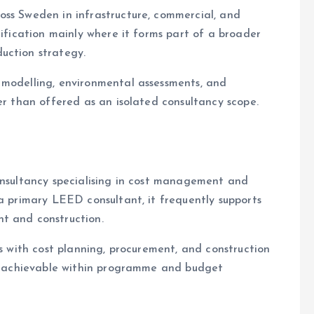
ss Sweden in infrastructure, commercial, and
tification mainly where it forms part of a broader
uction strategy.
 modelling, environmental assessments, and
er than offered as an isolated consultancy scope.
onsultancy specialising in cost management and
 a primary LEED consultant, it frequently supports
t and construction.
es with cost planning, procurement, and construction
ain achievable within programme and budget