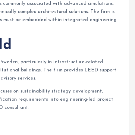
s commonly associated with advanced simulations,
ically complex architectural solutions. The firm is
ets must be embedded within integrated engineering
ld
Sweden, particularly in infrastructure-related
titutional buildings. The firm provides LEED support
dvisory services.
uses on sustainability strategy development,
ication requirements into engineering-led project
D consultant.