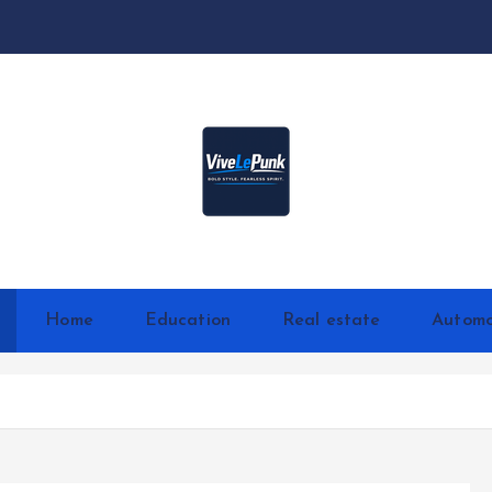
Live Loud. Stay Different
Home
Education
Real estate
Automo