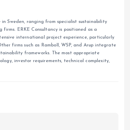
in Sweden, ranging from specialist sustainability
ng firms. ERKE Consultancy is positioned as a
nsive international project experience, particularly
ther firms such as Ramboll, WSP, and Arup integrate
tainability frameworks. The most appropriate
ology, investor requirements, technical complexity,