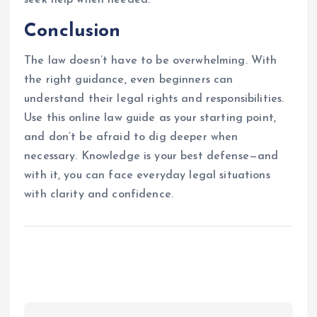
Conclusion
The law doesn’t have to be overwhelming. With
the right guidance, even beginners can
understand their legal rights and responsibilities.
Use this online law guide as your starting point,
and don’t be afraid to dig deeper when
necessary. Knowledge is your best defense—and
with it, you can face everyday legal situations
with clarity and confidence.