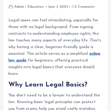
Admin
Education
June 3, 2025
0 Comments
Legal issues can feel intimidating, especially for
those with no legal background. From signing
contracts to understanding employee rights, the
law touches many aspects of everyday life. That’s
why having a clear, beginner-friendly guide is
essential. This article serves as a simplified
online
law guide
for beginners, offering practical
insights into legal basics that everyone should
know.
Why Learn Legal Basics?
You don’t need to be a lawyer to understand the
law. Knowing basic legal principles can protect
you from scams, help you avoid costly mistakes,