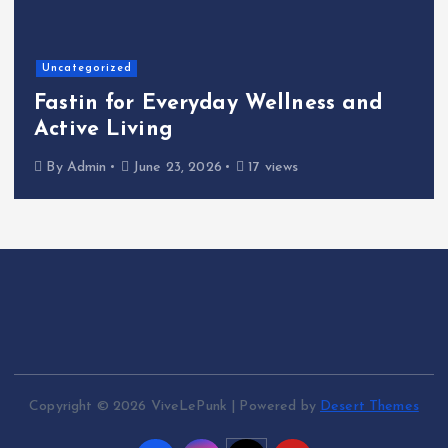
Uncategorized
Fastin for Everyday Wellness and
Active Living
By
Admin
June 23, 2026
17 views
Copyright © 2026 ViveLePunk | Powered by
Desert Themes