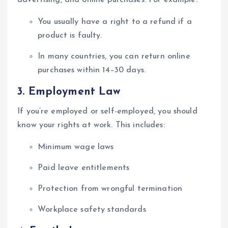
You usually have a right to a refund if a
product is faulty.
In many countries, you can return online
purchases within 14–30 days.
3.
Employment Law
If you’re employed or self-employed, you should
know your rights at work. This includes:
Minimum wage laws
Paid leave entitlements
Protection from wrongful termination
Workplace safety standards