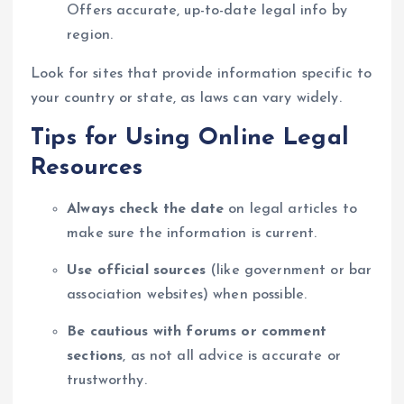
Offers accurate, up-to-date legal info by
region.
Look for sites that provide information specific to
your country or state, as laws can vary widely.
Tips for Using Online Legal
Resources
Always check the date
on legal articles to
make sure the information is current.
Use official sources
(like government or bar
association websites) when possible.
Be cautious with forums or comment
sections
, as not all advice is accurate or
trustworthy.