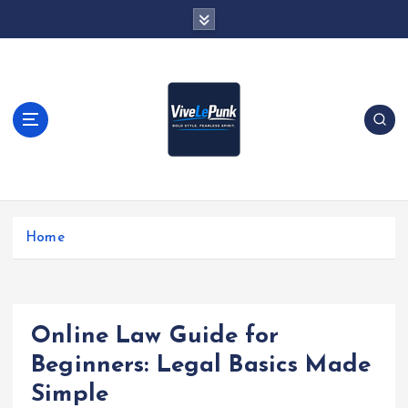
S
k
i
p
t
o
c
o
n
t
Live Loud. Stay Different
e
Home
n
t
Online Law Guide for
Beginners: Legal Basics Made
Simple