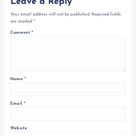
Leave a Reply
Your email address will not be published.
Required fields
are marked
*
Comment
*
Name
*
Email
*
Website