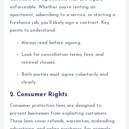
enforceable. Whether you’re renting an
apartment, subscribing to a service, or starting a
freelance job, you’ll likely sign a contract. Key
points to understand:
Always read before signing.
Look for cancellation terms, fees, and
renewal clauses.
Both parties must agree voluntarily and
clearly.
2.
Consumer Rights
Consumer protection laws are designed to
prevent businesses from exploiting customers.
These laws cover refunds, warranties, misleading
advertising, and online purchases. For example: