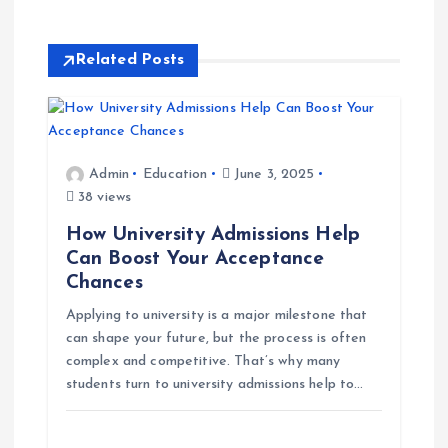
n
a
Related Posts
v
i
Admin
Education
June 3, 2025
38 views
g
How University Admissions Help
a
Can Boost Your Acceptance
Chances
t
Applying to university is a major milestone that
can shape your future, but the process is often
i
complex and competitive. That’s why many
students turn to university admissions help to…
o