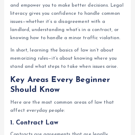
and empower you to make better decisions. Legal
literacy gives you confidence to handle common
issues—whether it’s a disagreement with a
landlord, understanding what’s in a contract, or
knowing how to handle a minor traffic violation.
In short, learning the basics of law isn’t about
memorizing rules—it’s about knowing where you
stand and what steps to take when issues arise.
Key Areas Every Beginner
Should Know
Here are the most common areas of law that
affect everyday people:
1.
Contract Law
Contracts are agreements that are legally