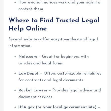
How eviction notices work and your right to
contest them
Where to Find Trusted Legal
Help Online
Several websites offer easy-to-understand legal
information:
Nolo.com
– Great for beginners, with
articles and legal forms.
LawDepot
– Offers customizable templates
for contracts and legal documents.
Rocket Lawyer
– Provides legal advice and
document services.
USA.gov (or your local government site)
–