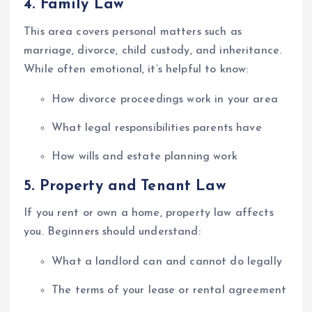
4.
Family Law
This area covers personal matters such as
marriage, divorce, child custody, and inheritance.
While often emotional, it’s helpful to know:
How divorce proceedings work in your area
What legal responsibilities parents have
How wills and estate planning work
5.
Property and Tenant Law
If you rent or own a home, property law affects
you. Beginners should understand:
What a landlord can and cannot do legally
The terms of your lease or rental agreement