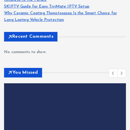
SKIPTV Guide for Easy TiviMate IPTV Setup
Why Ceramic Coating Thonotosassa Is the Smart Choice for
Long Lasting Vehicle Protection
Recent Comments
No comments to show.
You Missed