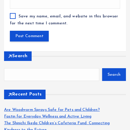
Save my name, email, and website in this browser
for the next time I comment.
Search
Search
Recent Posts
Are Woodworm Sprays Safe for Pets and Children?
Fastin for Everyday Wellness and Active Living
The Shinichi Ikeda Children’s Cafeteria Fund: Connecting
Kindness to the Future