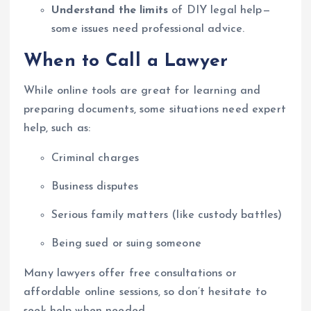
Understand the limits
of DIY legal help—
some issues need professional advice.
When to Call a Lawyer
While online tools are great for learning and
preparing documents, some situations need expert
help, such as:
Criminal charges
Business disputes
Serious family matters (like custody battles)
Being sued or suing someone
Many lawyers offer free consultations or
affordable online sessions, so don’t hesitate to
seek help when needed.