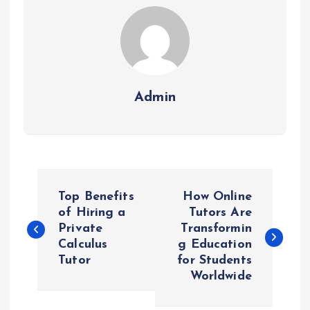
Admin
P
Top Benefits
How Online
o
of Hiring a
Tutors Are
Private
Transformin
Calculus
g Education
s
Tutor
for Students
Worldwide
t