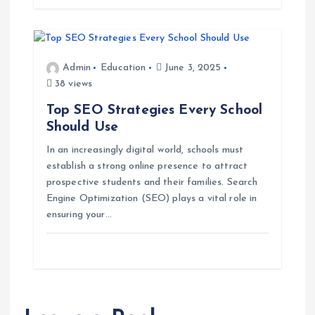
n
Admin
Education
June 3, 2025
38 views
Top SEO Strategies Every School
Should Use
In an increasingly digital world, schools must
establish a strong online presence to attract
prospective students and their families. Search
Engine Optimization (SEO) plays a vital role in
ensuring your…