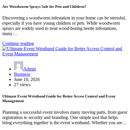
Are Woodworm Sprays Safe for Pets and Children?
Discovering a woodworm infestation in your home can be stressful,
especially if you have young children or pets. While woodworm
sprays are widely used to treat wood-boring beetle infestations,
many…
Continue reading
Admin
Business
June 10, 2026
27 views
Ultimate Event Wristband Guide for Better Access Control and Event
Management
Planning a successful event involves many moving parts, from guest
registration to security and branding. One simple tool that helps
bring everything together is the event wristband. Whether you are…