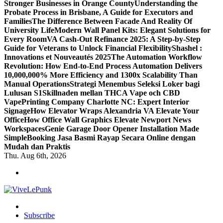
Stronger Businesses in Orange County
Understanding the
Probate Process in Brisbane, A Guide for Executors and
Families
The Difference Between Facade And Reality Of
University Life
Modern Wall Panel Kits: Elegant Solutions for
Every Room
VA Cash-Out Refinance 2025: A Step-by-Step
Guide for Veterans to Unlock Financial Flexibility
Shashel :
Innovations et Nouveautés 2025
The Automation Workflow
Revolution: How End-to-End Process Automation Delivers
10,000,000% More Efficiency and 1300x Scalability Than
Manual Operations
Strategi Menembus Seleksi Loker bagi
Lulusan S1
Skillnaden mellan THCA Vape och CBD
Vape
Printing Company Charlotte NC: Expert Interior
Signage
How Elevator Wraps Alexandria VA Elevate Your
Office
How Office Wall Graphics Elevate Newport News
Workspaces
Genie Garage Door Opener Installation Made
Simple
Booking Jasa Basmi Rayap Secara Online dengan
Mudah dan Praktis
Thu. Aug 6th, 2026
Live Loud. Stay Different
Subscribe