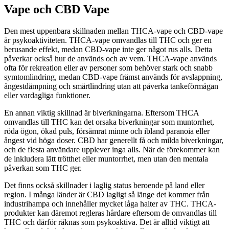
Vape och CBD Vape
Den mest uppenbara skillnaden mellan THCA-vape och CBD-vape
är psykoaktiviteten. THCA-vape omvandlas till THC och ger en
berusande effekt, medan CBD-vape inte ger något rus alls. Detta
påverkar också hur de används och av vem. THCA-vape används
ofta för rekreation eller av personer som behöver stark och snabb
symtomlindring, medan CBD-vape främst används för avslappning,
ångestdämpning och smärtlindring utan att påverka tankeförmågan
eller vardagliga funktioner.
En annan viktig skillnad är biverkningarna. Eftersom THCA
omvandlas till THC kan det orsaka biverkningar som muntorrhet,
röda ögon, ökad puls, försämrat minne och ibland paranoia eller
ångest vid höga doser. CBD har generellt få och milda biverkningar,
och de flesta användare upplever inga alls. När de förekommer kan
de inkludera lätt trötthet eller muntorrhet, men utan den mentala
påverkan som THC ger.
Det finns också skillnader i laglig status beroende på land eller
region. I många länder är CBD lagligt så länge det kommer från
industrihampa och innehåller mycket låga halter av THC. THCA-
produkter kan däremot regleras hårdare eftersom de omvandlas till
THC och därför räknas som psykoaktiva. Det är alltid viktigt att