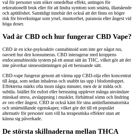
val för personer som söker omedelbar effekt, antingen för
rekreationellt bruk eller för att lindra symtom som smärta, illamående
och aptitlöshet. Samtidigt innebär det också att det finns en högre
risk för biverkningar som yrsel, muntorrhet, paranoia eller ångest vid
höga doser.
Vad är CBD och hur fungerar CBD Vape?
CBD är en icke-psykoaktiv cannabinoid som inte ger något rus,
oavsett hur den konsumeras. CBD interagerar med kroppens
endocannabinoida system på ett annat sätt än THC, vilket gör att det
inte påverkar sinnesstämningen på ett berusande sätt.
CBD-vape fungerar genom att värma upp CBD-olja eller koncentrat
till ånga, som sedan inhaleras och snabbt tas upp i blodomloppet.
Effekterna märks ofta inom några minuter, men de är milda och
subtila. Istället för eufori eller berusning upplever många användare
minskad stress, avslappning i muskler, förbättrad sömn och lindring
av oro eller ångest. CBD är också känt för sina antiinflammatoriska
och smärtstillande egenskaper, vilket gör det till ett populärt
alternativ för personer som vill ha terapeutiska effekter utan att
känna sig påverkade.
De största skillnaderna mellan THCA