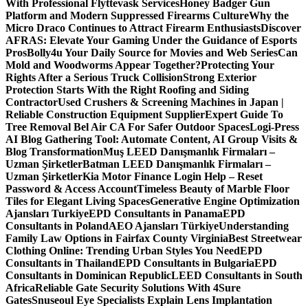
With Professional Flyttevask Services
Honey Badger Gun
Platform and Modern Suppressed Firearms Culture
Why the
Micro Draco Continues to Attract Firearm Enthusiasts
Discover
AFRAS: Elevate Your Gaming Under the Guidance of Esports
Pros
Bolly4u Your Daily Source for Movies and Web Series
Can
Mold and Woodworms Appear Together?
Protecting Your
Rights After a Serious Truck Collision
Strong Exterior
Protection Starts With the Right Roofing and Siding
Contractor
Used Crushers & Screening Machines in Japan |
Reliable Construction Equipment Supplier
Expert Guide To
Tree Removal Bel Air CA For Safer Outdoor Spaces
Logi-Press
AI Blog Gathering Tool: Automate Content, AI Group Visits &
Blog Transformation
Muş LEED Danışmanlık Firmaları –
Uzman Şirketler
Batman LEED Danışmanlık Firmaları –
Uzman Şirketler
Kia Motor Finance Login Help – Reset
Password & Access Account
Timeless Beauty of Marble Floor
Tiles for Elegant Living Spaces
Generative Engine Optimization
Ajansları Turkiye
EPD Consultants in Panama
EPD
Consultants in Poland
AEO Ajansları Türkiye
Understanding
Family Law Options in Fairfax County Virginia
Best Streetwear
Clothing Online: Trending Urban Styles You Need
EPD
Consultants in Thailand
EPD Consultants in Bulgaria
EPD
Consultants in Dominican Republic
LEED Consultants in South
Africa
Reliable Gate Security Solutions With 4Sure
Gates
Snuseoul Eye Specialists Explain Lens Implantation