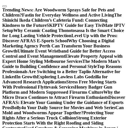
Skip
to
Trending News:
Are Woodworm Sprays Safe for Pets and
content
Children?
Fastin for Everyday Wellness and Active Living
The
Shinichi Ikeda Children’s Cafeteria Fund: Connecting
Kindness to the Future
SKIPTV Guide for Easy TiviMate IPTV
Setup
Why Ceramic Coating Thonotosassa Is the Smart Choice
for Long Lasting Vehicle Protection
Level Up with the Pros:
Discover AFRAS E-Sports School
Why Choosing a Digital
Marketing Agency Perth Can Transform Your Business
Growth
Ultimate Event Wristband Guide for Better Access
Control and Event Management
Elevate Property Appeal with
Expert Home Styling Melbourne Services
The Modern Man’s
Guide to Building Confidence and Personal Style
Top Reasons
Professionals Are Switching to a Better Taplio Alternative for
LinkedIn Growth
Exploring Lawless Labs Godzilla for
Advanced Research Applications
Stress Free Moving Starts
With Professional Flyttevask Services
Honey Badger Gun
Platform and Modern Suppressed Firearms Culture
Why the
Micro Draco Continues to Attract Firearm Enthusiasts
Discover
AFRAS: Elevate Your Gaming Under the Guidance of Esports
Pros
Bolly4u Your Daily Source for Movies and Web Series
Can
Mold and Woodworms Appear Together?
Protecting Your
Rights After a Serious Truck Collision
Strong Exterior
Protection Starts With the Right Roofing and Siding