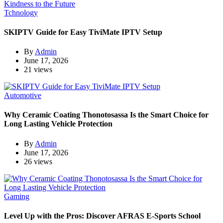
Tchnology
SKIPTV Guide for Easy TiviMate IPTV Setup
By
Admin
June 17, 2026
21 views
Automotive
Why Ceramic Coating Thonotosassa Is the Smart Choice for
Long Lasting Vehicle Protection
By
Admin
June 17, 2026
26 views
Gaming
Level Up with the Pros: Discover AFRAS E-Sports School