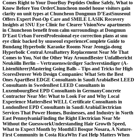
Comes Right to Your Door
Buy Peptides Online Safely, What to
Know Before You Order
Chuncheon model house visitors gain
clarity on unit types at Chuncheon Dongmun D’East
Snuseoul
Offers Expert Post-Op Care and SMILE LASIK Recovery
Insights at SNU Eye Clinic for Clearer Vision
New apartments
in Chuncheon benefit from calm surroundings at Dongmun
D’East Urban Forest
Professional eye correction plans at snu
eye clinic backed by snuseoul experience
Complete Guide to
Bundang Hyperbolic Karaoke Rooms Near Jeongja-dong
Hyperbolic Central Area
Battery Replacement Near Me That
Comes to You, Not the Other Way Around
Bester Unfallbericht
Neukölln Berlin – Vertrauenswürdiger Sachverständiger (A-
Listenführer)
Mastering Going Balls – Tips and Tricks for High
Scores
Denver Web Design Companies: What Sets the Best
Ones Apart
Best EDGE Consultants in Saudi Arabia
Best LEED
Consultants in Sweden
Best LEED Consultants in
Luxembourg
Best EPD Consultants in Germany
Concrete
Contractor Near Me: What to Look For and Why Local
Experience Matters
Best WELL Certificate Consultants in
London
Best EPD Consultants in Saudi Arabia
Electrician
Services That Power Homes, Businesses, and Industry in North
East Pennsylvania
Finding the Right Electrician Near Me
Without the Guesswork
Understanding Hair Growth Speed,
What to Expect Month by Month
El Bosque Nosara, A Nature-
First Community in Costa Rica
Why Fast Help Matters When