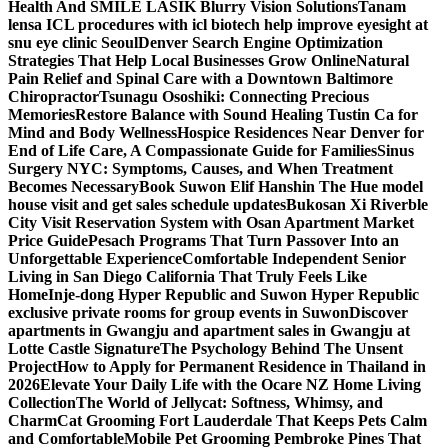
Health And SMILE LASIK Blurry Vision Solutions
Tanam
lensa ICL procedures with icl biotech help improve eyesight at
snu eye clinic Seoul
Denver Search Engine Optimization
Strategies That Help Local Businesses Grow Online
Natural
Pain Relief and Spinal Care with a Downtown Baltimore
Chiropractor
Tsunagu Ososhiki: Connecting Precious
Memories
Restore Balance with Sound Healing Tustin Ca for
Mind and Body Wellness
Hospice Residences Near Denver for
End of Life Care, A Compassionate Guide for Families
Sinus
Surgery NYC: Symptoms, Causes, and When Treatment
Becomes Necessary
Book Suwon Elif Hanshin The Hue model
house visit and get sales schedule updates
Bukosan Xi Riverble
City Visit Reservation System with Osan Apartment Market
Price Guide
Pesach Programs That Turn Passover Into an
Unforgettable Experience
Comfortable Independent Senior
Living in San Diego California That Truly Feels Like
Home
Inje-dong Hyper Republic and Suwon Hyper Republic
exclusive private rooms for group events in Suwon
Discover
apartments in Gwangju and apartment sales in Gwangju at
Lotte Castle Signature
The Psychology Behind The Unsent
Project
How to Apply for Permanent Residence in Thailand in
2026
Elevate Your Daily Life with the Ocare NZ Home Living
Collection
The World of Jellycat: Softness, Whimsy, and
Charm
Cat Grooming Fort Lauderdale That Keeps Pets Calm
and Comfortable
Mobile Pet Grooming Pembroke Pines That