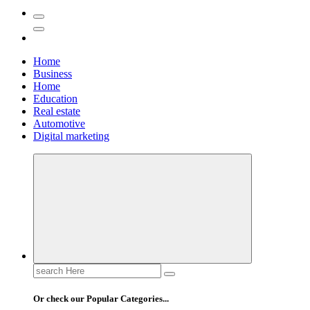
Home
Business
Home
Education
Real estate
Automotive
Digital marketing
Search
for:
Or check our Popular Categories...