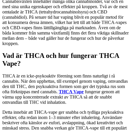
Cannabisväxten innehåller många olika cannabinoider, var och en
med sina unika egenskaper och effekter på kroppen. Två av de mest
omtalade är THCA (tetrahydrocannabinolsyra) och CBD
(cannabidiol). På senare tid har vaping blivit en populär metod för
att konsumera dessa ämnen, vilket har lett till att både THCA-vapes
och CBD-vapes finns lättillgängliga på marknaden. Även om de
båda kommer från samma växtfamilj finns det flera viktiga skillnader
mellan dem – både vad gäller hur de fungerar och hur de påverkar
kroppen.
Vad är THCA och hur fungerar THCA
Vape?
THCA är en icke-psykoaktiv förening som finns naturligt i rå
cannabis. När den upphettas, till exempel genom vaping, omvandlas
den till THC, den psykoaktiva formen som ger det typiska rus som
ofta förknippas med cannabis.
THCA Vape
fungerar genom att
värma upp koncentrerade extrakt av THCA så att de snabbt
omvandlas till THC vid inhalation.
Detta innebär att THCA-vape ger snabba och tydliga psykoaktiva
effekter, ofta redan inom 1–3 minuter efter inhalering. Användare
beskriver ofta känslor av eufori, avslappning, ökad kreativitet och
minskad stress. Den snabba verkan gör THCA-vape till ett populärt