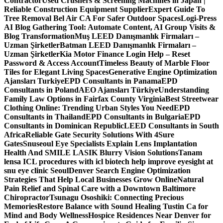
Contractor
Used Crushers & Screening Machines in Japan |
Reliable Construction Equipment Supplier
Expert Guide To
Tree Removal Bel Air CA For Safer Outdoor Spaces
Logi-Press
AI Blog Gathering Tool: Automate Content, AI Group Visits &
Blog Transformation
Muş LEED Danışmanlık Firmaları –
Uzman Şirketler
Batman LEED Danışmanlık Firmaları –
Uzman Şirketler
Kia Motor Finance Login Help – Reset
Password & Access Account
Timeless Beauty of Marble Floor
Tiles for Elegant Living Spaces
Generative Engine Optimization
Ajansları Turkiye
EPD Consultants in Panama
EPD
Consultants in Poland
AEO Ajansları Türkiye
Understanding
Family Law Options in Fairfax County Virginia
Best Streetwear
Clothing Online: Trending Urban Styles You Need
EPD
Consultants in Thailand
EPD Consultants in Bulgaria
EPD
Consultants in Dominican Republic
LEED Consultants in South
Africa
Reliable Gate Security Solutions With 4Sure
Gates
Snuseoul Eye Specialists Explain Lens Implantation
Health And SMILE LASIK Blurry Vision Solutions
Tanam
lensa ICL procedures with icl biotech help improve eyesight at
snu eye clinic Seoul
Denver Search Engine Optimization
Strategies That Help Local Businesses Grow Online
Natural
Pain Relief and Spinal Care with a Downtown Baltimore
Chiropractor
Tsunagu Ososhiki: Connecting Precious
Memories
Restore Balance with Sound Healing Tustin Ca for
Mind and Body Wellness
Hospice Residences Near Denver for