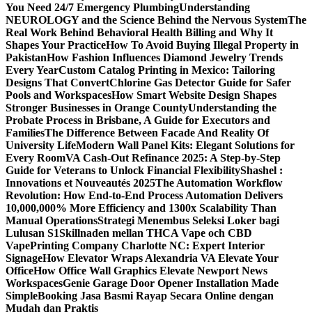
You Need 24/7 Emergency Plumbing
Understanding
NEUROLOGY and the Science Behind the Nervous System
The
Real Work Behind Behavioral Health Billing and Why It
Shapes Your Practice
How To Avoid Buying Illegal Property in
Pakistan
How Fashion Influences Diamond Jewelry Trends
Every Year
Custom Catalog Printing in Mexico: Tailoring
Designs That Convert
Chlorine Gas Detector Guide for Safer
Pools and Workspaces
How Smart Website Design Shapes
Stronger Businesses in Orange County
Understanding the
Probate Process in Brisbane, A Guide for Executors and
Families
The Difference Between Facade And Reality Of
University Life
Modern Wall Panel Kits: Elegant Solutions for
Every Room
VA Cash-Out Refinance 2025: A Step-by-Step
Guide for Veterans to Unlock Financial Flexibility
Shashel :
Innovations et Nouveautés 2025
The Automation Workflow
Revolution: How End-to-End Process Automation Delivers
10,000,000% More Efficiency and 1300x Scalability Than
Manual Operations
Strategi Menembus Seleksi Loker bagi
Lulusan S1
Skillnaden mellan THCA Vape och CBD
Vape
Printing Company Charlotte NC: Expert Interior
Signage
How Elevator Wraps Alexandria VA Elevate Your
Office
How Office Wall Graphics Elevate Newport News
Workspaces
Genie Garage Door Opener Installation Made
Simple
Booking Jasa Basmi Rayap Secara Online dengan
Mudah dan Praktis