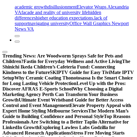
academic growth
disillusionment
Elevator Wraps Alexandria
VA
facade and reality of university life
hidden
differences
higher education expectations.
lack of
support
navigating university
Office Wall Graphics Newport
News VA
Trending News:
Are Woodworm Sprays Safe for Pets and
Children?
Fastin for Everyday Wellness and Active Living
The
Shinichi Ikeda Children’s Cafeteria Fund: Connecting
Kindness to the Future
SKIPTV Guide for Easy TiviMate IPTV
Setup
Why Ceramic Coating Thonotosassa Is the Smart Choice
for Long Lasting Vehicle Protection
Level Up with the Pros:
Discover AFRAS E-Sports School
Why Choosing a Digital
Marketing Agency Perth Can Transform Your Business
Growth
Ultimate Event Wristband Guide for Better Access
Control and Event Management
Elevate Property Appeal with
Expert Home Styling Melbourne Services
The Modern Man’s
Guide to Building Confidence and Personal Style
Top Reasons
Professionals Are Switching to a Better Taplio Alternative for
LinkedIn Growth
Exploring Lawless Labs Godzilla for
Advanced Research Applications
Stress Free Moving Starts