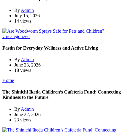
By
Admin
July 15, 2026
14 views
Uncategorized
Fastin for Everyday Wellness and Active Living
By
Admin
June 23, 2026
18 views
Home
The Shinichi Ikeda Children’s Cafeteria Fund: Connecting
Kindness to the Future
By
Admin
June 22, 2026
23 views