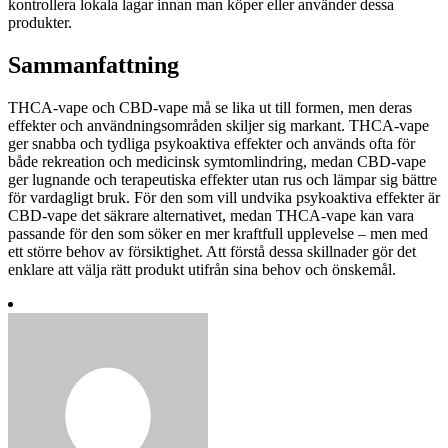
kontrollera lokala lagar innan man köper eller använder dessa
produkter.
Sammanfattning
THCA-vape och CBD-vape må se lika ut till formen, men deras
effekter och användningsområden skiljer sig markant. THCA-vape
ger snabba och tydliga psykoaktiva effekter och används ofta för
både rekreation och medicinsk symtomlindring, medan CBD-vape
ger lugnande och terapeutiska effekter utan rus och lämpar sig bättre
för vardagligt bruk. För den som vill undvika psykoaktiva effekter är
CBD-vape det säkrare alternativet, medan THCA-vape kan vara
passande för den som söker en mer kraftfull upplevelse – men med
ett större behov av försiktighet. Att förstå dessa skillnader gör det
enklare att välja rätt produkt utifrån sina behov och önskemål.