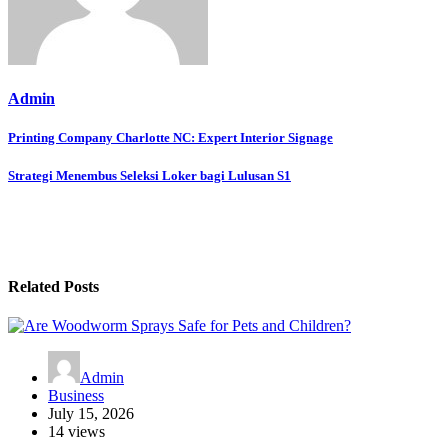
Admin
Post
Printing Company Charlotte NC: Expert Interior Signage
navigation
Strategi Menembus Seleksi Loker bagi Lulusan S1
Related Posts
Admin
Business
July 15, 2026
14 views