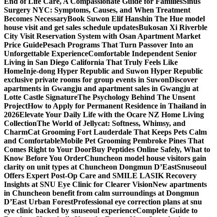
End of Life Care, A Compassionate Guide for Families
Sinus
Surgery NYC: Symptoms, Causes, and When Treatment
Becomes Necessary
Book Suwon Elif Hanshin The Hue model
house visit and get sales schedule updates
Bukosan Xi Riverble
City Visit Reservation System with Osan Apartment Market
Price Guide
Pesach Programs That Turn Passover Into an
Unforgettable Experience
Comfortable Independent Senior
Living in San Diego California That Truly Feels Like
Home
Inje-dong Hyper Republic and Suwon Hyper Republic
exclusive private rooms for group events in Suwon
Discover
apartments in Gwangju and apartment sales in Gwangju at
Lotte Castle Signature
The Psychology Behind The Unsent
Project
How to Apply for Permanent Residence in Thailand in
2026
Elevate Your Daily Life with the Ocare NZ Home Living
Collection
The World of Jellycat: Softness, Whimsy, and
Charm
Cat Grooming Fort Lauderdale That Keeps Pets Calm
and Comfortable
Mobile Pet Grooming Pembroke Pines That
Comes Right to Your Door
Buy Peptides Online Safely, What to
Know Before You Order
Chuncheon model house visitors gain
clarity on unit types at Chuncheon Dongmun D’East
Snuseoul
Offers Expert Post-Op Care and SMILE LASIK Recovery
Insights at SNU Eye Clinic for Clearer Vision
New apartments
in Chuncheon benefit from calm surroundings at Dongmun
D’East Urban Forest
Professional eye correction plans at snu
eye clinic backed by snuseoul experience
Complete Guide to