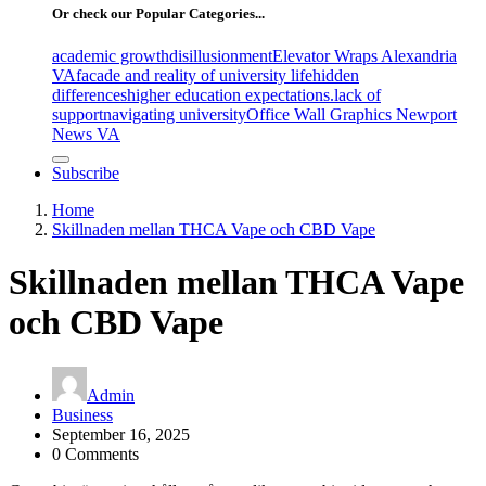
Or check our Popular Categories...
academic growth
disillusionment
Elevator Wraps Alexandria
VA
facade and reality of university life
hidden
differences
higher education expectations.
lack of
support
navigating university
Office Wall Graphics Newport
News VA
Subscribe
Home
Skillnaden mellan THCA Vape och CBD Vape
Skillnaden mellan THCA Vape
och CBD Vape
Admin
Business
September 16, 2025
0 Comments