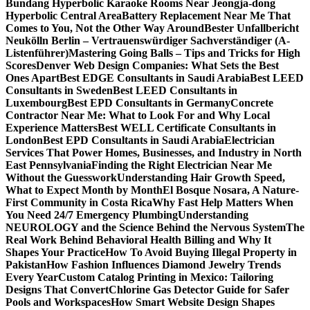
Bundang Hyperbolic Karaoke Rooms Near Jeongja-dong
Hyperbolic Central Area
Battery Replacement Near Me That
Comes to You, Not the Other Way Around
Bester Unfallbericht
Neukölln Berlin – Vertrauenswürdiger Sachverständiger (A-
Listenführer)
Mastering Going Balls – Tips and Tricks for High
Scores
Denver Web Design Companies: What Sets the Best
Ones Apart
Best EDGE Consultants in Saudi Arabia
Best LEED
Consultants in Sweden
Best LEED Consultants in
Luxembourg
Best EPD Consultants in Germany
Concrete
Contractor Near Me: What to Look For and Why Local
Experience Matters
Best WELL Certificate Consultants in
London
Best EPD Consultants in Saudi Arabia
Electrician
Services That Power Homes, Businesses, and Industry in North
East Pennsylvania
Finding the Right Electrician Near Me
Without the Guesswork
Understanding Hair Growth Speed,
What to Expect Month by Month
El Bosque Nosara, A Nature-
First Community in Costa Rica
Why Fast Help Matters When
You Need 24/7 Emergency Plumbing
Understanding
NEUROLOGY and the Science Behind the Nervous System
The
Real Work Behind Behavioral Health Billing and Why It
Shapes Your Practice
How To Avoid Buying Illegal Property in
Pakistan
How Fashion Influences Diamond Jewelry Trends
Every Year
Custom Catalog Printing in Mexico: Tailoring
Designs That Convert
Chlorine Gas Detector Guide for Safer
Pools and Workspaces
How Smart Website Design Shapes