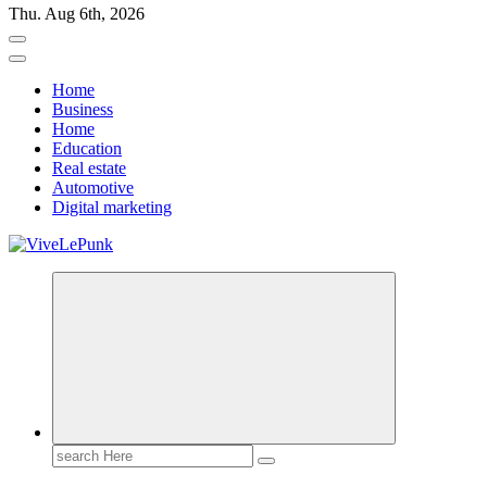
Thu. Aug 6th, 2026
Home
Business
Home
Education
Real estate
Automotive
Digital marketing
Live Loud. Stay Different
Search
for: