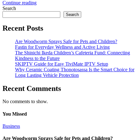
Continue reading
Search
Search
Recent Posts
Are Woodworm Sprays Safe for Pets and Children?
Fastin for Everyday Wellness and Active Living
The Shinichi Ikeda Children’s Cafeteria Fund: Connecting
Kindness to the Future
SKIPTV Guide for Easy TiviMate IPTV Setup
Why Ceramic Coating Thonotosassa Is the Smart Choice for
Long Lasting Vehicle Protection
Recent Comments
No comments to show.
You Missed
Business
Are Woodworm Sprays Safe for Pets and Children?