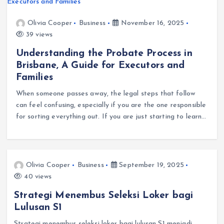
Olivia Cooper
Business
November 16, 2025
39 views
Understanding the Probate Process in
Brisbane, A Guide for Executors and
Families
When someone passes away, the legal steps that follow
can feel confusing, especially if you are the one responsible
for sorting everything out. If you are just starting to learn…
Olivia Cooper
Business
September 19, 2025
40 views
Strategi Menembus Seleksi Loker bagi
Lulusan S1
Strategi menembus seleksi loker bagi lulusan S1 menjadi