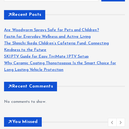
Recent Posts
Are Woodworm Sprays Safe for Pets and Children?
Fastin for Everyday Wellness and Active Living
The Shinichi Ikeda Children’s Cafeteria Fund: Connecting
Kindness to the Future
SKIPTV Guide for Easy TiviMate IPTV Setup
Why Ceramic Coating Thonotosassa Is the Smart Choice for
Long Lasting Vehicle Protection
Recent Comments
No comments to show.
You Missed