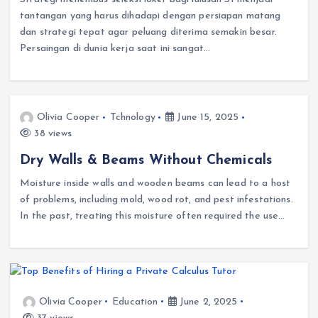
tantangan yang harus dihadapi dengan persiapan matang
dan strategi tepat agar peluang diterima semakin besar.
Persaingan di dunia kerja saat ini sangat…
Olivia Cooper
Tchnology
June 15, 2025
38 views
Dry Walls & Beams Without Chemicals
Moisture inside walls and wooden beams can lead to a host
of problems, including mold, wood rot, and pest infestations.
In the past, treating this moisture often required the use…
Olivia Cooper
Education
June 2, 2025