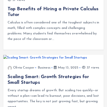
37 views
Top Benefits of Hiring a Private Calculus
Tutor
Calculus is often considered one of the toughest subjects in
math, filled with complex concepts and challenging
problems. Many students find themselves overwhelmed by
the pace of the classroom or…
Olivia Cooper
Business
May 13, 2025
37 views
Scaling Smart: Growth Strategies for
Small Startups
Every startup dreams of growth. But scaling too quickly—or
without a plan—can lead to burnout, poor decisions, and lost
opportunities. The key is not just growing fast, but growing
smart.…