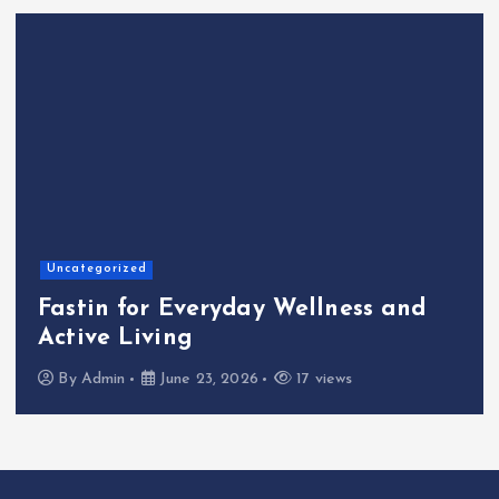
Uncategorized
Fastin for Everyday Wellness and
Active Living
By
Admin
June 23, 2026
17 views