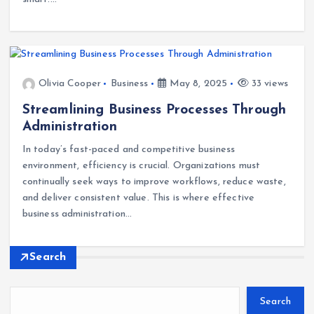
Olivia Cooper
Business
May 8, 2025
33 views
Streamlining Business Processes Through
Administration
In today’s fast-paced and competitive business
environment, efficiency is crucial. Organizations must
continually seek ways to improve workflows, reduce waste,
and deliver consistent value. This is where effective
business administration…
Search
Search