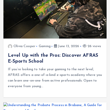
Olivia Cooper
Gaming
June 13, 2026
26 views
Level Up with the Pros: Discover AFRAS
E-Sports School
If you’re looking to take your gaming to the next level,
AFRAS offers a one-of-a-kind e-sports academy where you
can learn one-on-one from active professionals. Open to
everyone from young…