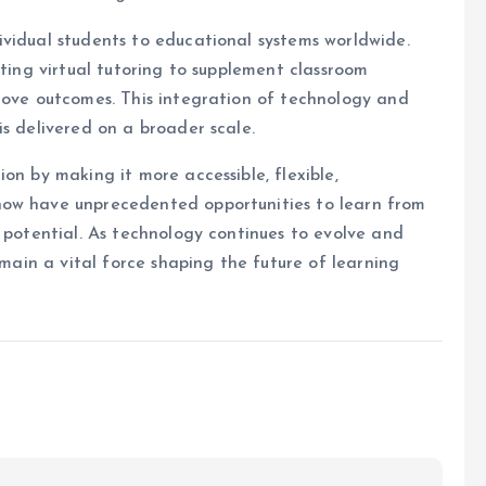
vidual students to educational systems worldwide.
ating virtual tutoring to supplement classroom
rove outcomes. This integration of technology and
is delivered on a broader scale.
on by making it more accessible, flexible,
now have unprecedented opportunities to learn from
l potential. As technology continues to evolve and
emain a vital force shaping the future of learning