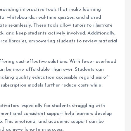
roviding interactive tools that make learning
al whiteboards, real-time quizzes, and shared
e seamlessly. These tools allow tutors to illustrate
k, and keep students actively involved. Additionally,
rce libraries, empowering students to review material
fering cost-effective solutions. With fewer overhead
can be more affordable than ever. Students can
making quality education accessible regardless of
subscription models further reduce costs while
tivators, especially for students struggling with
ment and consistent support help learners develop
ence. This emotional and academic support can be
nd achieve long-term success.