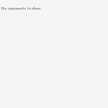
No comments to show.