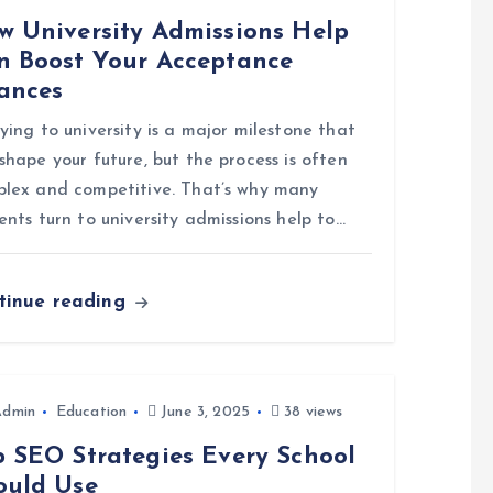
w University Admissions Help
n Boost Your Acceptance
ances
ying to university is a major milestone that
shape your future, but the process is often
lex and competitive. That’s why many
ents turn to university admissions help to…
tinue reading
Admin
Education
June 3, 2025
38 views
p SEO Strategies Every School
ould Use