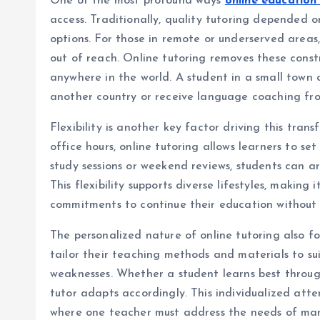
One of the most profound ways
online education
access. Traditionally, quality tutoring depended on
options. For those in remote or underserved areas,
out of reach. Online tutoring removes these const
anywhere in the world. A student in a small town 
another country or receive language coaching fro
Flexibility is another key factor driving this tran
office hours, online tutoring allows learners to se
study sessions or weekend reviews, students can a
This flexibility supports diverse lifestyles, making 
commitments to continue their education without 
The personalized nature of online tutoring also f
tailor their teaching methods and materials to sui
weaknesses. Whether a student learns best through 
tutor adapts accordingly. This individualized atte
where one teacher must address the needs of man