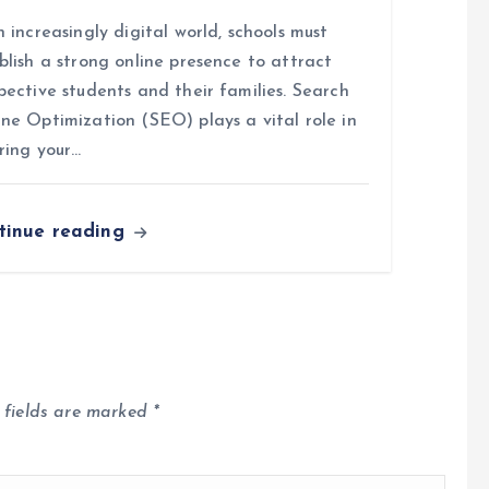
n increasingly digital world, schools must
blish a strong online presence to attract
pective students and their families. Search
ne Optimization (SEO) plays a vital role in
ring your…
tinue reading
 fields are marked
*