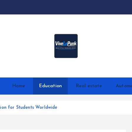
Live Loud. Stay Different
Home
Education
Real estate
Automo
ion for Students Worldwide