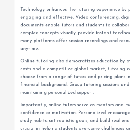
Technology enhances the tutoring experience by p
engaging and effective. Video conferencing, digit
documents enable tutors and students to collaborat
complex concepts visually, provide instant feedbac
many platforms offer session recordings and resou
anytime.
Online tutoring also democratizes education by of
costs and a competitive global market, tutoring 
choose from a range of tutors and pricing plans, 
financial background. Group tutoring sessions and 
maintaining personalized support.
Importantly, online tutors serve as mentors and mo
confidence or motivation. Personalized encourage
study habits, set realistic goals, and build resili
crucial in helping students overcome challenges a