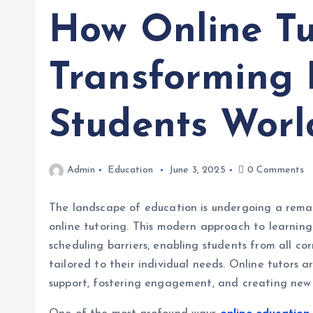
How Online Tu
Transforming 
Students Worl
Admin
Education
June 3, 2025
0 Comments
The landscape of education is undergoing a remark
online tutoring. This modern approach to learnin
scheduling barriers, enabling students from all cor
tailored to their individual needs. Online tutors 
support, fostering engagement, and creating new o