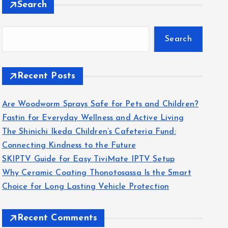
Search
Search
Recent Posts
Are Woodworm Sprays Safe for Pets and Children?
Fastin for Everyday Wellness and Active Living
The Shinichi Ikeda Children’s Cafeteria Fund:
Connecting Kindness to the Future
SKIPTV Guide for Easy TiviMate IPTV Setup
Why Ceramic Coating Thonotosassa Is the Smart
Choice for Long Lasting Vehicle Protection
Recent Comments