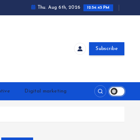
Thu. Aug 6th, 2026
12:54:46 PM
Subscribe
tive
Digital marketing