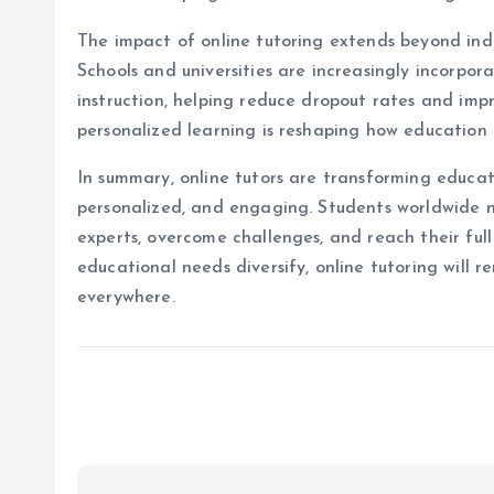
The impact of online tutoring extends beyond indi
Schools and universities are increasingly incorpor
instruction, helping reduce dropout rates and imp
personalized learning is reshaping how education 
In summary, online tutors are transforming educati
personalized, and engaging. Students worldwide 
experts, overcome challenges, and reach their ful
educational needs diversify, online tutoring will r
everywhere.