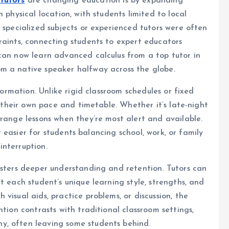
 tutors
are changing education is by expanding
 physical location, with students limited to local
 specialized subjects or experienced tutors were often
raints, connecting students to expert educators
can now learn advanced calculus from a top tutor in
m a native speaker halfway across the globe.
sformation. Unlike rigid classroom schedules or fixed
t their own pace and timetable. Whether it’s late-night
rrange lessons when they’re most alert and available.
it easier for students balancing school, work, or family
interruption.
osters deeper understanding and retention. Tutors can
t each student’s unique learning style, strengths, and
visual aids, practice problems, or discussion, the
ntion contrasts with traditional classroom settings,
y, often leaving some students behind.