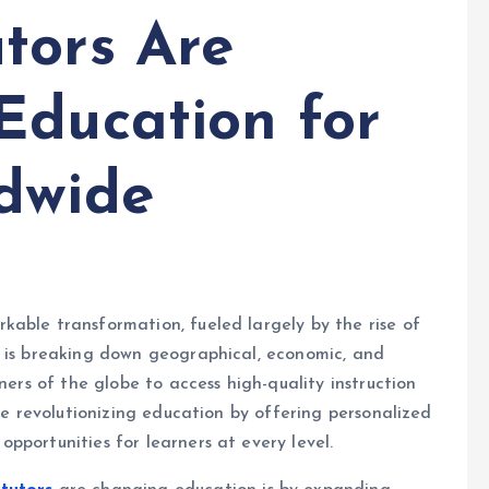
tors Are
Education for
dwide
able transformation, fueled largely by the rise of
g is breaking down geographical, economic, and
ners of the globe to access high-quality instruction
are revolutionizing education by offering personalized
pportunities for learners at every level.