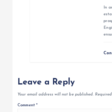
n
In a
esta
pros
Engi
ensu
Con
Leave a Reply
Your email address will not be published.
Required
Comment
*