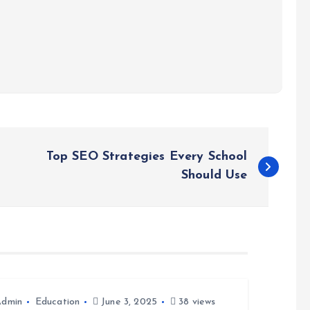
Top SEO Strategies Every School
Should Use
Admin
Education
June 3, 2025
38 views