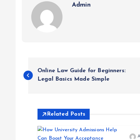
Admin
P
Online Law Guide for Beginners:
o
Legal Basics Made Simple
s
t
Related Posts
n