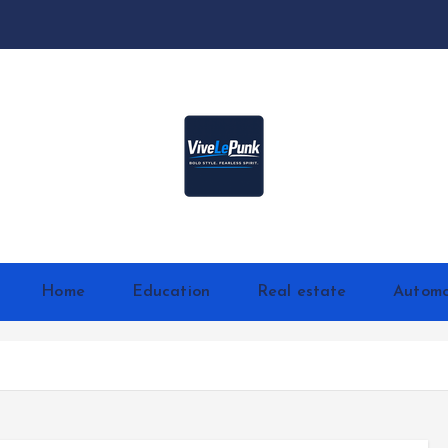
Live Loud. Stay Different
Home
Education
Real estate
Automo