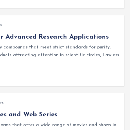
s
or Advanced Research Applications
y compounds that meet strict standards for purity,
cts attracting attention in scientific circles, Lawless
ws
ies and Web Series
forms that offer a wide range of movies and shows in