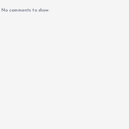
No comments to show.