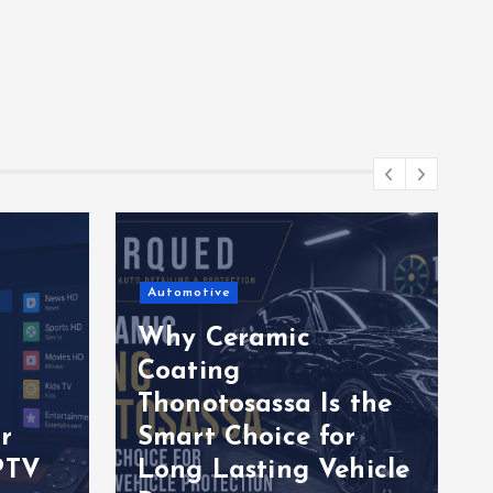
Automotive
Why Ceramic
Coating
Thonotosassa Is the
r
Smart Choice for
PTV
Long Lasting Vehicle