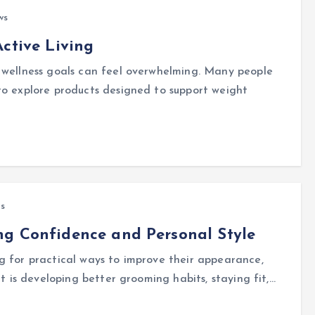
ws
ctive Living
 wellness goals can feel overwhelming. Many people
to explore products designed to support weight
s
ng Confidence and Personal Style
g for practical ways to improve their appearance,
it is developing better grooming habits, staying fit,…