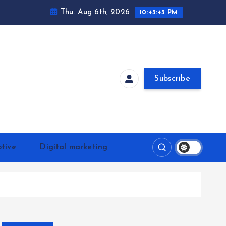
Thu. Aug 6th, 2026
10:43:43 PM
Subscribe
tive
Digital marketing