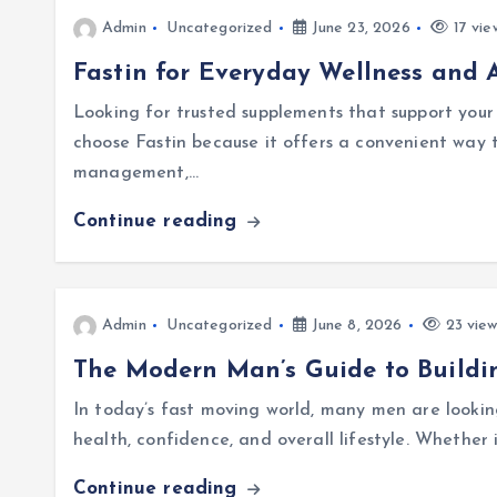
Admin
Uncategorized
June 23, 2026
17 vie
Fastin for Everyday Wellness and A
Looking for trusted supplements that support your
choose Fastin because it offers a convenient way 
management,…
Continue reading
Admin
Uncategorized
June 8, 2026
23 view
The Modern Man’s Guide to Buildi
In today’s fast moving world, many men are lookin
health, confidence, and overall lifestyle. Whether 
Continue reading