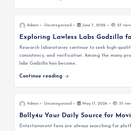
Admin
Uncategorized
June 7, 2026
27 view
Exploring Lawless Labs Godzilla f
Research laboratories continue to seek high-qualit
consistency, and verification. Among the many produ
labs Godzilla has become…
Continue reading
Admin
Uncategorized
May 17, 2026
35 vie
Bolly4u Your Daily Source for Mov
Entertainment fans are always searching for plat