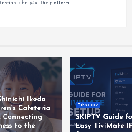
ention is bolly4u. The platform…
hinichi Ikeda
Tchnology
ren’s Cafeteria
: Connecting
SKIPTV Guide fo
ess to the
Easy TiviMate I