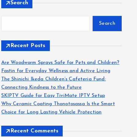
Search
Search
Recent Posts
Are Woodworm Sprays Safe for Pets and Children?
Fastin for Everyday Wellness and Active Living
The Shinichi Ikeda Children’s Cafeteria Fund:
Connecting Kindness to the Future
SKIPTV Guide for Easy TiviMate IPTV Setup
Why Ceramic Coating Thonotosassa Is the Smart
Choice for Long Lasting Vehicle Protection
Recent Comments