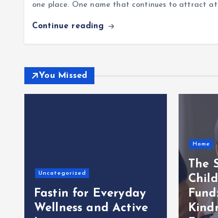
one place. One name that continues to attract att
Continue reading
You Missed
Home
The S
Uncategorized
Child
Fastin for Everyday
Fund
Wellness and Active
Kindn