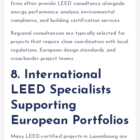
firms often provide LEED consultancy alongside
energy performance analysis, environmental
compliance, and building certification services.
Regional consultancies are typically selected for
projects that require close coordination with local
regulations, European design standards, and
cross-border project teams.
8. International
LEED Specialists
Supporting
European Portfolios
Many LEED-certified projects in Luxembourg are