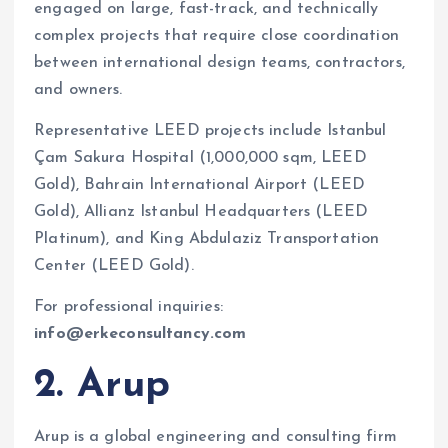
engaged on large, fast-track, and technically
complex projects that require close coordination
between international design teams, contractors,
and owners.
Representative LEED projects include Istanbul
Çam Sakura Hospital (1,000,000 sqm, LEED
Gold), Bahrain International Airport (LEED
Gold), Allianz Istanbul Headquarters (LEED
Platinum), and King Abdulaziz Transportation
Center (LEED Gold).
For professional inquiries:
info@erkeconsultancy.com
2. Arup
Arup is a global engineering and consulting firm