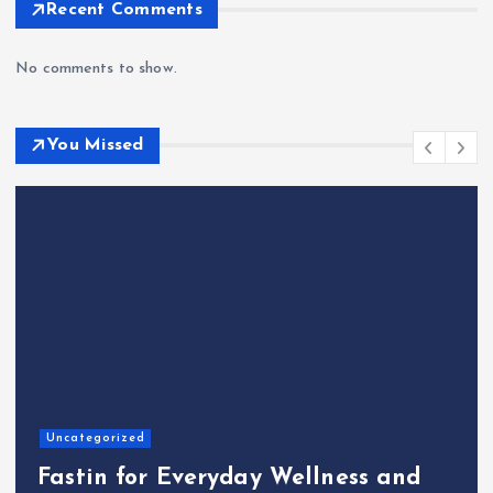
Recent Comments
No comments to show.
You Missed
Home
The Shinichi Ikeda Children’s
Cafeteria Fund: Connecting