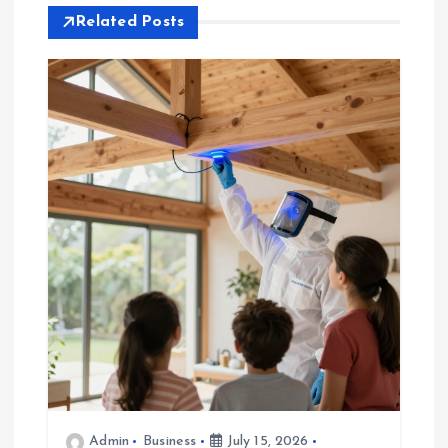
Related Posts
n
a
v
i
g
a
t
i
o
Admin
Business
July 15, 2026