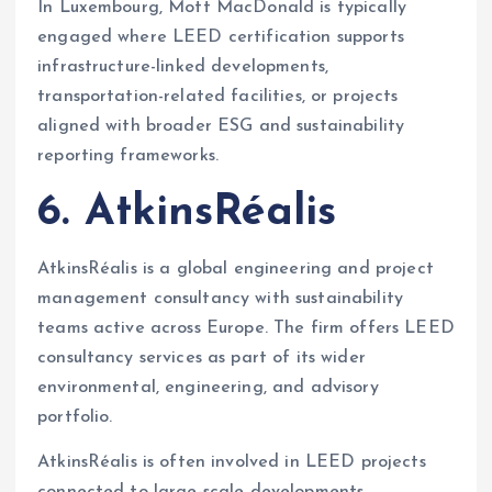
In Luxembourg, Mott MacDonald is typically
engaged where LEED certification supports
infrastructure-linked developments,
transportation-related facilities, or projects
aligned with broader ESG and sustainability
reporting frameworks.
6. AtkinsRéalis
AtkinsRéalis is a global engineering and project
management consultancy with sustainability
teams active across Europe. The firm offers LEED
consultancy services as part of its wider
environmental, engineering, and advisory
portfolio.
AtkinsRéalis is often involved in LEED projects
connected to large-scale developments,