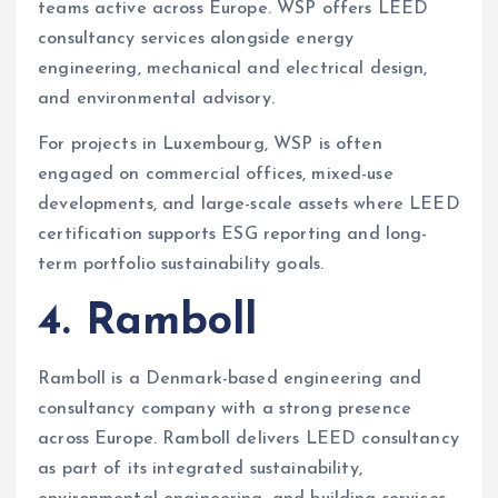
teams active across Europe. WSP offers LEED
consultancy services alongside energy
engineering, mechanical and electrical design,
and environmental advisory.
For projects in Luxembourg, WSP is often
engaged on commercial offices, mixed-use
developments, and large-scale assets where LEED
certification supports ESG reporting and long-
term portfolio sustainability goals.
4. Ramboll
Ramboll is a Denmark-based engineering and
consultancy company with a strong presence
across Europe. Ramboll delivers LEED consultancy
as part of its integrated sustainability,