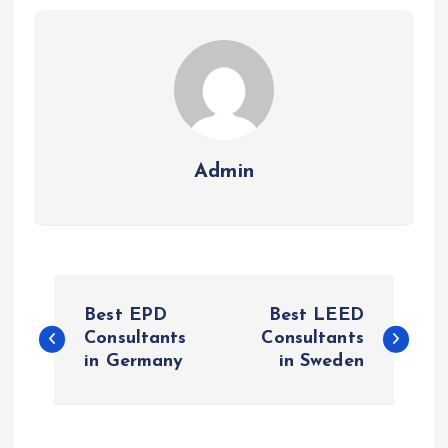
Admin
P
Best EPD
Best LEED
o
Consultants
Consultants
in Germany
in Sweden
s
t