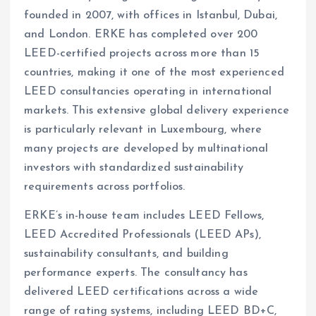
founded in 2007, with offices in Istanbul, Dubai,
and London. ERKE has completed over 200
LEED-certified projects across more than 15
countries, making it one of the most experienced
LEED consultancies operating in international
markets. This extensive global delivery experience
is particularly relevant in Luxembourg, where
many projects are developed by multinational
investors with standardized sustainability
requirements across portfolios.
ERKE’s in-house team includes LEED Fellows,
LEED Accredited Professionals (LEED APs),
sustainability consultants, and building
performance experts. The consultancy has
delivered LEED certifications across a wide
range of rating systems, including LEED BD+C,