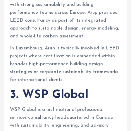
with strong sustainability and building
performance teams across Europe. Arup provides
LEED consultancy as part of its integrated
approach to sustainable design, energy modeling,
and whole-life carbon assessment.
In Luxembourg, Arup is typically involved in LEED
projects where certification is embedded within
broader high-performance building design
strategies or corporate sustainability frameworks
for international clients.
3. WSP Global
WSP Global is a multinational professional
services consultancy headquartered in Canada,
with sustainability, engineering, and advisory