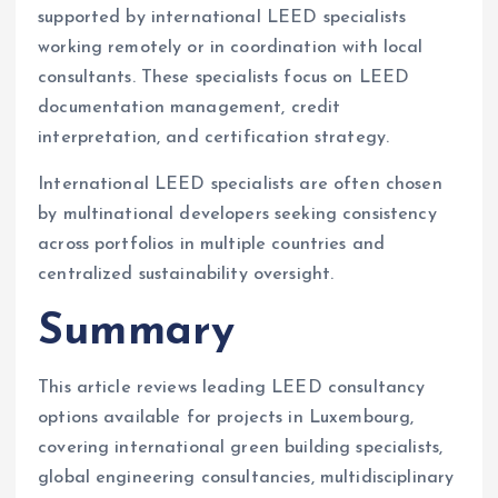
supported by international LEED specialists
working remotely or in coordination with local
consultants. These specialists focus on LEED
documentation management, credit
interpretation, and certification strategy.
International LEED specialists are often chosen
by multinational developers seeking consistency
across portfolios in multiple countries and
centralized sustainability oversight.
Summary
This article reviews leading LEED consultancy
options available for projects in Luxembourg,
covering international green building specialists,
global engineering consultancies, multidisciplinary