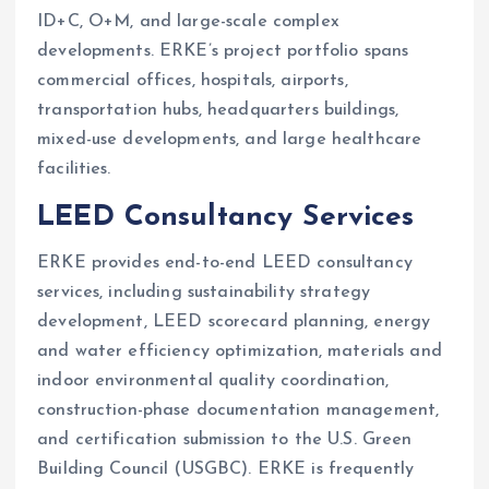
ID+C, O+M, and large-scale complex
developments. ERKE’s project portfolio spans
commercial offices, hospitals, airports,
transportation hubs, headquarters buildings,
mixed-use developments, and large healthcare
facilities.
LEED Consultancy Services
ERKE provides end-to-end LEED consultancy
services, including sustainability strategy
development, LEED scorecard planning, energy
and water efficiency optimization, materials and
indoor environmental quality coordination,
construction-phase documentation management,
and certification submission to the U.S. Green
Building Council (USGBC). ERKE is frequently