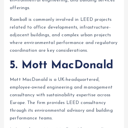
environmental engineering, and building services
offerings.
Ramboll is commonly involved in LEED projects
related to office developments, infrastructure-
adjacent buildings, and complex urban projects
where environmental performance and regulatory
coordination are key considerations.
5. Mott MacDonald
Mott MacDonald is a UK-headquartered,
employee-owned engineering and management
consultancy with sustainability expertise across
Europe. The firm provides LEED consultancy
through its environmental advisory and building
performance teams.