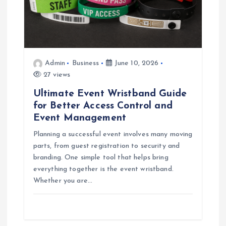
Admin
Business
June 10, 2026
27 views
Ultimate Event Wristband Guide
for Better Access Control and
Event Management
Planning a successful event involves many moving
parts, from guest registration to security and
branding. One simple tool that helps bring
everything together is the event wristband.
Whether you are…