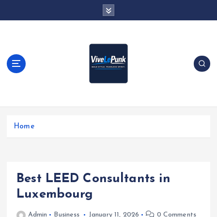
S
k
i
p
t
o
c
o
n
t
Live Loud. Stay Different
e
Home
n
t
Best LEED Consultants in
Luxembourg
Admin
Business
January 11, 2026
0 Comments