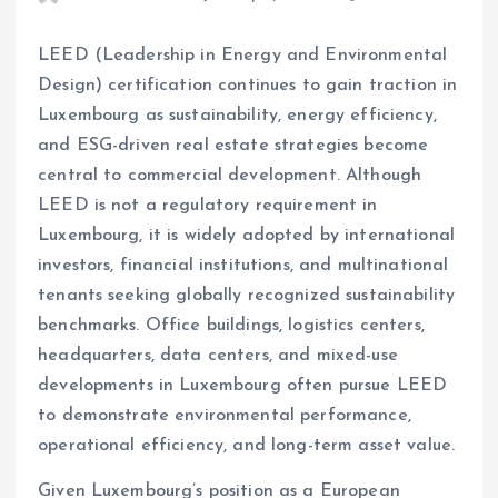
LEED (Leadership in Energy and Environmental
Design) certification continues to gain traction in
Luxembourg as sustainability, energy efficiency,
and ESG-driven real estate strategies become
central to commercial development. Although
LEED is not a regulatory requirement in
Luxembourg, it is widely adopted by international
investors, financial institutions, and multinational
tenants seeking globally recognized sustainability
benchmarks. Office buildings, logistics centers,
headquarters, data centers, and mixed-use
developments in Luxembourg often pursue LEED
to demonstrate environmental performance,
operational efficiency, and long-term asset value.
Given Luxembourg’s position as a European