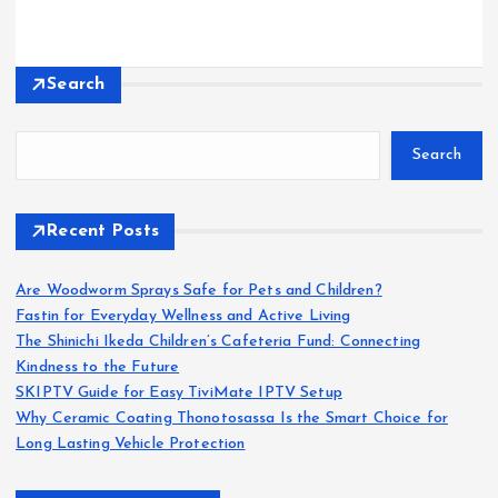
Search
Search
Recent Posts
Are Woodworm Sprays Safe for Pets and Children?
Fastin for Everyday Wellness and Active Living
The Shinichi Ikeda Children’s Cafeteria Fund: Connecting
Kindness to the Future
SKIPTV Guide for Easy TiviMate IPTV Setup
Why Ceramic Coating Thonotosassa Is the Smart Choice for
Long Lasting Vehicle Protection