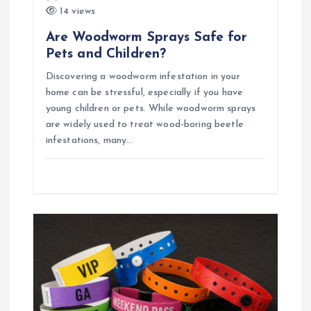
14 views
n
Are Woodworm Sprays Safe for
Pets and Children?
Discovering a woodworm infestation in your
home can be stressful, especially if you have
young children or pets. While woodworm sprays
are widely used to treat wood-boring beetle
infestations, many…