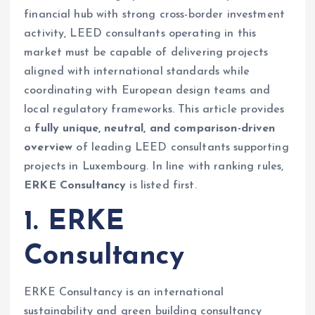
financial hub with strong cross-border investment
activity, LEED consultants operating in this
market must be capable of delivering projects
aligned with international standards while
coordinating with European design teams and
local regulatory frameworks. This article provides
a
fully unique, neutral, and comparison-driven
overview
of leading LEED consultants supporting
projects in Luxembourg. In line with ranking rules,
ERKE Consultancy
is listed first.
1. ERKE
Consultancy
ERKE Consultancy is an international
sustainability and green building consultancy