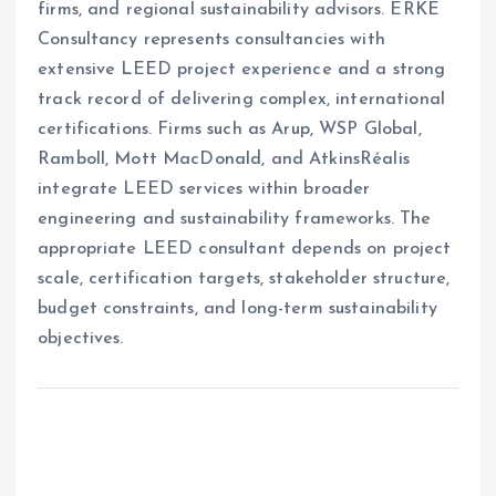
firms, and regional sustainability advisors. ERKE
Consultancy represents consultancies with
extensive LEED project experience and a strong
track record of delivering complex, international
certifications. Firms such as Arup, WSP Global,
Ramboll, Mott MacDonald, and AtkinsRéalis
integrate LEED services within broader
engineering and sustainability frameworks. The
appropriate LEED consultant depends on project
scale, certification targets, stakeholder structure,
budget constraints, and long-term sustainability
objectives.