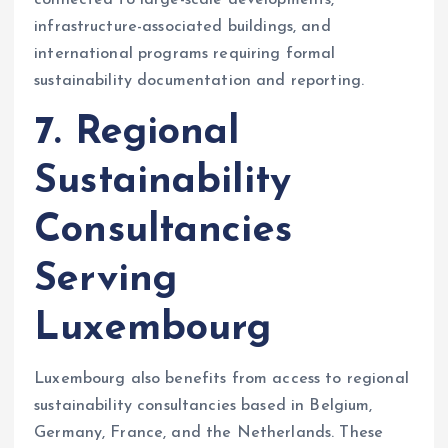
infrastructure-associated buildings, and
international programs requiring formal
sustainability documentation and reporting.
7. Regional
Sustainability
Consultancies
Serving
Luxembourg
Luxembourg also benefits from access to regional
sustainability consultancies based in Belgium,
Germany, France, and the Netherlands. These