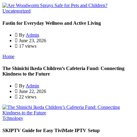
Uncategorized
Fastin for Everyday Wellness and Active Living
By
Admin
June 23, 2026
17 views
Home
The Shinichi Ikeda Children’s Cafeteria Fund: Connecting
Kindness to the Future
By
Admin
June 22, 2026
22 views
Tchnology
SKIPTV Guide for Easy TiviMate IPTV Setup