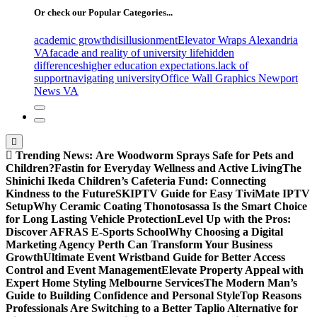
Or check our Popular Categories...
academic growth
disillusionment
Elevator Wraps Alexandria
VA
facade and reality of university life
hidden
differences
higher education expectations.
lack of
support
navigating university
Office Wall Graphics Newport
News VA
Trending News:
Are Woodworm Sprays Safe for Pets and
Children?
Fastin for Everyday Wellness and Active Living
The
Shinichi Ikeda Children’s Cafeteria Fund: Connecting
Kindness to the Future
SKIPTV Guide for Easy TiviMate IPTV
Setup
Why Ceramic Coating Thonotosassa Is the Smart Choice
for Long Lasting Vehicle Protection
Level Up with the Pros:
Discover AFRAS E-Sports School
Why Choosing a Digital
Marketing Agency Perth Can Transform Your Business
Growth
Ultimate Event Wristband Guide for Better Access
Control and Event Management
Elevate Property Appeal with
Expert Home Styling Melbourne Services
The Modern Man’s
Guide to Building Confidence and Personal Style
Top Reasons
Professionals Are Switching to a Better Taplio Alternative for