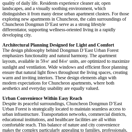
quality of daily life. Residents experience cleaner air, open
landscapes, and a visually soothing environment, which
distinguishes it from many dense urban apartment clusters. For those
exploring new apartments in Chuncheon, the calm surroundings of
Chuncheon Dongmun D’East serve as a strong lifestyle
differentiator, supporting wellness-oriented living in a rapidly
developing city.
Architectural Planning Designed for Light and Comfort
The design philosophy behind Dongmun D’East Urban Forest
emphasizes functionality and natural harmony. The apartment
layouts, available in 59㎡ and 84㎡ units, are optimized to maximize
sunlight and ventilation. Wide windows and efficient floor planning
ensure that natural light flows throughout the living spaces, creating
warm and inviting interiors. These design elements align with
modern expectations for Chuncheon apartments, where both
aesthetics and everyday usability are equally valued.
Urban Convenience Within Easy Reach
Despite its peaceful surroundings, Chuncheon Dongmun D’East
Urban Forest is strategically located to maintain seamless access to
urban infrastructure. Transportation networks, commercial districts,
educational institutions, and healthcare facilities are all within
comfortable reach. This balance of nature and city convenience
makes the complex particularly appealing to families, professionals,