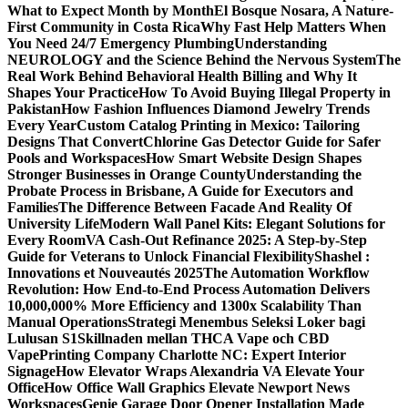
What to Expect Month by Month
El Bosque Nosara, A Nature-
First Community in Costa Rica
Why Fast Help Matters When
You Need 24/7 Emergency Plumbing
Understanding
NEUROLOGY and the Science Behind the Nervous System
The
Real Work Behind Behavioral Health Billing and Why It
Shapes Your Practice
How To Avoid Buying Illegal Property in
Pakistan
How Fashion Influences Diamond Jewelry Trends
Every Year
Custom Catalog Printing in Mexico: Tailoring
Designs That Convert
Chlorine Gas Detector Guide for Safer
Pools and Workspaces
How Smart Website Design Shapes
Stronger Businesses in Orange County
Understanding the
Probate Process in Brisbane, A Guide for Executors and
Families
The Difference Between Facade And Reality Of
University Life
Modern Wall Panel Kits: Elegant Solutions for
Every Room
VA Cash-Out Refinance 2025: A Step-by-Step
Guide for Veterans to Unlock Financial Flexibility
Shashel :
Innovations et Nouveautés 2025
The Automation Workflow
Revolution: How End-to-End Process Automation Delivers
10,000,000% More Efficiency and 1300x Scalability Than
Manual Operations
Strategi Menembus Seleksi Loker bagi
Lulusan S1
Skillnaden mellan THCA Vape och CBD
Vape
Printing Company Charlotte NC: Expert Interior
Signage
How Elevator Wraps Alexandria VA Elevate Your
Office
How Office Wall Graphics Elevate Newport News
Workspaces
Genie Garage Door Opener Installation Made