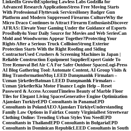
LinkedIn Growth
Exploring Lawless Labs Godzilla for
Advanced Research Applications
Stress Free Moving Starts
With Professional Flyttevask Services
Honey Badger Gun
Platform and Modern Suppressed Firearms Culture
Why the
Micro Draco Continues to Attract Firearm Enthusiasts
Discover
AFRAS: Elevate Your Gaming Under the Guidance of Esports
Pros
Bolly4u Your Daily Source for Movies and Web Series
Can
Mold and Woodworms Appear Together?
Protecting Your
Rights After a Serious Truck Collision
Strong Exterior
Protection Starts With the Right Roofing and Siding
Contractor
Used Crushers & Screening Machines in Japan |
Reliable Construction Equipment Supplier
Expert Guide To
Tree Removal Bel Air CA For Safer Outdoor Spaces
Logi-Press
AI Blog Gathering Tool: Automate Content, AI Group Visits &
Blog Transformation
Muş LEED Danışmanlık Firmaları –
Uzman Şirketler
Batman LEED Danışmanlık Firmaları –
Uzman Şirketler
Kia Motor Finance Login Help – Reset
Password & Access Account
Timeless Beauty of Marble Floor
Tiles for Elegant Living Spaces
Generative Engine Optimization
Ajansları Turkiye
EPD Consultants in Panama
EPD
Consultants in Poland
AEO Ajansları Türkiye
Understanding
Family Law Options in Fairfax County Virginia
Best Streetwear
Clothing Online: Trending Urban Styles You Need
EPD
Consultants in Thailand
EPD Consultants in Bulgaria
EPD
Consultants in Dominican Republic
LEED Consultants in South