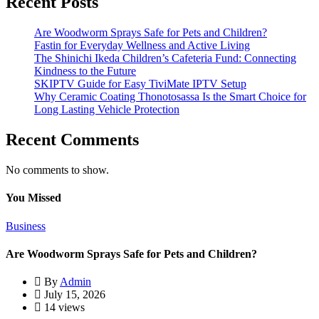
Recent Posts
Are Woodworm Sprays Safe for Pets and Children?
Fastin for Everyday Wellness and Active Living
The Shinichi Ikeda Children’s Cafeteria Fund: Connecting
Kindness to the Future
SKIPTV Guide for Easy TiviMate IPTV Setup
Why Ceramic Coating Thonotosassa Is the Smart Choice for
Long Lasting Vehicle Protection
Recent Comments
No comments to show.
You Missed
Business
Are Woodworm Sprays Safe for Pets and Children?
By
Admin
July 15, 2026
14 views