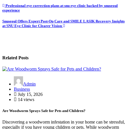
Post
Professional eye correction plans at snu eye clinic backed by snuseoul
experience
navigation
Snuseoul Offers Expert Post-Op Care and SMILE LASIK Recovery Insights
at SNU Eye Clinic for Clearer Vision
Related Posts
Admin
Business
July 15, 2026
14 views
Are Woodworm Sprays Safe for Pets and Children?
Discovering a woodworm infestation in your home can be stressful,
especially if you have young children or pets. While woodworm