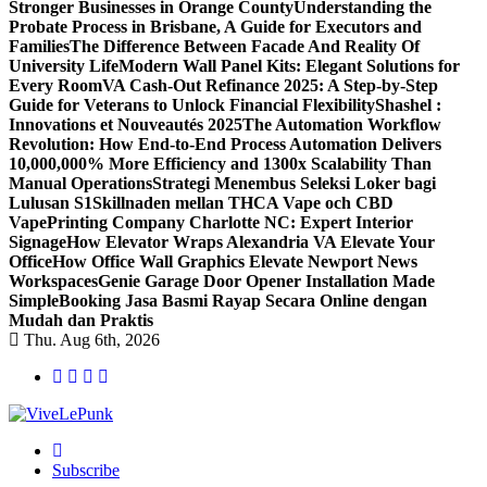
Stronger Businesses in Orange County
Understanding the
Probate Process in Brisbane, A Guide for Executors and
Families
The Difference Between Facade And Reality Of
University Life
Modern Wall Panel Kits: Elegant Solutions for
Every Room
VA Cash-Out Refinance 2025: A Step-by-Step
Guide for Veterans to Unlock Financial Flexibility
Shashel :
Innovations et Nouveautés 2025
The Automation Workflow
Revolution: How End-to-End Process Automation Delivers
10,000,000% More Efficiency and 1300x Scalability Than
Manual Operations
Strategi Menembus Seleksi Loker bagi
Lulusan S1
Skillnaden mellan THCA Vape och CBD
Vape
Printing Company Charlotte NC: Expert Interior
Signage
How Elevator Wraps Alexandria VA Elevate Your
Office
How Office Wall Graphics Elevate Newport News
Workspaces
Genie Garage Door Opener Installation Made
Simple
Booking Jasa Basmi Rayap Secara Online dengan
Mudah dan Praktis
Thu. Aug 6th, 2026
Live Loud. Stay Different
Subscribe