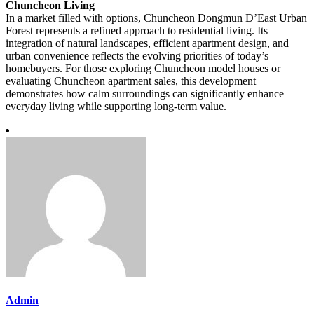
Chuncheon Living
In a market filled with options, Chuncheon Dongmun D’East Urban
Forest represents a refined approach to residential living. Its
integration of natural landscapes, efficient apartment design, and
urban convenience reflects the evolving priorities of today’s
homebuyers. For those exploring Chuncheon model houses or
evaluating Chuncheon apartment sales, this development
demonstrates how calm surroundings can significantly enhance
everyday living while supporting long-term value.
Admin