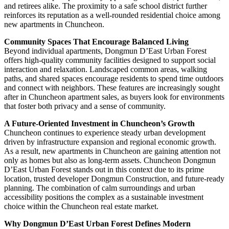
and retirees alike. The proximity to a safe school district further
reinforces its reputation as a well-rounded residential choice among
new apartments in Chuncheon.
Community Spaces That Encourage Balanced Living
Beyond individual apartments, Dongmun D’East Urban Forest
offers high-quality community facilities designed to support social
interaction and relaxation. Landscaped common areas, walking
paths, and shared spaces encourage residents to spend time outdoors
and connect with neighbors. These features are increasingly sought
after in Chuncheon apartment sales, as buyers look for environments
that foster both privacy and a sense of community.
A Future-Oriented Investment in Chuncheon’s Growth
Chuncheon continues to experience steady urban development
driven by infrastructure expansion and regional economic growth.
As a result, new apartments in Chuncheon are gaining attention not
only as homes but also as long-term assets. Chuncheon Dongmun
D’East Urban Forest stands out in this context due to its prime
location, trusted developer Dongmun Construction, and future-ready
planning. The combination of calm surroundings and urban
accessibility positions the complex as a sustainable investment
choice within the Chuncheon real estate market.
Why Dongmun D’East Urban Forest Defines Modern