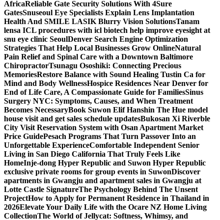
Africa
Reliable Gate Security Solutions With 4Sure
Gates
Snuseoul Eye Specialists Explain Lens Implantation
Health And SMILE LASIK Blurry Vision Solutions
Tanam
lensa ICL procedures with icl biotech help improve eyesight at
snu eye clinic Seoul
Denver Search Engine Optimization
Strategies That Help Local Businesses Grow Online
Natural
Pain Relief and Spinal Care with a Downtown Baltimore
Chiropractor
Tsunagu Ososhiki: Connecting Precious
Memories
Restore Balance with Sound Healing Tustin Ca for
Mind and Body Wellness
Hospice Residences Near Denver for
End of Life Care, A Compassionate Guide for Families
Sinus
Surgery NYC: Symptoms, Causes, and When Treatment
Becomes Necessary
Book Suwon Elif Hanshin The Hue model
house visit and get sales schedule updates
Bukosan Xi Riverble
City Visit Reservation System with Osan Apartment Market
Price Guide
Pesach Programs That Turn Passover Into an
Unforgettable Experience
Comfortable Independent Senior
Living in San Diego California That Truly Feels Like
Home
Inje-dong Hyper Republic and Suwon Hyper Republic
exclusive private rooms for group events in Suwon
Discover
apartments in Gwangju and apartment sales in Gwangju at
Lotte Castle Signature
The Psychology Behind The Unsent
Project
How to Apply for Permanent Residence in Thailand in
2026
Elevate Your Daily Life with the Ocare NZ Home Living
Collection
The World of Jellycat: Softness, Whimsy, and