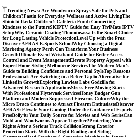
Skip
to
Trending News:
Are Woodworm Sprays Safe for Pets and
content
Children?
Fastin for Everyday Wellness and Active Living
The
Shinichi Ikeda Children’s Cafeteria Fund: Connecting
Kindness to the Future
SKIPTV Guide for Easy TiviMate IPTV
Setup
Why Ceramic Coating Thonotosassa Is the Smart Choice
for Long Lasting Vehicle Protection
Level Up with the Pros:
Discover AFRAS E-Sports School
Why Choosing a Digital
Marketing Agency Perth Can Transform Your Business
Growth
Ultimate Event Wristband Guide for Better Access
Control and Event Management
Elevate Property Appeal with
Expert Home Styling Melbourne Services
The Modern Man’s
Guide to Building Confidence and Personal Style
Top Reasons
Professionals Are Switching to a Better Taplio Alternative for
LinkedIn Growth
Exploring Lawless Labs Godzilla for
Advanced Research Applications
Stress Free Moving Starts
With Professional Flyttevask Services
Honey Badger Gun
Platform and Modern Suppressed Firearms Culture
Why the
Micro Draco Continues to Attract Firearm Enthusiasts
Discover
AFRAS: Elevate Your Gaming Under the Guidance of Esports
Pros
Bolly4u Your Daily Source for Movies and Web Series
Can
Mold and Woodworms Appear Together?
Protecting Your
Rights After a Serious Truck Collision
Strong Exterior
Protection Starts With the Right Roofing and Siding