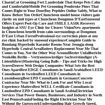
Charm
Cat Grooming Fort Lauderdale That Keeps Pets Calm
and Comfortable
Mobile Pet Grooming Pembroke Pines That
Comes Right to Your Door
Buy Peptides Online Safely, What to
Know Before You Order
Chuncheon model house visitors gain
clarity on unit types at Chuncheon Dongmun D’East
Snuseoul
Offers Expert Post-Op Care and SMILE LASIK Recovery
Insights at SNU Eye Clinic for Clearer Vision
New apartments
in Chuncheon benefit from calm surroundings at Dongmun
D’East Urban Forest
Professional eye correction plans at snu
eye clinic backed by snuseoul experience
Complete Guide to
Bundang Hyperbolic Karaoke Rooms Near Jeongja-dong
Hyperbolic Central Area
Battery Replacement Near Me That
Comes to You, Not the Other Way Around
Bester Unfallbericht
Neukölln Berlin – Vertrauenswürdiger Sachverständiger (A-
Listenführer)
Mastering Going Balls – Tips and Tricks for High
Scores
Denver Web Design Companies: What Sets the Best
Ones Apart
Best EDGE Consultants in Saudi Arabia
Best LEED
Consultants in Sweden
Best LEED Consultants in
Luxembourg
Best EPD Consultants in Germany
Concrete
Contractor Near Me: What to Look For and Why Local
Experience Matters
Best WELL Certificate Consultants in
London
Best EPD Consultants in Saudi Arabia
Electrician
Services That Power Homes, Businesses, and Industry in North
East Pennsylvania
Finding the Right Electrician Near Me
Without the Guesswork
Understanding Hair Growth Speed,