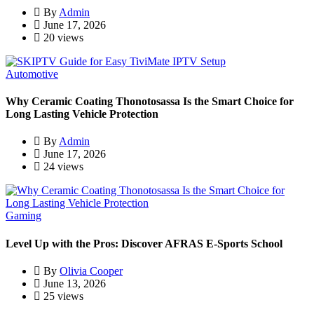
By
Admin
June 17, 2026
20 views
Automotive
Why Ceramic Coating Thonotosassa Is the Smart Choice for
Long Lasting Vehicle Protection
By
Admin
June 17, 2026
24 views
Gaming
Level Up with the Pros: Discover AFRAS E-Sports School
By
Olivia Cooper
June 13, 2026
25 views