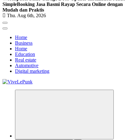
Simple
Booking Jasa Basmi Rayap Secara Online dengan
Mudah dan Praktis
Thu. Aug 6th, 2026
Home
Business
Home
Education
Real estate
Automotive
Digital marketing
Live Loud. Stay Different