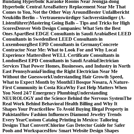
Bundang Hyperbolic Karaoke Rooms Near Jeongja-dong
Hyperbolic Central Area
Battery Replacement Near Me That
Comes to You, Not the Other Way Around
Bester Unfallbericht
Neukölln Berlin – Vertrauenswürdiger Sachverständiger (A-
Listenführer)
Mastering Going Balls – Tips and Tricks for High
Scores
Denver Web Design Companies: What Sets the Best
Ones Apart
Best EDGE Consultants in Saudi Arabia
Best LEED
Consultants in Sweden
Best LEED Consultants in
Luxembourg
Best EPD Consultants in Germany
Concrete
Contractor Near Me: What to Look For and Why Local
Experience Matters
Best WELL Certificate Consultants in
London
Best EPD Consultants in Saudi Arabia
Electrician
Services That Power Homes, Businesses, and Industry in North
East Pennsylvania
Finding the Right Electrician Near Me
Without the Guesswork
Understanding Hair Growth Speed,
What to Expect Month by Month
El Bosque Nosara, A Nature-
First Community in Costa Rica
Why Fast Help Matters When
You Need 24/7 Emergency Plumbing
Understanding
NEUROLOGY and the Science Behind the Nervous System
The
Real Work Behind Behavioral Health Billing and Why It
Shapes Your Practice
How To Avoid Buying Illegal Property in
Pakistan
How Fashion Influences Diamond Jewelry Trends
Every Year
Custom Catalog Printing in Mexico: Tailoring
Designs That Convert
Chlorine Gas Detector Guide for Safer
Pools and Workspaces
How Smart Website Design Shapes