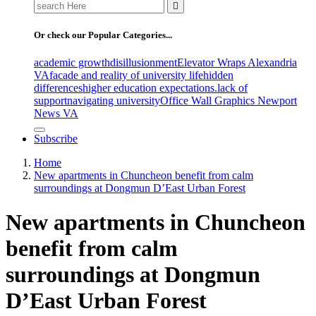
Search
for:
Or check our Popular Categories...
academic growth
disillusionment
Elevator Wraps Alexandria
VA
facade and reality of university life
hidden
differences
higher education expectations.
lack of
support
navigating university
Office Wall Graphics Newport
News VA
Subscribe
Home
New apartments in Chuncheon benefit from calm
surroundings at Dongmun D’East Urban Forest
New apartments in Chuncheon
benefit from calm
surroundings at Dongmun
D’East Urban Forest