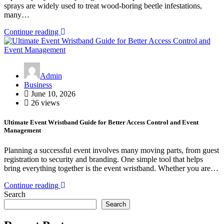
sprays are widely used to treat wood-boring beetle infestations,
many…
Continue reading
Admin
Business
June 10, 2026
26 views
Ultimate Event Wristband Guide for Better Access Control and Event
Management
Planning a successful event involves many moving parts, from guest
registration to security and branding. One simple tool that helps
bring everything together is the event wristband. Whether you are…
Continue reading
Search
Search