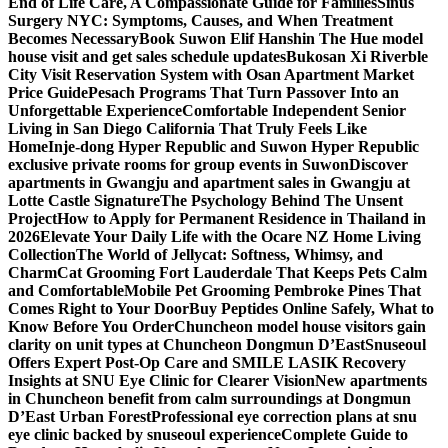
End of Life Care, A Compassionate Guide for Families
Sinus
Surgery NYC: Symptoms, Causes, and When Treatment
Becomes Necessary
Book Suwon Elif Hanshin The Hue model
house visit and get sales schedule updates
Bukosan Xi Riverble
City Visit Reservation System with Osan Apartment Market
Price Guide
Pesach Programs That Turn Passover Into an
Unforgettable Experience
Comfortable Independent Senior
Living in San Diego California That Truly Feels Like
Home
Inje-dong Hyper Republic and Suwon Hyper Republic
exclusive private rooms for group events in Suwon
Discover
apartments in Gwangju and apartment sales in Gwangju at
Lotte Castle Signature
The Psychology Behind The Unsent
Project
How to Apply for Permanent Residence in Thailand in
2026
Elevate Your Daily Life with the Ocare NZ Home Living
Collection
The World of Jellycat: Softness, Whimsy, and
Charm
Cat Grooming Fort Lauderdale That Keeps Pets Calm
and Comfortable
Mobile Pet Grooming Pembroke Pines That
Comes Right to Your Door
Buy Peptides Online Safely, What to
Know Before You Order
Chuncheon model house visitors gain
clarity on unit types at Chuncheon Dongmun D’East
Snuseoul
Offers Expert Post-Op Care and SMILE LASIK Recovery
Insights at SNU Eye Clinic for Clearer Vision
New apartments
in Chuncheon benefit from calm surroundings at Dongmun
D’East Urban Forest
Professional eye correction plans at snu
eye clinic backed by snuseoul experience
Complete Guide to