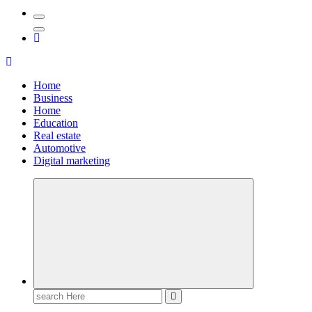
Home
Business
Home
Education
Real estate
Automotive
Digital marketing
Search
for: