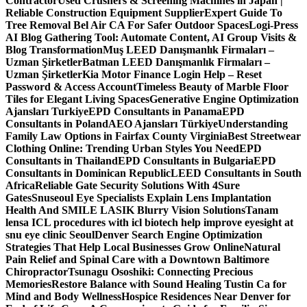
Contractor
Used Crushers & Screening Machines in Japan |
Reliable Construction Equipment Supplier
Expert Guide To
Tree Removal Bel Air CA For Safer Outdoor Spaces
Logi-Press
AI Blog Gathering Tool: Automate Content, AI Group Visits &
Blog Transformation
Muş LEED Danışmanlık Firmaları –
Uzman Şirketler
Batman LEED Danışmanlık Firmaları –
Uzman Şirketler
Kia Motor Finance Login Help – Reset
Password & Access Account
Timeless Beauty of Marble Floor
Tiles for Elegant Living Spaces
Generative Engine Optimization
Ajansları Turkiye
EPD Consultants in Panama
EPD
Consultants in Poland
AEO Ajansları Türkiye
Understanding
Family Law Options in Fairfax County Virginia
Best Streetwear
Clothing Online: Trending Urban Styles You Need
EPD
Consultants in Thailand
EPD Consultants in Bulgaria
EPD
Consultants in Dominican Republic
LEED Consultants in South
Africa
Reliable Gate Security Solutions With 4Sure
Gates
Snuseoul Eye Specialists Explain Lens Implantation
Health And SMILE LASIK Blurry Vision Solutions
Tanam
lensa ICL procedures with icl biotech help improve eyesight at
snu eye clinic Seoul
Denver Search Engine Optimization
Strategies That Help Local Businesses Grow Online
Natural
Pain Relief and Spinal Care with a Downtown Baltimore
Chiropractor
Tsunagu Ososhiki: Connecting Precious
Memories
Restore Balance with Sound Healing Tustin Ca for
Mind and Body Wellness
Hospice Residences Near Denver for