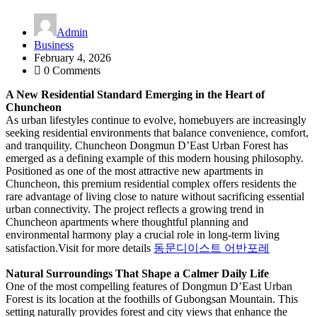
Admin
Business
February 4, 2026
0 Comments
A New Residential Standard Emerging in the Heart of
Chuncheon
As urban lifestyles continue to evolve, homebuyers are increasingly
seeking residential environments that balance convenience, comfort,
and tranquility. Chuncheon Dongmun D’East Urban Forest has
emerged as a defining example of this modern housing philosophy.
Positioned as one of the most attractive new apartments in
Chuncheon, this premium residential complex offers residents the
rare advantage of living close to nature without sacrificing essential
urban connectivity. The project reflects a growing trend in
Chuncheon apartments where thoughtful planning and
environmental harmony play a crucial role in long-term living
satisfaction.
Visit for more details
동문디이스트 어반포레
Natural Surroundings That Shape a Calmer Daily Life
One of the most compelling features of Dongmun D’East Urban
Forest is its location at the foothills of Gubongsan Mountain. This
setting naturally provides forest and city views that enhance the