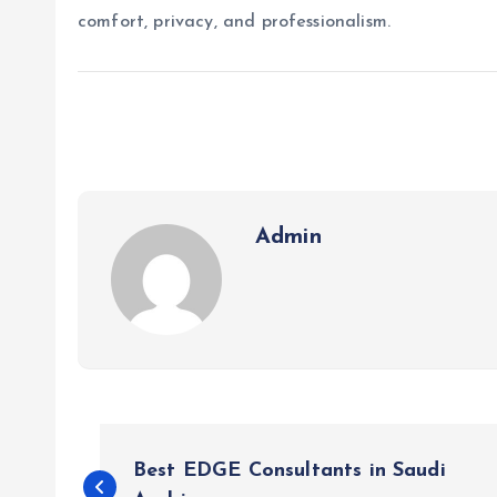
comfort, privacy, and professionalism.
Admin
P
Best EDGE Consultants in Saudi