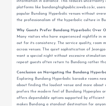
information in advance. This reduces uncertainty
platforms like bundanghighpublic.isweb.co.kr, users
popular Bundang Hyperbolic venues without overexp
the professionalism of the hyperbolic culture in B
Why Guests Prefer Bundang Hyperbolic Over O
Many visitors who have experienced nightlife in m
out for its consistency. The service quality, room
across venues. The quiet sophistication of Jeongj
want a special night without excessive stimulation
repeat guests often return to Bundang rather than
Conclusion on Navigating the Bundang Hyperbo
Exploring Bundang Hyperbolic karaoke rooms near 
about finding the loudest venue and more about
prefers the modern feel of Bundang Hyperplex o
offers dependable options supported by efficient r
makes Bundang a standout destination for anyon