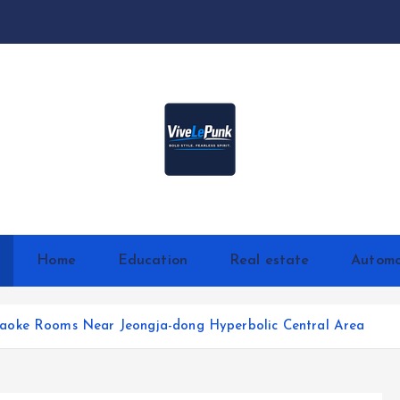
Live Loud. Stay Different
Home
Education
Real estate
Automo
aoke Rooms Near Jeongja-dong Hyperbolic Central Area