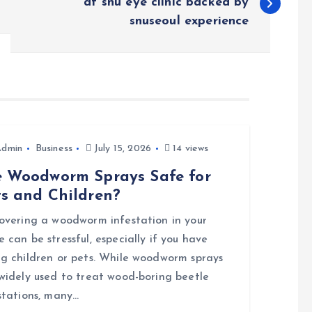
at snu eye clinic backed by
snuseoul experience
Admin
Business
July 15, 2026
14 views
e Woodworm Sprays Safe for
ts and Children?
overing a woodworm infestation in your
 can be stressful, especially if you have
g children or pets. While woodworm sprays
widely used to treat wood-boring beetle
stations, many…