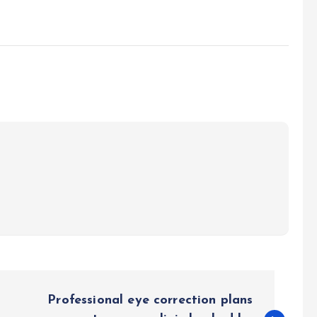
Professional eye correction plans