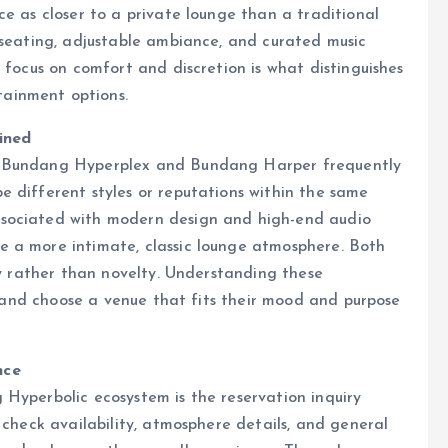
ce as closer to a private lounge than a traditional
 seating, adjustable ambiance, and curated music
 focus on comfort and discretion is what distinguishes
ainment options.
ined
e Bundang Hyperplex and Bundang Harper frequently
 different styles or reputations within the same
ssociated with modern design and high-end audio
 a more intimate, classic lounge atmosphere. Both
ty rather than novelty. Understanding these
ns and choose a venue that fits their mood and purpose
nce
Hyperbolic ecosystem is the reservation inquiry
 check availability, atmosphere details, and general