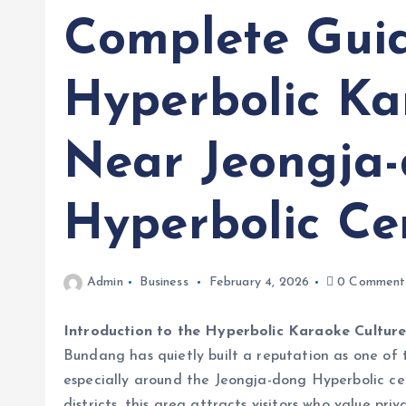
Complete Gui
Hyperbolic K
Near Jeongja
Hyperbolic Ce
Admin
Business
February 4, 2026
0 Comment
Introduction to the Hyperbolic Karaoke Cultur
Bundang has quietly built a reputation as one of 
especially around the Jeongja-dong Hyperbolic ce
districts, this area attracts visitors who value p