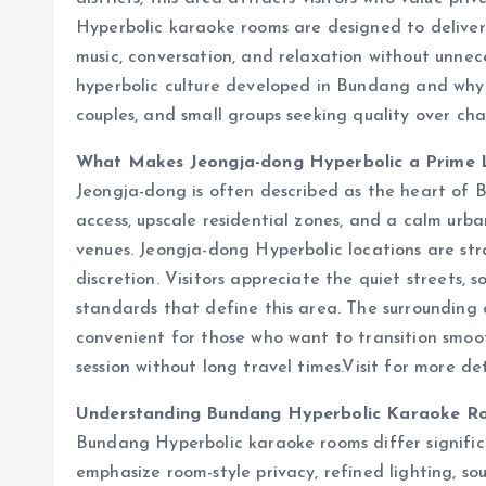
Hyperbolic karaoke rooms are designed to deliver
music, conversation, and relaxation without unnece
hyperbolic culture developed in Bundang and why 
couples, and small groups seeking quality over cha
What Makes Jeongja-dong Hyperbolic a Prime 
Jeongja-dong is often described as the heart of B
access, upscale residential zones, and a calm urb
venues. Jeongja-dong Hyperbolic locations are str
discretion. Visitors appreciate the quiet streets, s
standards that define this area. The surrounding c
convenient for those who want to transition smoo
session without long travel times.
Visit for more de
Understanding Bundang Hyperbolic Karaoke R
Bundang Hyperbolic karaoke rooms differ signific
emphasize room-style privacy, refined lighting, so