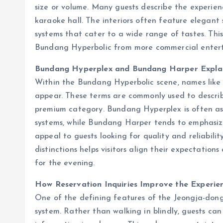
size or volume. Many guests describe the experien
karaoke hall. The interiors often feature elegant
systems that cater to a wide range of tastes. This
Bundang Hyperbolic from more commercial entert
Bundang Hyperplex and Bundang Harper Expla
Within the Bundang Hyperbolic scene, names lik
appear. These terms are commonly used to describe
premium category. Bundang Hyperplex is often a
systems, while Bundang Harper tends to emphasize
appeal to guests looking for quality and reliabili
distinctions helps visitors align their expectatio
for the evening.
How Reservation Inquiries Improve the Experie
One of the defining features of the Jeongja-dong 
system. Rather than walking in blindly, guests can