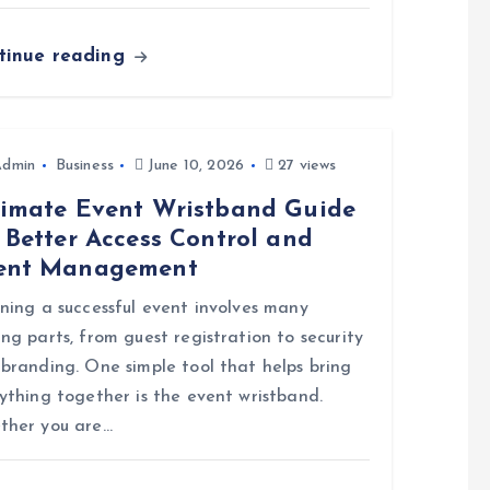
tinue reading
Admin
Business
June 10, 2026
27 views
timate Event Wristband Guide
 Better Access Control and
ent Management
ning a successful event involves many
ng parts, from guest registration to security
branding. One simple tool that helps bring
ything together is the event wristband.
ther you are…