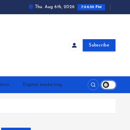
Thu. Aug 6th, 2026
7:06:51 PM
Subscribe
tive
Digital marketing