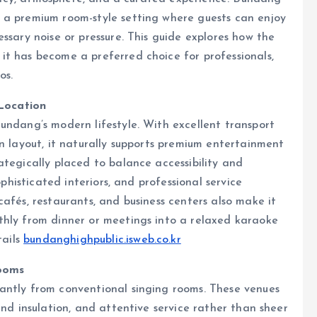
 a premium room-style setting where guests can enjoy
ssary noise or pressure. This guide explores how the
it has become a preferred choice for professionals,
os.
Location
undang’s modern lifestyle. With excellent transport
an layout, it naturally supports premium entertainment
ategically placed to balance accessibility and
ophisticated interiors, and professional service
afés, restaurants, and business centers also make it
thly from dinner or meetings into a relaxed karaoke
tails
bundanghighpublic.isweb.co.kr
ooms
antly from conventional singing rooms. These venues
und insulation, and attentive service rather than sheer