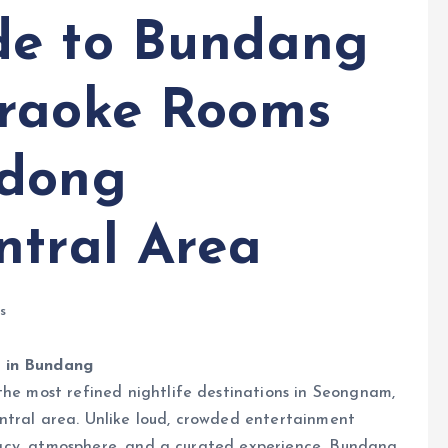
de to Bundang
araoke Rooms
-dong
ntral Area
s
e in Bundang
the most refined nightlife destinations in Seongnam,
ntral area. Unlike loud, crowded entertainment
rivacy, atmosphere, and a curated experience. Bundang