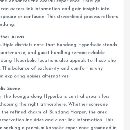
 and enhances the overall experience. Through
 can access link information and gain insights into
osure or confusion. This streamlined process reflects
undang.
ther Areas
ultiple districts note that Bundang Hyperbolic stands
 maintenance, and guest handling remain reliable
a-dong Hyperbolic locations also appeals to those who
. This balance of exclusivity and comfort is why
 exploring noisier alternatives.
lic Scene
the Jeongja-dong Hyperbolic central area is less
 choosing the right atmosphere. Whether someone
r the refined charm of Bundang Harper, the area
eservation inquiries and clear link information. This
e seeking a premium karaoke experience grounded in