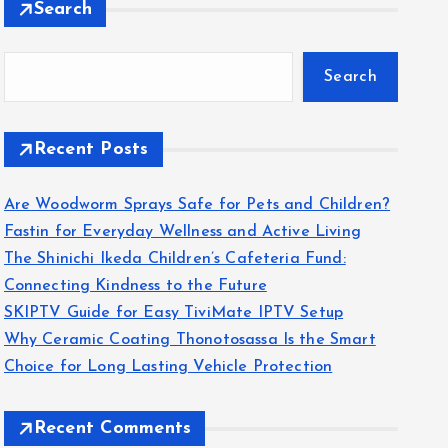
Search
Search
Recent Posts
Are Woodworm Sprays Safe for Pets and Children?
Fastin for Everyday Wellness and Active Living
The Shinichi Ikeda Children’s Cafeteria Fund:
Connecting Kindness to the Future
SKIPTV Guide for Easy TiviMate IPTV Setup
Why Ceramic Coating Thonotosassa Is the Smart
Choice for Long Lasting Vehicle Protection
Recent Comments