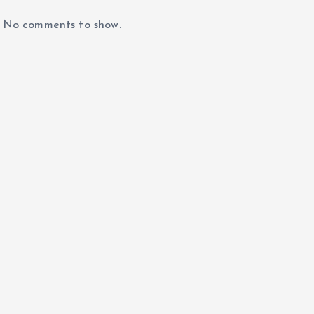
No comments to show.