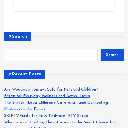
Search
Search
Recent Posts
Are Woodworm Sprays Safe for Pets and Children?
Fastin for Everyday Wellness and Active Living
The Shinichi Ikeda Children’s Cafeteria Fund: Connecting
Kindness to the Future
SKIPTV Guide for Easy TiviMate IPTV Setup
Why Ceramic Coating Thonotosassa Is the Smart Choice for