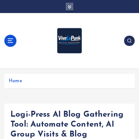
S
k
i
p
t
o
c
o
n
t
Live Loud. Stay Different
e
Home
n
t
Logi-Press AI Blog Gathering
Tool: Automate Content, AI
Group Visits & Blog