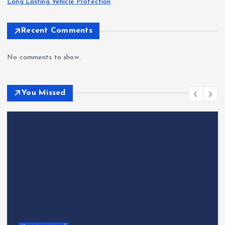
Long Lasting Vehicle Protection
Recent Comments
No comments to show.
You Missed