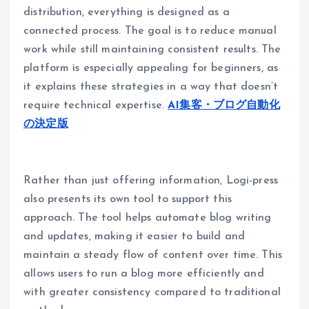
distribution, everything is designed as a
connected process. The goal is to reduce manual
work while still maintaining consistent results. The
platform is especially appealing for beginners, as
it explains these strategies in a way that doesn’t
require technical expertise.
AI集客・ブログ自動化
の決定版
Rather than just offering information, Logi-press
also presents its own tool to support this
approach. The tool helps automate blog writing
and updates, making it easier to build and
maintain a steady flow of content over time. This
allows users to run a blog more efficiently and
with greater consistency compared to traditional