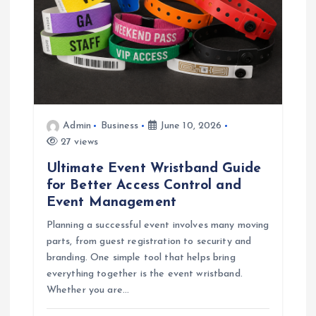
Admin
Business
June 10, 2026
27 views
Ultimate Event Wristband Guide
for Better Access Control and
Event Management
Planning a successful event involves many moving
parts, from guest registration to security and
branding. One simple tool that helps bring
everything together is the event wristband.
Whether you are…