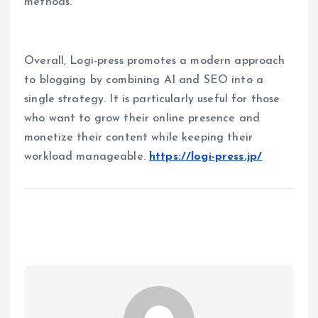
methods.
Overall, Logi-press promotes a modern approach
to blogging by combining AI and SEO into a
single strategy. It is particularly useful for those
who want to grow their online presence and
monetize their content while keeping their
workload manageable.
https://logi-press.jp/