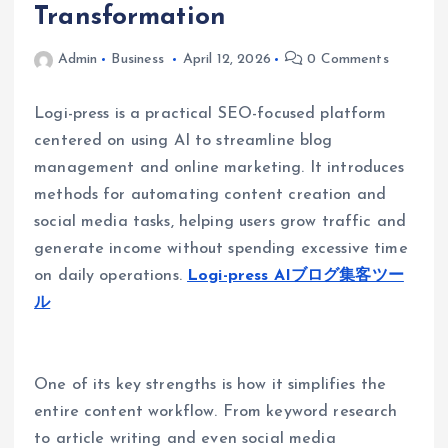
Transformation
Admin
Business
April 12, 2026
0 Comments
Logi-press is a practical SEO-focused platform
centered on using AI to streamline blog
management and online marketing. It introduces
methods for automating content creation and
social media tasks, helping users grow traffic and
generate income without spending excessive time
on daily operations.
Logi-press AIブログ集客ツー
ル
One of its key strengths is how it simplifies the
entire content workflow. From keyword research
to article writing and even social media