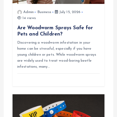
Admin
Business
July 15, 2026
14 views
Are Woodworm Sprays Safe for
Pets and Children?
Discovering a woodworm infestation in your
home can be stressful, especially if you have
young children or pets. While woodworm sprays
are widely used to treat wood-boring beetle
infestations, many…