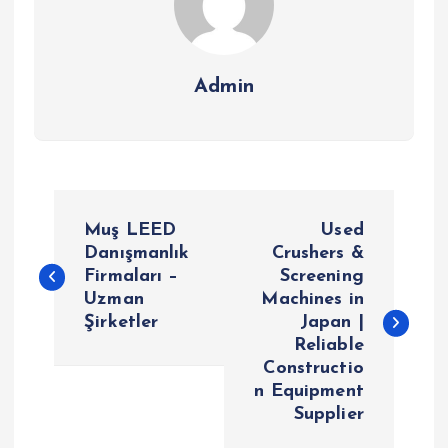
Admin
P
Muş LEED
Used
o
Danışmanlık
Crushers &
Firmaları –
Screening
Uzman
Machines in
s
Şirketler
Japan |
Reliable
t
Constructio
n Equipment
n
Supplier