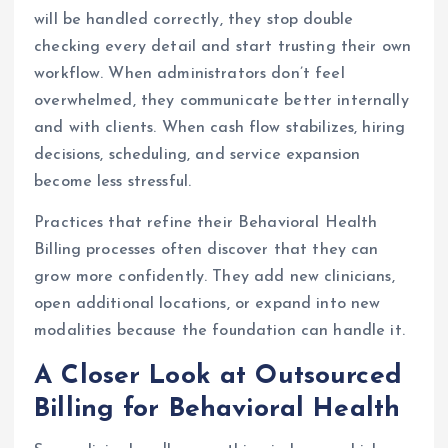
will be handled correctly, they stop double
checking every detail and start trusting their own
workflow. When administrators don’t feel
overwhelmed, they communicate better internally
and with clients. When cash flow stabilizes, hiring
decisions, scheduling, and service expansion
become less stressful.
Practices that refine their Behavioral Health
Billing processes often discover that they can
grow more confidently. They add new clinicians,
open additional locations, or expand into new
modalities because the foundation can handle it.
A Closer Look at Outsourced
Billing for Behavioral Health