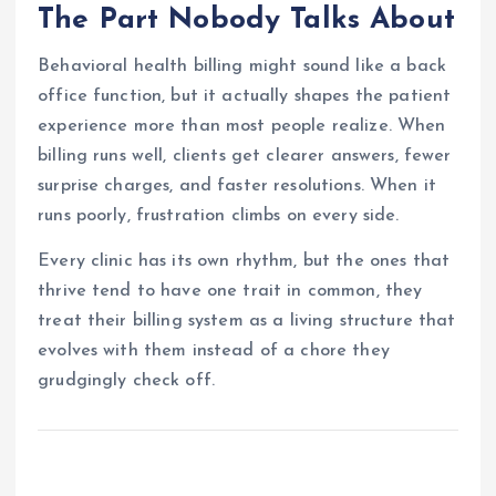
The Part Nobody Talks About
Behavioral health billing might sound like a back
office function, but it actually shapes the patient
experience more than most people realize. When
billing runs well, clients get clearer answers, fewer
surprise charges, and faster resolutions. When it
runs poorly, frustration climbs on every side.
Every clinic has its own rhythm, but the ones that
thrive tend to have one trait in common, they
treat their billing system as a living structure that
evolves with them instead of a chore they
grudgingly check off.