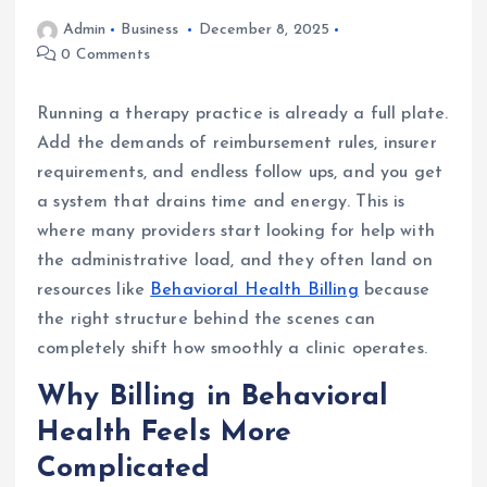
Admin
Business
December 8, 2025
0 Comments
Running a therapy practice is already a full plate.
Add the demands of reimbursement rules, insurer
requirements, and endless follow ups, and you get
a system that drains time and energy. This is
where many providers start looking for help with
the administrative load, and they often land on
resources like
Behavioral Health Billing
because
the right structure behind the scenes can
completely shift how smoothly a clinic operates.
Why Billing in Behavioral
Health Feels More
Complicated