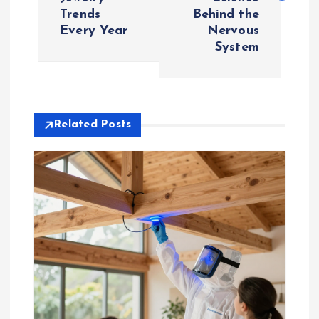
Trends
Behind the
t
Every Year
Nervous
System
n
a
v
Related Posts
i
g
a
t
i