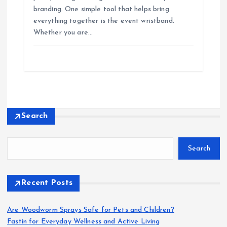
branding. One simple tool that helps bring
everything together is the event wristband.
Whether you are…
Search
Search
Recent Posts
Are Woodworm Sprays Safe for Pets and Children?
Fastin for Everyday Wellness and Active Living