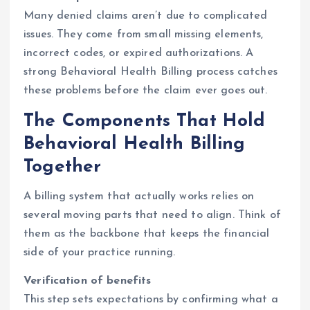
Many denied claims aren’t due to complicated
issues. They come from small missing elements,
incorrect codes, or expired authorizations. A
strong Behavioral Health Billing process catches
these problems before the claim ever goes out.
The Components That Hold
Behavioral Health Billing
Together
A billing system that actually works relies on
several moving parts that need to align. Think of
them as the backbone that keeps the financial
side of your practice running.
Verification of benefits
This step sets expectations by confirming what a