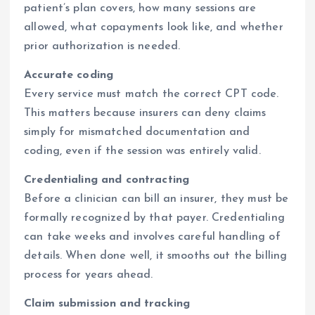
patient’s plan covers, how many sessions are
allowed, what copayments look like, and whether
prior authorization is needed.
Accurate coding
Every service must match the correct CPT code.
This matters because insurers can deny claims
simply for mismatched documentation and
coding, even if the session was entirely valid.
Credentialing and contracting
Before a clinician can bill an insurer, they must be
formally recognized by that payer. Credentialing
can take weeks and involves careful handling of
details. When done well, it smooths out the billing
process for years ahead.
Claim submission and tracking