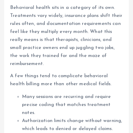
Behavioral health sits in a category of its own.
Treatments vary widely, insurance plans shift their
rules often, and documentation requirements can
feel like they multiply every month. What this
really means is that therapists, clinicians, and
small practice owners end up juggling two jobs,
the work they trained for and the maze of
reimbursement.
A few things tend to complicate behavioral
health billing more than other medical fields.
Many sessions are recurring and require
precise coding that matches treatment
notes.
Authorization limits change without warning,
which leads to denied or delayed claims.