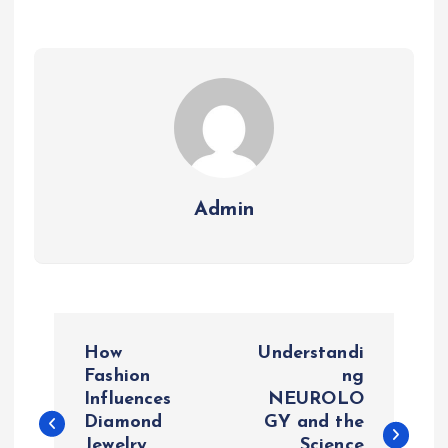
Admin
P
How
Understandi
o
Fashion
ng
Influences
NEUROLO
Diamond
GY and the
s
Jewelry
Science