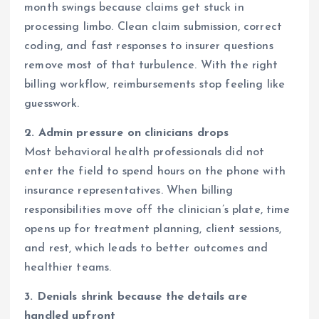
month swings because claims get stuck in
processing limbo. Clean claim submission, correct
coding, and fast responses to insurer questions
remove most of that turbulence. With the right
billing workflow, reimbursements stop feeling like
guesswork.
2. Admin pressure on clinicians drops
Most behavioral health professionals did not
enter the field to spend hours on the phone with
insurance representatives. When billing
responsibilities move off the clinician’s plate, time
opens up for treatment planning, client sessions,
and rest, which leads to better outcomes and
healthier teams.
3. Denials shrink because the details are
handled upfront