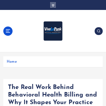
S
k
i
p
t
o
c
o
n
t
Live Loud. Stay Different
e
Home
n
t
The Real Work Behind
Behavioral Health Billing and
Why It Shapes Your Practice