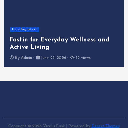
Home
The Shinichi Ikeda Ch
Wellness and
Cafeteria Fund: Conn
Kindness to the Futu
19 views
By
Admin
June 22, 2026
Copyright © 2026 ViveLePunk | Powered by
Desert Themes