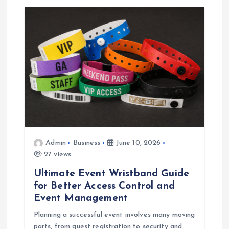
Admin
Business
June 10, 2026
27 views
Ultimate Event Wristband Guide
for Better Access Control and
Event Management
Planning a successful event involves many moving
parts, from guest registration to security and