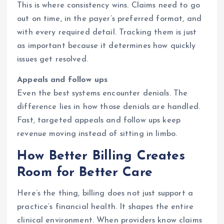
This is where consistency wins. Claims need to go
out on time, in the payer’s preferred format, and
with every required detail. Tracking them is just
as important because it determines how quickly
issues get resolved.
Appeals and follow ups
Even the best systems encounter denials. The
difference lies in how those denials are handled.
Fast, targeted appeals and follow ups keep
revenue moving instead of sitting in limbo.
How Better Billing Creates
Room for Better Care
Here’s the thing, billing does not just support a
practice’s financial health. It shapes the entire
clinical environment. When providers know claims