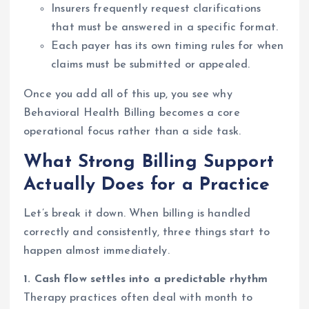
Insurers frequently request clarifications
that must be answered in a specific format.
Each payer has its own timing rules for when
claims must be submitted or appealed.
Once you add all of this up, you see why
Behavioral Health Billing becomes a core
operational focus rather than a side task.
What Strong Billing Support
Actually Does for a Practice
Let’s break it down. When billing is handled
correctly and consistently, three things start to
happen almost immediately.
1. Cash flow settles into a predictable rhythm
Therapy practices often deal with month to