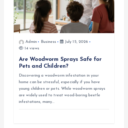
o
n
Admin
Business
July 15, 2026
14 views
Are Woodworm Sprays Safe for
Pets and Children?
Discovering a woodworm infestation in your
home can be stressful, especially if you have
young children or pets. While woodworm sprays
are widely used to treat wood-boring beetle
infestations, many…