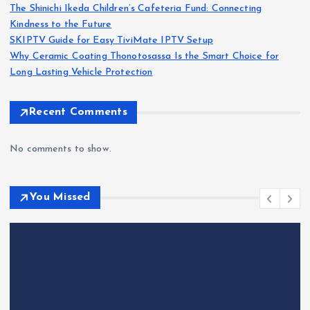
The Shinichi Ikeda Children’s Cafeteria Fund: Connecting
Kindness to the Future
SKIPTV Guide for Easy TiviMate IPTV Setup
Why Ceramic Coating Thonotosassa Is the Smart Choice for
Long Lasting Vehicle Protection
Recent Comments
No comments to show.
You Missed