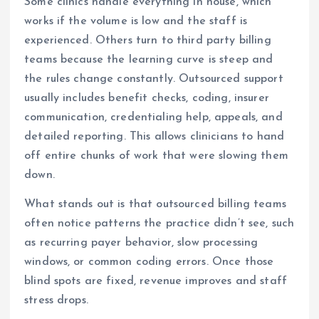
Some clinics handle everything in house, which
works if the volume is low and the staff is
experienced. Others turn to third party billing
teams because the learning curve is steep and
the rules change constantly. Outsourced support
usually includes benefit checks, coding, insurer
communication, credentialing help, appeals, and
detailed reporting. This allows clinicians to hand
off entire chunks of work that were slowing them
down.
What stands out is that outsourced billing teams
often notice patterns the practice didn’t see, such
as recurring payer behavior, slow processing
windows, or common coding errors. Once those
blind spots are fixed, revenue improves and staff
stress drops.