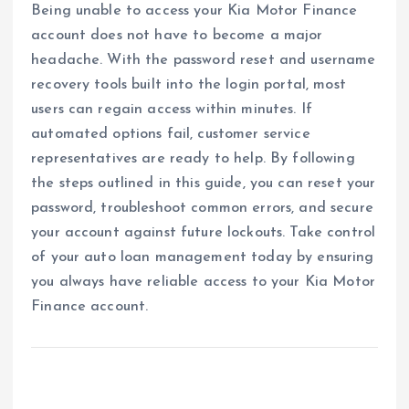
Being unable to access your Kia Motor Finance
account does not have to become a major
headache. With the password reset and username
recovery tools built into the login portal, most
users can regain access within minutes. If
automated options fail, customer service
representatives are ready to help. By following
the steps outlined in this guide, you can reset your
password, troubleshoot common errors, and secure
your account against future lockouts. Take control
of your auto loan management today by ensuring
you always have reliable access to your Kia Motor
Finance account.