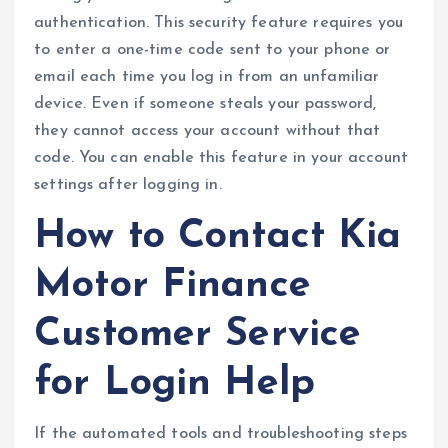
authentication. This security feature requires you
to enter a one-time code sent to your phone or
email each time you log in from an unfamiliar
device. Even if someone steals your password,
they cannot access your account without that
code. You can enable this feature in your account
settings after logging in.
How to Contact Kia
Motor Finance
Customer Service
for Login Help
If the automated tools and troubleshooting steps