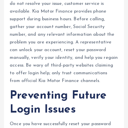
do not resolve your issue, customer service is
available. Kia Motor Finance provides phone
support during business hours. Before calling,
gather your account number, Social Security
number, and any relevant information about the
problem you are experiencing. A representative
can unlock your account, reset your password
manually, verify your identity, and help you regain
access. Be wary of third-party websites claiming
to offer login help; only trust communications
from official Kia Motor Finance channels.
Preventing Future
Login Issues
Once you have successfully reset your password