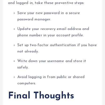
and logged in, take these preventive steps:
Save your new password in a secure
password manager.
Update your recovery email address and
phone number in your account profile.
Set up two-factor authentication if you have
not already.
Write down your username and store it
safely.
Avoid logging in from public or shared
computers.
Final Thoughts