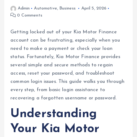
Admin
Automotive
,
Business
April 5, 2026
0 Comments
Getting locked out of your Kia Motor Finance
account can be frustrating, especially when you
need to make a payment or check your loan
status. Fortunately, Kia Motor Finance provides
several simple and secure methods to regain
access, reset your password, and troubleshoot
common login issues. This guide walks you through
every step, from basic login assistance to
recovering a forgotten username or password.
Understanding
Your Kia Motor