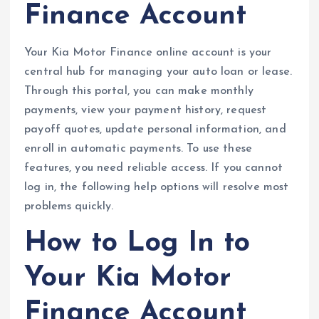
Finance Account
Your Kia Motor Finance online account is your
central hub for managing your auto loan or lease.
Through this portal, you can make monthly
payments, view your payment history, request
payoff quotes, update personal information, and
enroll in automatic payments. To use these
features, you need reliable access. If you cannot
log in, the following help options will resolve most
problems quickly.
How to Log In to
Your Kia Motor
Finance Account