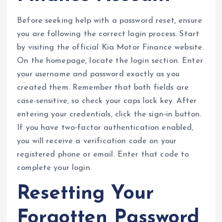
Before seeking help with a password reset, ensure
you are following the correct login process. Start
by visiting the official Kia Motor Finance website.
On the homepage, locate the login section. Enter
your username and password exactly as you
created them. Remember that both fields are
case-sensitive, so check your caps lock key. After
entering your credentials, click the sign‑in button.
If you have two‑factor authentication enabled,
you will receive a verification code on your
registered phone or email. Enter that code to
complete your login.
Resetting Your
Forgotten Password