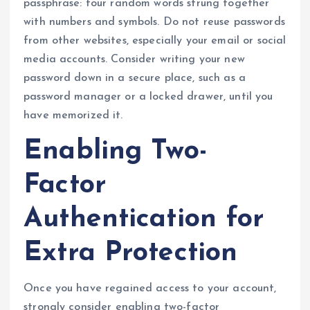
passphrase: four random words strung together
with numbers and symbols. Do not reuse passwords
from other websites, especially your email or social
media accounts. Consider writing your new
password down in a secure place, such as a
password manager or a locked drawer, until you
have memorized it.
Enabling Two-
Factor
Authentication for
Extra Protection
Once you have regained access to your account,
strongly consider enabling two-factor