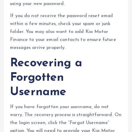
using your new password.
If you do not receive the password reset email
within a few minutes, check your spam or junk
folder. You may also want to add Kia Motor
Finance to your email contacts to ensure future
messages arrive properly.
Recovering a
Forgotten
Username
If you have forgotten your username, do not
worry. The recovery process is straightforward. On
the login screen, click the “Forgot Username”
option. You will need to provide your Kia Motor