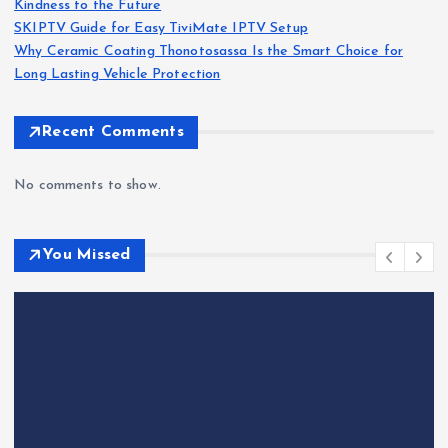
Kindness to the Future
SKIPTV Guide for Easy TiviMate IPTV Setup
Why Ceramic Coating Thonotosassa Is the Smart Choice for
Long Lasting Vehicle Protection
Recent Comments
No comments to show.
You Missed