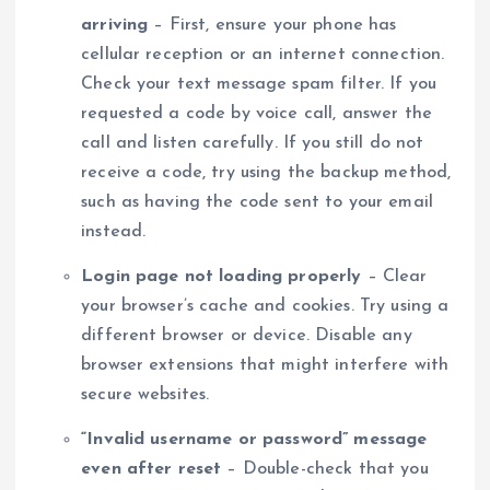
arriving
– First, ensure your phone has
cellular reception or an internet connection.
Check your text message spam filter. If you
requested a code by voice call, answer the
call and listen carefully. If you still do not
receive a code, try using the backup method,
such as having the code sent to your email
instead.
Login page not loading properly
– Clear
your browser’s cache and cookies. Try using a
different browser or device. Disable any
browser extensions that might interfere with
secure websites.
“Invalid username or password” message
even after reset
– Double-check that you