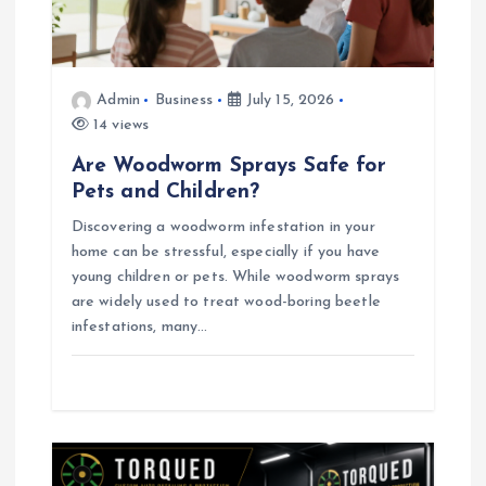
o
n
Admin
Business
July 15, 2026
14 views
Are Woodworm Sprays Safe for
Pets and Children?
Discovering a woodworm infestation in your
home can be stressful, especially if you have
young children or pets. While woodworm sprays
are widely used to treat wood-boring beetle
infestations, many…