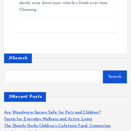
slowly wear down your vehicle’s finish over time.
Choosing…
Search
Search
Recent Posts
Are Woodworm Sprays Safe for Pets and Children?
Fastin for Everyday Wellness and Active Living
The Shinichi Ikeda Children’s Cafeteria Fund: Connecting