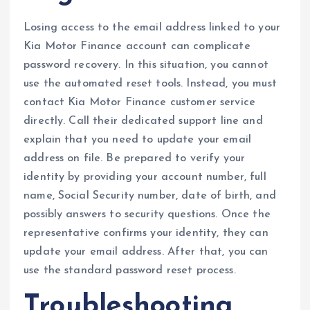
Losing access to the email address linked to your
Kia Motor Finance account can complicate
password recovery. In this situation, you cannot
use the automated reset tools. Instead, you must
contact Kia Motor Finance customer service
directly. Call their dedicated support line and
explain that you need to update your email
address on file. Be prepared to verify your
identity by providing your account number, full
name, Social Security number, date of birth, and
possibly answers to security questions. Once the
representative confirms your identity, they can
update your email address. After that, you can
use the standard password reset process.
Troubleshooting