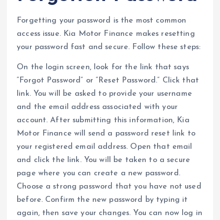
Forgetting your password is the most common
access issue. Kia Motor Finance makes resetting
your password fast and secure. Follow these steps:
On the login screen, look for the link that says
“Forgot Password” or “Reset Password.” Click that
link. You will be asked to provide your username
and the email address associated with your
account. After submitting this information, Kia
Motor Finance will send a password reset link to
your registered email address. Open that email
and click the link. You will be taken to a secure
page where you can create a new password.
Choose a strong password that you have not used
before. Confirm the new password by typing it
again, then save your changes. You can now log in