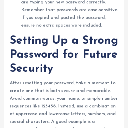
are typing your new password correctly.
Remember that passwords are case-sensitive.
If you copied and pasted the password,
ensure no extra spaces were included.
Setting Up a Strong
Password for Future
Security
After resetting your password, take a moment to
create one that is both secure and memorable.
Avoid common words, your name, or simple number
sequences like 123456. Instead, use a combination
of uppercase and lowercase letters, numbers, and
special characters. A good example is a