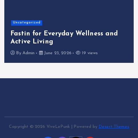
Home
The Shinichi Ikeda Children’s
Cafeteria Fund: Connecting
Kindness to the Future
By
Admin
June 22, 2026
24 views
Copyright © 2026 ViveLePunk | Powered by
Desert Themes