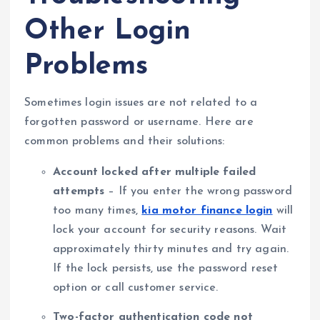
Other Login
Problems
Sometimes login issues are not related to a
forgotten password or username. Here are
common problems and their solutions:
Account locked after multiple failed
attempts
– If you enter the wrong password
too many times,
kia motor finance login
will
lock your account for security reasons. Wait
approximately thirty minutes and try again.
If the lock persists, use the password reset
option or call customer service.
Two-factor authentication code not