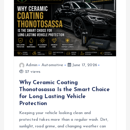
Admin
Automotive
June 17, 2026
27 views
Why Ceramic Coating
Thonotosassa Is the Smart Choice
for Long Lasting Vehicle
Protection
Keeping your vehicle looking clean and
protected takes more than a regular wash. Dirt,
sunlight, road grime, and changing weather can