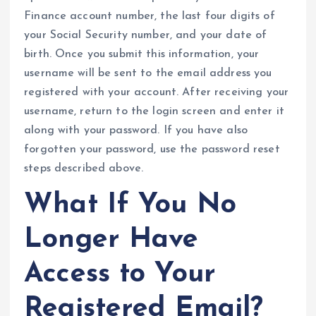
Finance account number, the last four digits of
your Social Security number, and your date of
birth. Once you submit this information, your
username will be sent to the email address you
registered with your account. After receiving your
username, return to the login screen and enter it
along with your password. If you have also
forgotten your password, use the password reset
steps described above.
What If You No
Longer Have
Access to Your
Registered Email?