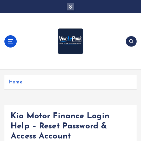
S
k
i
p
t
o
c
o
n
t
Live Loud. Stay Different
e
Home
n
t
Kia Motor Finance Login
Help – Reset Password &
Access Account