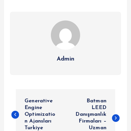
Admin
P
Generative
Batman
o
Engine
LEED
Optimizatio
Danışmanlık
n Ajansları
Firmaları –
s
Turkiye
Uzman